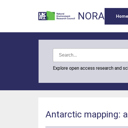
NORA
Hom
Explore open access research and s
Antarctic mapping: a