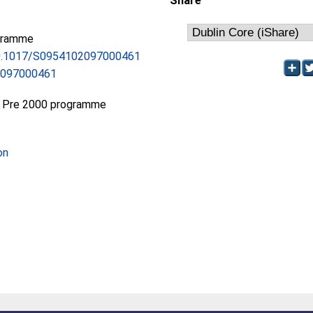
Share
gramme
/10.1017/S0954102097000461
2097000461
 Pre 2000 programme
on