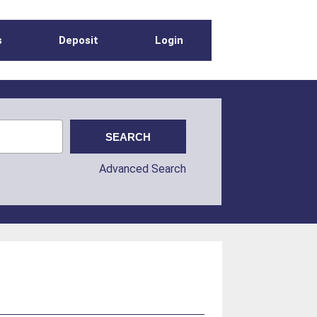
s
Deposit
Login
Advanced Search