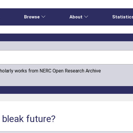
e
Browse
About
Statistic
cholarly works from NERC Open Research Archive
 bleak future?