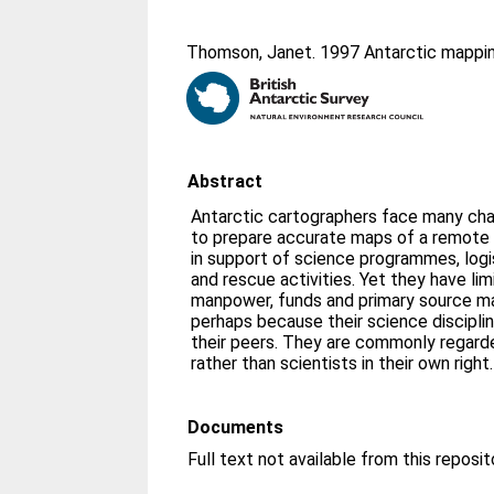
Thomson, Janet
. 1997 Antarctic mappin
Abstract
Antarctic cartographers face many cha
to prepare accurate maps of a remote
in support of science programmes, logi
and rescue activities. Yet they have li
manpower, funds and primary source mate
perhaps because their science disciplin
their peers. They are commonly regarde
rather than scientists in their own right.
Documents