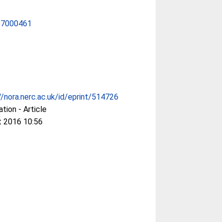
97000461
//nora.nerc.ac.uk/id/eprint/514726
ation - Article
t 2016 10:56