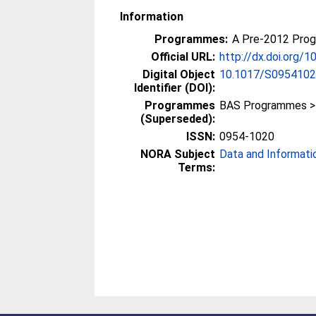
Information
Programmes:
A Pre-2012 Pro
Official URL:
http://dx.doi.org
Digital Object
10.1017/S095410
Identifier (DOI):
Programmes
BAS Programmes >
(Superseded):
ISSN:
0954-1020
NORA Subject
Data and Informati
Terms: