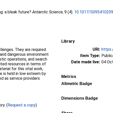
g: a bleak future?
Antarctic Science
, 9 (4).
10.1017/S09541020
Library
URI:
https:
llenges. They are required
 and dangerous environment
Item Type:
Public
stic operations, and search
Date made live:
04 Oc
mited resources in terms of
rial for this vital work,
e is held in low esteem by
Metrics
d as service providers
Altmetric Badge
Dimensions Badge
Full text not available from this repository. (
Request a copy
)