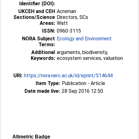
Identifier (DOI):
UKCEH and CEH
Acreman
Sections/Science
Directors, SCs
Areas:
Watt
ISSN:
0960-3115
NORA Subject
Ecology and Environment
Terms:
Additional
arguments, biodiversity,
Keywords:
ecosystem services, valuation
URI:
https://nora.nerc.ac.uk/id/eprint/514644
Item Type:
Publication - Article
Date made live:
28 Sep 2016 12:50
Altmetric Badge