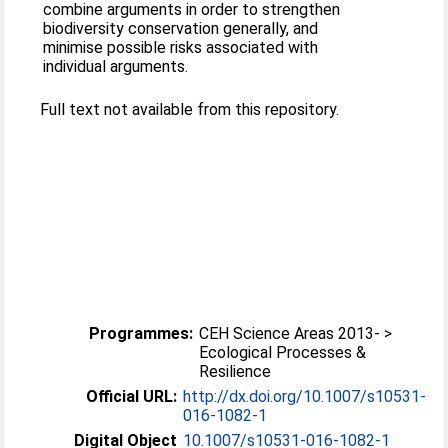
combine arguments in order to strengthen
biodiversity conservation generally, and
minimise possible risks associated with
individual arguments.
Full text not available from this repository.
Programmes:
CEH Science Areas 2013- >
Ecological Processes &
Resilience
Official URL:
http://dx.doi.org/10.1007/s10531-
016-1082-1
Digital Object
10.1007/s10531-016-1082-1