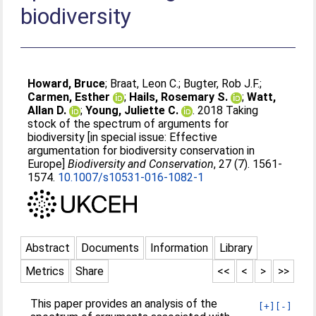
biodiversity
Howard, Bruce
;
Braat, Leon C.
;
Bugter, Rob J.F.
;
Carmen, Esther
;
Hails, Rosemary S.
;
Watt,
Allan D.
;
Young, Juliette C.
. 2018 Taking
stock of the spectrum of arguments for
biodiversity [in special issue: Effective
argumentation for biodiversity conservation in
Europe]
Biodiversity and Conservation
, 27 (7). 1561-
1574.
10.1007/s10531-016-1082-1
Abstract
Documents
Information
Library
Metrics
Share
<<
<
>
>>
This paper provides an analysis of the
[+]
[-]