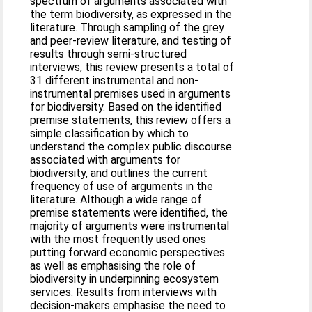
spectrum of arguments associated with
the term biodiversity, as expressed in the
literature. Through sampling of the grey
and peer-review literature, and testing of
results through semi-structured
interviews, this review presents a total of
31 different instrumental and non-
instrumental premises used in arguments
for biodiversity. Based on the identified
premise statements, this review offers a
simple classification by which to
understand the complex public discourse
associated with arguments for
biodiversity, and outlines the current
frequency of use of arguments in the
literature. Although a wide range of
premise statements were identified, the
majority of arguments were instrumental
with the most frequently used ones
putting forward economic perspectives
as well as emphasising the role of
biodiversity in underpinning ecosystem
services. Results from interviews with
decision-makers emphasise the need to