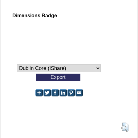
Dimensions Badge