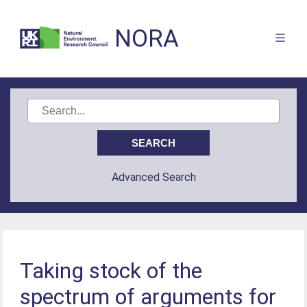
NORA
Advanced Search
Taking stock of the
spectrum of arguments for