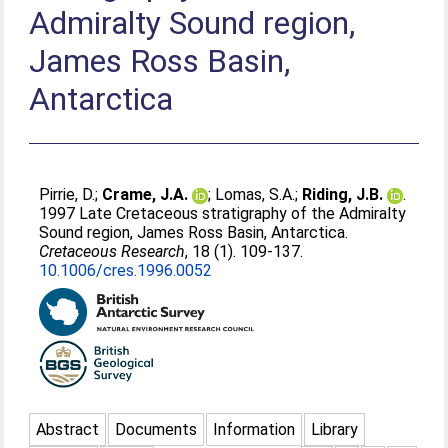
Admiralty Sound region,
James Ross Basin,
Antarctica
Pirrie, D.
;
Crame, J.A.
;
Lomas, S.A.
;
Riding, J.B.
.
1997 Late Cretaceous stratigraphy of the Admiralty
Sound region, James Ross Basin, Antarctica.
Cretaceous Research
, 18 (1). 109-137.
10.1006/cres.1996.0052
Abstract
Documents
Information
Library