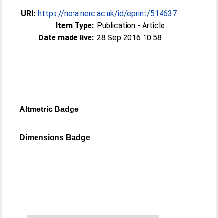
URI:
https://nora.nerc.ac.uk/id/eprint/514637
Item Type:
Publication - Article
Date made live:
28 Sep 2016 10:58
Altmetric Badge
Dimensions Badge