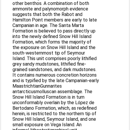
other benthos. A combination of both
ammonite and palynomorph evidence
suggests that both the Rabot and
Hamilton Point members are early to late
Campanian in age. The Santa Marta
Formation is believed to pass directly up
into the newly defined Snow Hill Island
Formation, which forms the majority of
the exposure on Snow Hill Island and the
south-westernmost tip of Seymour
Island. This unit comprises poorly lithified
grey sandy mudstones, lithified fine-
grained sandstones, and dark mudstones.
It contains numerous concretion horizons
and is typified by the late Campanian-early
MaastrichtianGunnarites
antarcticusmolluscan assemblage. The
Snow Hill Island Formation is in turn
unconformably overlain by the López de
Bertodano Formation, which, as redefined
herein, is restricted to the northern tip of
Snow Hill Island, Seymour Island, and one
small exposure on Vega Island. An