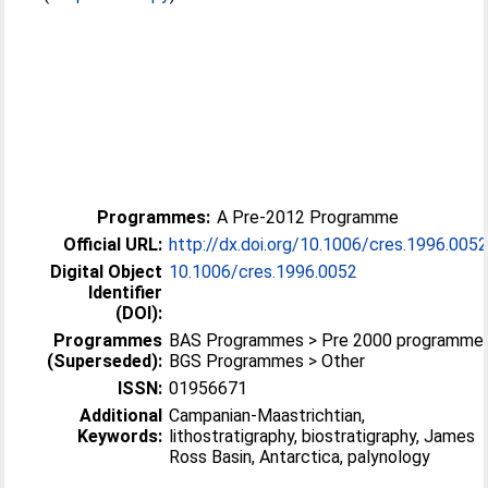
Programmes:
A Pre-2012 Programme
Official URL:
http://dx.doi.org/10.1006/cres.1996.005
Digital Object
10.1006/cres.1996.0052
Identifier
(DOI):
Programmes
BAS Programmes > Pre 2000 programme
(Superseded):
BGS Programmes > Other
ISSN:
01956671
Additional
Campanian-Maastrichtian,
Keywords:
lithostratigraphy, biostratigraphy, James
Ross Basin, Antarctica, palynology