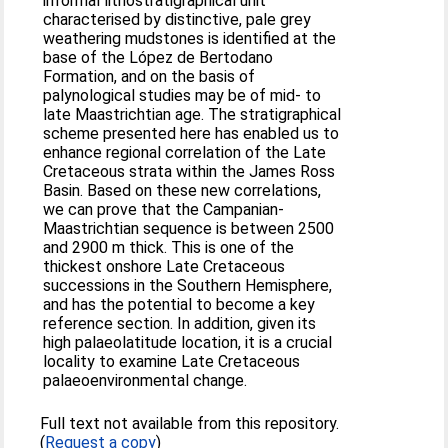
informal lithostratigraphical unit
characterised by distinctive, pale grey
weathering mudstones is identified at the
base of the López de Bertodano
Formation, and on the basis of
palynological studies may be of mid- to
late Maastrichtian age. The stratigraphical
scheme presented here has enabled us to
enhance regional correlation of the Late
Cretaceous strata within the James Ross
Basin. Based on these new correlations,
we can prove that the Campanian-
Maastrichtian sequence is between 2500
and 2900 m thick. This is one of the
thickest onshore Late Cretaceous
successions in the Southern Hemisphere,
and has the potential to become a key
reference section. In addition, given its
high palaeolatitude location, it is a crucial
locality to examine Late Cretaceous
palaeoenvironmental change.
Full text not available from this repository.
(
Request a copy
)