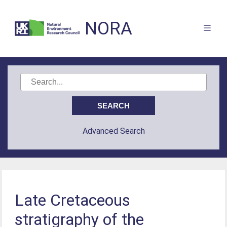
NORA
Advanced Search
Late Cretaceous
stratigraphy of the