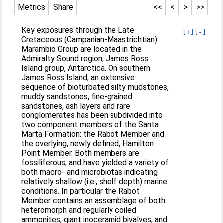
Metrics
Share
<<
<
>
>>
Key exposures through the Late
[+]
[-]
Cretaceous (Campanian-Maastrichtian)
Marambio Group are located in the
Admiralty Sound region, James Ross
Island group, Antarctica. On southern
James Ross Island, an extensive
sequence of bioturbated silty mudstones,
muddy sandstones, fine-grained
sandstones, ash layers and rare
conglomerates has been subdivided into
two component members of the Santa
Marta Formation: the Rabot Member and
the overlying, newly defined, Hamilton
Point Member. Both members are
fossiliferous, and have yielded a variety of
both macro- and microbiotas indicating
relatively shallow (i.e., shelf depth) marine
conditions. In particular the Rabot
Member contains an assemblage of both
heteromorph and regularly coiled
ammonites, giant inoceramid bivalves, and