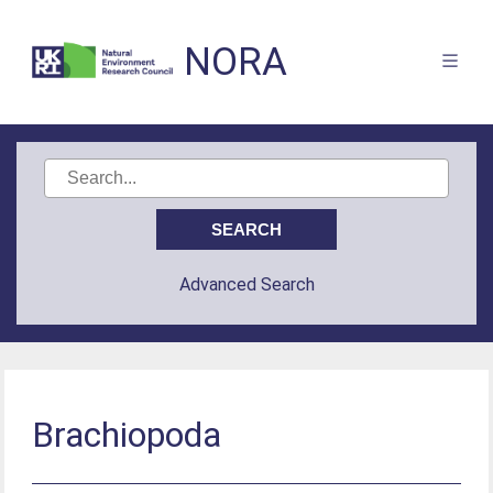
NORA
Advanced Search
Brachiopoda