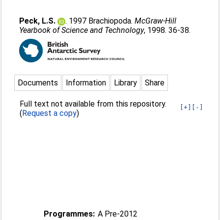
Peck, L.S.
. 1997 Brachiopoda.
McGraw-Hill
Yearbook of Science and Technology
, 1998. 36-38.
Documents
Information
Library
Share
Full text not available from this repository.
[+]
[-]
(
Request a copy
)
Programmes:
A Pre-2012