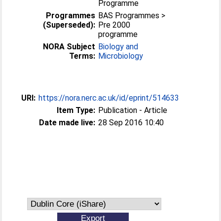
Programme
Programmes
BAS Programmes >
(Superseded):
Pre 2000
programme
NORA Subject
Biology and
Terms:
Microbiology
URI:
https://nora.nerc.ac.uk/id/eprint/514633
Item Type:
Publication - Article
Date made live:
28 Sep 2016 10:40