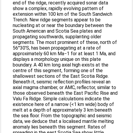
end of the ridge, recently acquired sonar data
show a complex, rapidly evolving pattern of
extension within 100 km of the South Sandwich
Trench. New ridge segments appear to be
nucleating at or near the boundary between the
South American and Scotia Sea plates and
propagating southwards, supplanting older
segments. The most prominent of these, north of
56°30′S, has been propagating at a rate of
approximately 60 km Ma−1 for at least 1 Ma, and
displays a morphology unique on this plate
boundary. A 40 km long axial high exists at the
centre of this segment, forming one of the
shallowest sections of the East Scotia Ridge.
Beneath it, seismic reflection profiles reveal an
axial magma chamber, or AMC, reflector, similar to
those observed beneath the East Pacific Rise and
Valu Fa Ridge. Simple calculations indicate the
existence here of a narrow (<1 km wide) body of
melt at a depth of approximately 3 km beneath
the sea floor. From the topographic and seismic
data, we deduce that a localised mantle melting
anomaly lies beneath this segment. Rates of
spreading in the east Scotia Sea show little