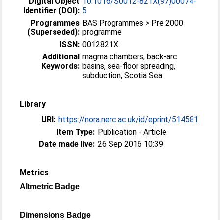
Digital Object
10.1016/S0012-821X(97)00074-
Identifier (DOI):
5
Programmes
BAS Programmes > Pre 2000
(Superseded):
programme
ISSN:
0012821X
Additional
magma chambers, back-arc
Keywords:
basins, sea-floor spreading,
subduction, Scotia Sea
Library
URI:
https://nora.nerc.ac.uk/id/eprint/514581
Item Type:
Publication - Article
Date made live:
26 Sep 2016 10:39
Metrics
Altmetric Badge
Dimensions Badge