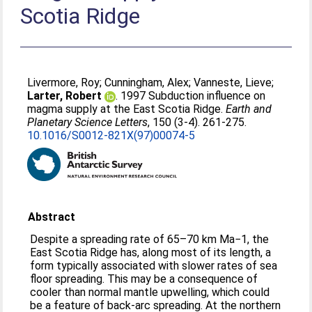
Scotia Ridge
Livermore, Roy
;
Cunningham, Alex
;
Vanneste, Lieve
;
Larter, Robert
. 1997 Subduction influence on
magma supply at the East Scotia Ridge.
Earth and
Planetary Science Letters
, 150 (3-4). 261-275.
10.1016/S0012-821X(97)00074-5
Abstract
Despite a spreading rate of 65–70 km Ma−1, the
East Scotia Ridge has, along most of its length, a
form typically associated with slower rates of sea
floor spreading. This may be a consequence of
cooler than normal mantle upwelling, which could
be a feature of back-arc spreading. At the northern