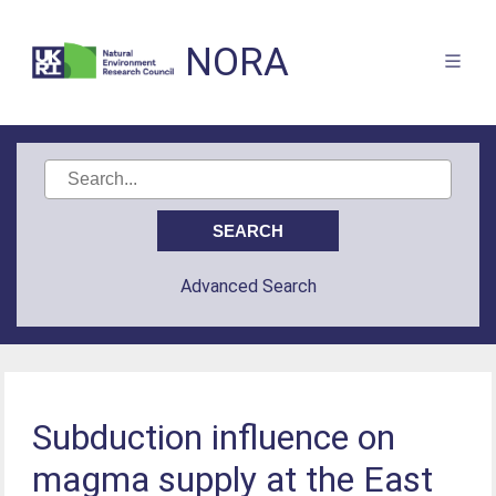
NORA
Advanced Search
Subduction influence on
magma supply at the East