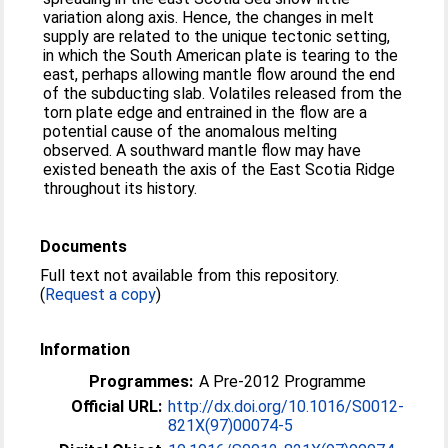
variation along axis. Hence, the changes in melt
supply are related to the unique tectonic setting,
in which the South American plate is tearing to the
east, perhaps allowing mantle flow around the end
of the subducting slab. Volatiles released from the
torn plate edge and entrained in the flow are a
potential cause of the anomalous melting
observed. A southward mantle flow may have
existed beneath the axis of the East Scotia Ridge
throughout its history.
Documents
Full text not available from this repository.
(
Request a copy
)
Information
Programmes:
A Pre-2012 Programme
Official URL:
http://dx.doi.org/10.1016/S0012-
821X(97)00074-5