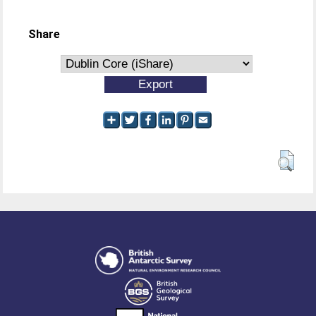
Share