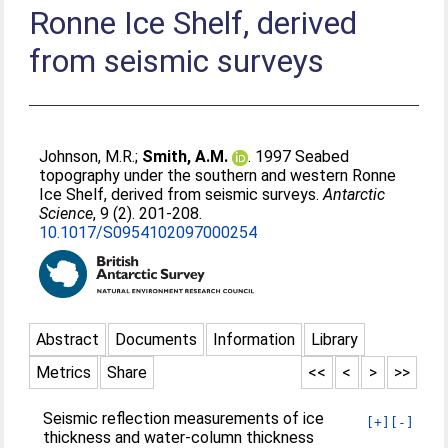
Ronne Ice Shelf, derived
from seismic surveys
Johnson, M.R.
;
Smith, A.M.
. 1997 Seabed
topography under the southern and western Ronne
Ice Shelf, derived from seismic surveys.
Antarctic
Science
, 9 (2). 201-208.
10.1017/S0954102097000254
Abstract
Documents
Information
Library
Metrics
Share
<<
<
>
>>
Seismic reflection measurements of ice
[+]
[-]
thickness and water-column thickness