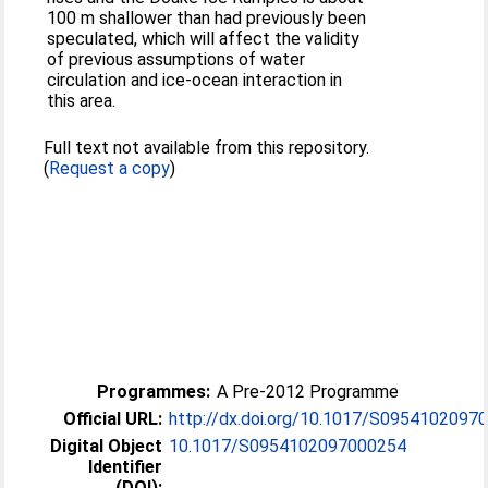
100 m shallower than had previously been
speculated, which will affect the validity
of previous assumptions of water
circulation and ice-ocean interaction in
this area.
Full text not available from this repository.
(
Request a copy
)
Programmes:
A Pre-2012 Programme
Official URL:
http://dx.doi.org/10.1017/S0954102097
Digital Object
10.1017/S0954102097000254
Identifier
(DOI):