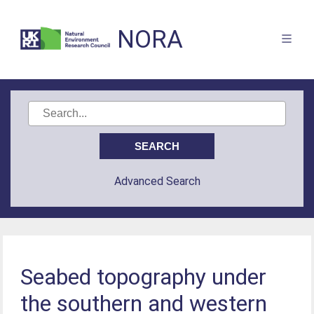
NORA
Advanced Search
Seabed topography under
the southern and western