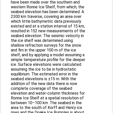
have been made over the southern and
western Ronne Ice Shelf, from which, the
seabed elevation has been determined. A
2300 km traverse, covering an area over
which little bathymetric data previously
existed and at a station interval of 15 km,
resulted in 152 new measurements of the
seabed elevation. The seismic velocity in
the ice shelf was determined using
shallow refraction surveys for the snow
and firn in the upper 100 m of the ice
shelf, and by applying a model assuming a
simple temperature profile for the deeper
ice. Surface elevations were calculated
assuming the ice to be in hydrostatic
equilibrium. The estimated error in the
seabed elevations is ±15 m. With the
addition of the new data there is now
complete coverage of the seabed
elevation and water-column thickness for
Ronne Ice Shelf at a spatial resolution of
between 10–100 km. The seabed in the
area to the south of Korff and Henry ice
rises and the Doake Ice Rumples is about