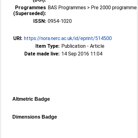
Programmes
BAS Programmes > Pre 2000 programme
(Superseded):
ISSN:
0954-1020
URI:
https://nora.nerc.ac.uk/id/eprint/514500
Item Type:
Publication - Article
Date made live:
14 Sep 2016 11:04
Altmetric Badge
Dimensions Badge