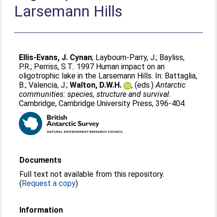
Larsemann Hills
Ellis-Evans, J. Cynan
;
Laybourn-Parry, J.
;
Bayliss,
P.R.
;
Perriss, S.T.
. 1997 Human impact on an
oligotrophic lake in the Larsemann Hills. In:
Battaglia,
B.
;
Valencia, J.
;
Walton, D.W.H.
, (eds.)
Antarctic
communities: species, structure and survival.
Cambridge, Cambridge University Press, 396-404.
Documents
Full text not available from this repository.
(
Request a copy
)
Information