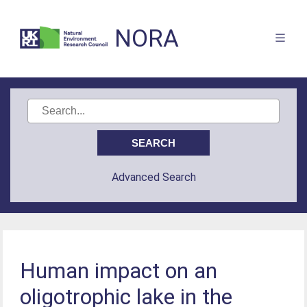
NORA
Advanced Search
Human impact on an
oligotrophic lake in the