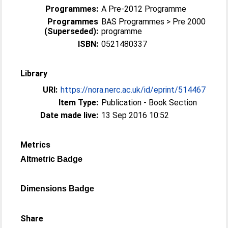
Programmes:
A Pre-2012 Programme
Programmes
BAS Programmes > Pre 2000
(Superseded):
programme
ISBN:
0521480337
Library
URI:
https://nora.nerc.ac.uk/id/eprint/514467
Item Type:
Publication - Book Section
Date made live:
13 Sep 2016 10:52
Metrics
Altmetric Badge
Dimensions Badge
Share