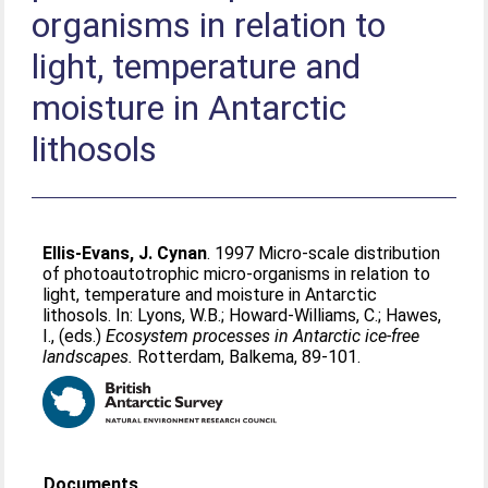
organisms in relation to
light, temperature and
moisture in Antarctic
lithosols
Ellis-Evans, J. Cynan
. 1997 Micro-scale distribution
of photoautotrophic micro-organisms in relation to
light, temperature and moisture in Antarctic
lithosols. In:
Lyons, W.B.
;
Howard-Williams, C.
;
Hawes,
I.
, (eds.)
Ecosystem processes in Antarctic ice-free
landscapes.
Rotterdam, Balkema, 89-101.
Documents