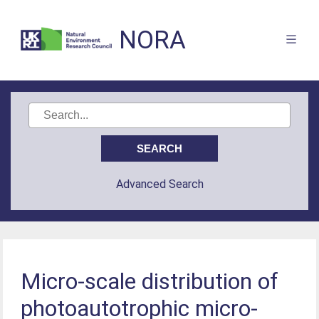
NORA
Advanced Search
Micro-scale distribution of
photoautotrophic micro-