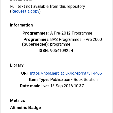
Full text not available from this repository.
(
Request a copy
)
Information
Programmes:
A Pre-2012 Programme
Programmes
BAS Programmes > Pre 2000
(Superseded):
programme
ISBN:
9054109254
Library
URI:
https://nora.nerc.ac.uk/id/eprint/514466
Item Type:
Publication - Book Section
Date made live:
13 Sep 2016 10:37
Metrics
Altmetric Badge