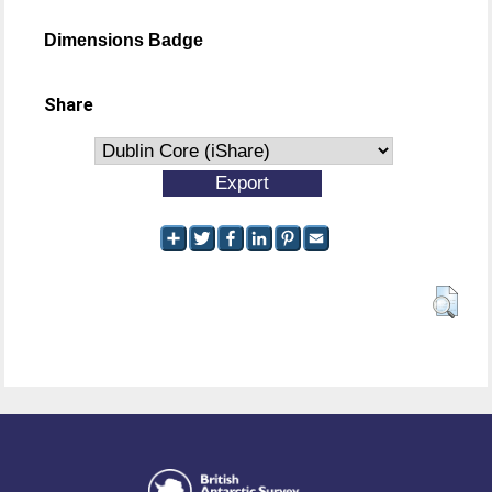
Dimensions Badge
Share