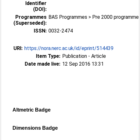
Identifier
(DOI):
Programmes
BAS Programmes > Pre 2000 programme
(Superseded):
ISSN:
0032-2474
URI:
https://nora.nerc.ac.uk/id/eprint/514439
Item Type:
Publication - Article
Date made live:
12 Sep 2016 13:31
Altmetric Badge
Dimensions Badge