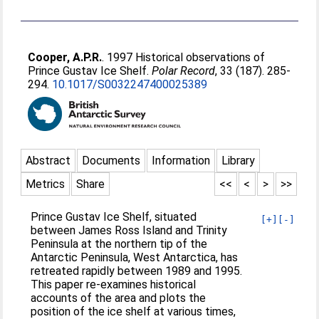
Cooper, A.P.R.
. 1997 Historical observations of
Prince Gustav Ice Shelf.
Polar Record
, 33 (187). 285-
294.
10.1017/S0032247400025389
Abstract
Documents
Information
Library
Metrics
Share
<<
<
>
>>
Prince Gustav Ice Shelf, situated
[+]
[-]
between James Ross Island and Trinity
Peninsula at the northern tip of the
Antarctic Peninsula, West Antarctica, has
retreated rapidly between 1989 and 1995.
This paper re-examines historical
accounts of the area and plots the
position of the ice shelf at various times,