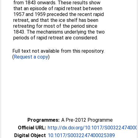
from 1843 onwards. These results show
that an episode of rapid retreat between
1957 and 1959 preceded the recent rapid
retreat, and that the ice shelf has been
retreating for most of the period since
1843. The mechanisms underlying the two
periods of rapid retreat are considered.
Full text not available from this repository.
(
Request a copy
)
Programmes:
A Pre-2012 Programme
Official URL:
http://dx.doi.org/10.1017/S0032247400
Digital Object
10.1017/S0032247400025389