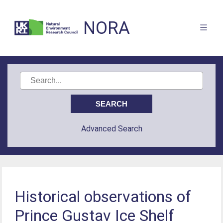
NORA
Advanced Search
Historical observations of
Prince Gustav Ice Shelf