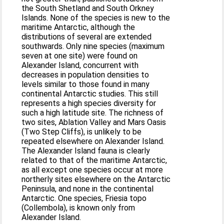
the South Shetland and South Orkney
Islands. None of the species is new to the
maritime Antarctic, although the
distributions of several are extended
southwards. Only nine species (maximum
seven at one site) were found on
Alexander Island, concurrent with
decreases in population densities to
levels similar to those found in many
continental Antarctic studies. This still
represents a high species diversity for
such a high latitude site. The richness of
two sites, Ablation Valley and Mars Oasis
(Two Step Cliffs), is unlikely to be
repeated elsewhere on Alexander Island.
The Alexander Island fauna is clearly
related to that of the maritime Antarctic,
as all except one species occur at more
northerly sites elsewhere on the Antarctic
Peninsula, and none in the continental
Antarctic. One species, Friesia topo
(Collembola), is known only from
Alexander Island.