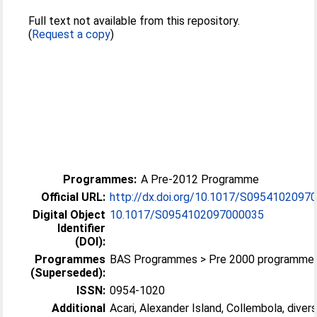
Full text not available from this repository.
(
Request a copy
)
Programmes:
A Pre-2012 Programme
Official URL:
http://dx.doi.org/10.1017/S0954102097
Digital Object
10.1017/S0954102097000035
Identifier
(DOI):
Programmes
BAS Programmes > Pre 2000 programme
(Superseded):
ISSN:
0954-1020
Additional
Acari, Alexander Island, Collembola, divers