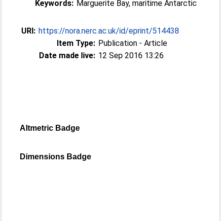
Keywords:
Marguerite Bay, maritime Antarctic
URI:
https://nora.nerc.ac.uk/id/eprint/514438
Item Type:
Publication - Article
Date made live:
12 Sep 2016 13:26
Altmetric Badge
Dimensions Badge