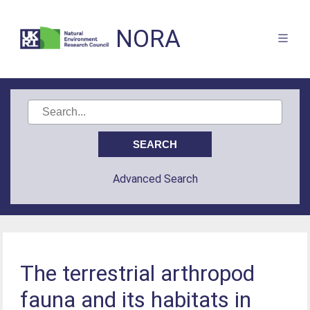
NORA
Advanced Search
The terrestrial arthropod
fauna and its habitats in