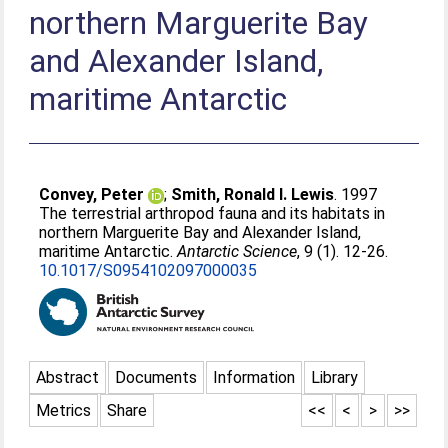
northern Marguerite Bay
and Alexander Island,
maritime Antarctic
Convey, Peter
;
Smith, Ronald I. Lewis
. 1997
The terrestrial arthropod fauna and its habitats in
northern Marguerite Bay and Alexander Island,
maritime Antarctic.
Antarctic Science
, 9 (1). 12-26.
10.1017/S0954102097000035
Abstract
Documents
Information
Library
Metrics
Share
<<
<
>
>>