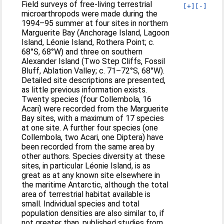
Field surveys of free-living terrestrial
[+]
[-]
microarthropods were made during the
1994–95 summer at four sites in northern
Marguerite Bay (Anchorage Island, Lagoon
Island, Léonie Island, Rothera Point; c.
68°S, 68°W) and three on southern
Alexander Island (Two Step Cliffs, Fossil
Bluff, Ablation Valley; c. 71–72°S, 68°W).
Detailed site descriptions are presented,
as little previous information exists.
Twenty species (four Collembola, 16
Acari) were recorded from the Marguerite
Bay sites, with a maximum of 17 species
at one site. A further four species (one
Collembola, two Acari, one Diptera) have
been recorded from the same area by
other authors. Species diversity at these
sites, in particular Léonie Island, is as
great as at any known site elsewhere in
the maritime Antarctic, although the total
area of terrestrial habitat available is
small. Individual species and total
population densities are also similar to, if
not greater than, published studies from