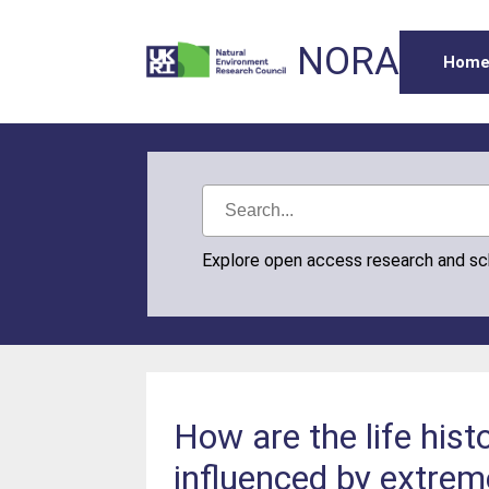
NORA
Hom
Explore open access research and s
How are the life histo
influenced by extrem