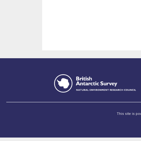
This site is p