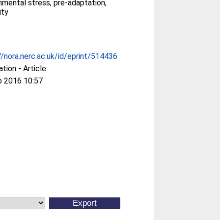
nmental stress, pre-adaptation,
ity
//nora.nerc.ac.uk/id/eprint/514436
ation - Article
p 2016 10:57