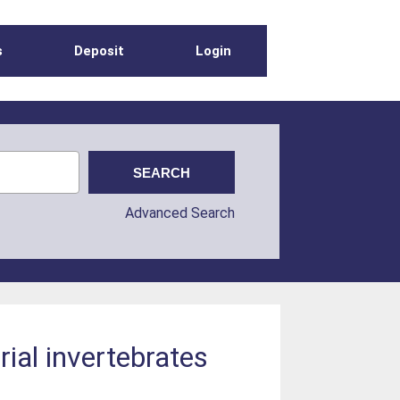
s
Deposit
Login
Advanced Search
rial invertebrates