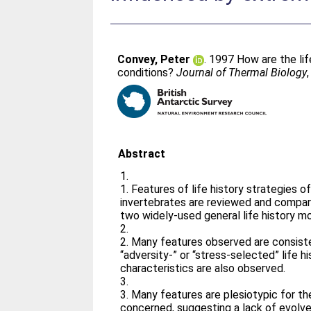
Convey, Peter
. 1997 How are the lif
conditions?
Journal of Thermal Biology
Abstract
1.
1. Features of life history strategies of
invertebrates are reviewed and compar
two widely-used general life history m
2.
2. Many features observed are consiste
“adversity-” or “stress-selected” life hi
characteristics are also observed.
3.
3. Many features are plesiotypic for t
concerned, suggesting a lack of evolve