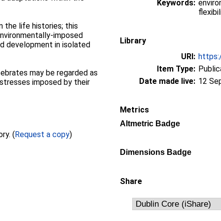
Keywords:
enviro
flexibil
n the life histories; this
 environmentally-imposed
Library
and development in isolated
URI:
https:
Item Type:
Public
ertebrates may be regarded as
Date made live:
12 Se
 stresses imposed by their
Metrics
Altmetric Badge
Full text not available from this repository. (
Request a copy
)
Dimensions Badge
Share