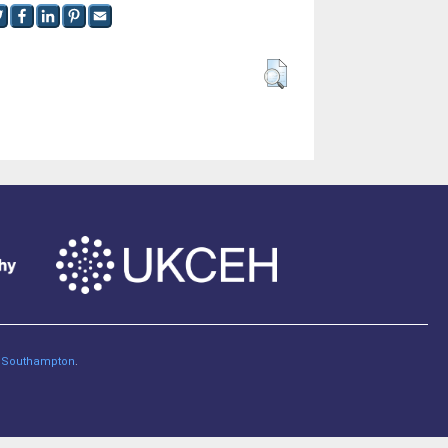
of Southampton
.