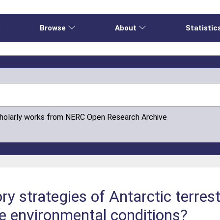
e
Browse
About
Statistic
cholarly works from NERC Open Research Archive
ry strategies of Antarctic terrest
e environmental conditions?