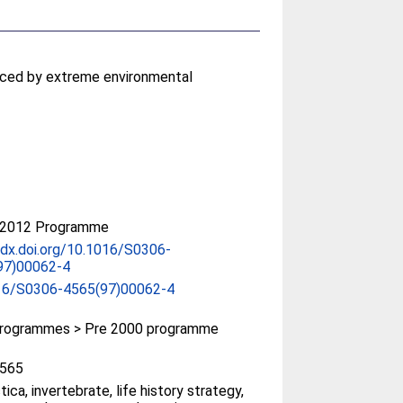
uenced by extreme environmental
-2012 Programme
/dx.doi.org/10.1016/S0306-
97)00062-4
16/S0306-4565(97)00062-4
rogrammes > Pre 2000 programme
565
tica, invertebrate, life history strategy,