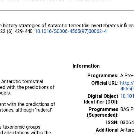
e history strategies of Antarctic terrestrial invertebrates infl
, 22 (6). 429-440.
10.1016/S0306-4565(97)00062-4
Information
Programmes:
A Pre
 Antarctic terrestrial
Official URL:
http:/
ed with the predictions of
4565(
odels.
Digital Object
10.10
Identifier (DOI):
nt with the predictions of
Programmes
BAS P
stories, although “ruderal”
(Superseded):
ISSN:
03064
he taxonomic groups
Additional
Antarc
d adaptations within the