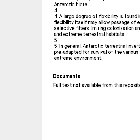
Antarctic biota.
4.
4. A large degree of flexibility is found i
flexibility itself may allow passage of
selective filters limiting colonisation 
and extreme terrestrial habitats.
5.
5. In general, Antarctic terrestrial inv
pre-adapted for survival of the various
extreme environment.
Documents