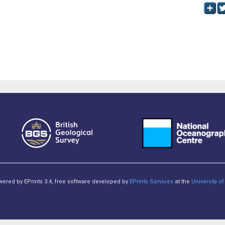
owered by EPrints 3.4, free software developed by
EPrints Services
at the
University 