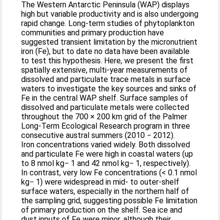
The Western Antarctic Peninsula (WAP) displays
high but variable productivity and is also undergoing
rapid change. Long-term studies of phytoplankton
communities and primary production have
suggested transient limitation by the micronutrient
iron (Fe), but to date no data have been available
to test this hypothesis. Here, we present the first
spatially extensive, multi-year measurements of
dissolved and particulate trace metals in surface
waters to investigate the key sources and sinks of
Fe in the central WAP shelf. Surface samples of
dissolved and particulate metals were collected
throughout the 700 × 200 km grid of the Palmer
Long-Term Ecological Research program in three
consecutive austral summers (2010 − 2012).
Iron concentrations varied widely. Both dissolved
and particulate Fe were high in coastal waters (up
to 8 nmol kg− 1 and 42 nmol kg− 1, respectively).
In contrast, very low Fe concentrations (< 0.1 nmol
kg− 1) were widespread in mid- to outer-shelf
surface waters, especially in the northern half of
the sampling grid, suggesting possible Fe limitation
of primary production on the shelf. Sea ice and
dust inputs of Fe were minor, although their