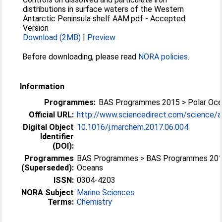
distributions in surface waters of the Western
Antarctic Peninsula shelf AAM.pdf
-
Accepted
Version
Download (2MB)
|
Preview
Before downloading, please read
NORA policies
.
Information
Programmes:
BAS Programmes 2015 > Polar Oc
Official URL:
http://www.sciencedirect.com/science/arti
Digital Object
10.1016/j.marchem.2017.06.004
Identifier
(DOI):
Programmes
BAS Programmes > BAS Programmes 2015
(Superseded):
Oceans
ISSN:
0304-4203
NORA Subject
Marine Sciences
Terms:
Chemistry