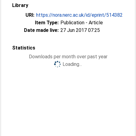
Library
URI:
https://nora.nerc.ac.uk/id/eprint/514382
Item Type:
Publication - Article
Date made live:
27 Jun 2017 07:25
Statistics
Downloads per month over past year
Loading...