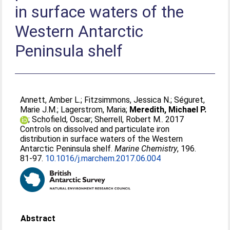
in surface waters of the
Western Antarctic
Peninsula shelf
Annett, Amber L.
;
Fitzsimmons, Jessica N.
;
Séguret,
Marie J.M.
;
Lagerstrom, Maria
;
Meredith, Michael P.
;
Schofield, Oscar
;
Sherrell, Robert M.
. 2017
Controls on dissolved and particulate iron
distribution in surface waters of the Western
Antarctic Peninsula shelf.
Marine Chemistry
, 196.
81-97.
10.1016/j.marchem.2017.06.004
Abstract