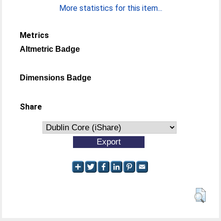
More statistics for this item...
Metrics
Altmetric Badge
Dimensions Badge
Share