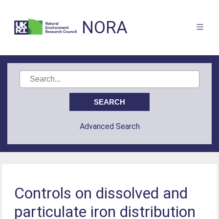
NORA
Advanced Search
Controls on dissolved and
particulate iron distribution