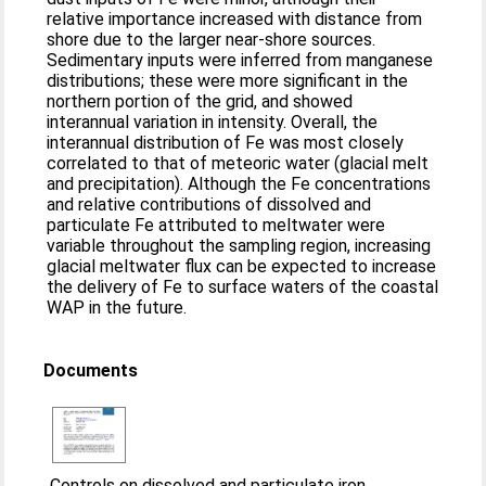
relative importance increased with distance from
shore due to the larger near-shore sources.
Sedimentary inputs were inferred from manganese
distributions; these were more significant in the
northern portion of the grid, and showed
interannual variation in intensity. Overall, the
interannual distribution of Fe was most closely
correlated to that of meteoric water (glacial melt
and precipitation). Although the Fe concentrations
and relative contributions of dissolved and
particulate Fe attributed to meltwater were
variable throughout the sampling region, increasing
glacial meltwater flux can be expected to increase
the delivery of Fe to surface waters of the coastal
WAP in the future.
Documents
Controls on dissolved and particulate iron