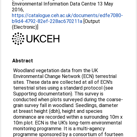
Environmental Information Data Centre 13 May
2016,
https://catalogue.ceh.ac.uk/documents/edfe7080-
b9d4-4792-82ef-228ac670211a
[Output
(Electronic)]
Abstract
Woodland vegetation data from the UK
Environmental Change Network (ECN) terrestrial
sites. These data are collected at all of ECN's
terrestrial sites using a standard protocol (see
Supporting documentation). This survey is
conducted when plots surveyed during the coarse-
grain survey fall in woodland. Seedlings, diameter
at breast height (dbh), height and species
dominance are recorded within a surrounding 10m x
10m plot. ECN is the UK’s long-term environmental
monitoring programme. It is a multi-agency
programme sponsored by a consortium of fourteen