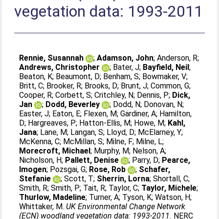
vegetation data: 1993-2011
Rennie, Susannah
;
Adamson, John
;
Anderson, R
;
Andrews, Christopher
;
Bater, J
;
Bayfield, Neil
;
Beaton, K
;
Beaumont, D
;
Benham, S
;
Bowmaker, V
;
Britt, C
;
Brooker, R
;
Brooks, D
;
Brunt, J
;
Common, G
;
Cooper, R
;
Corbett, S
;
Critchley, N
;
Dennis, P
;
Dick,
Jan
;
Dodd, Beverley
;
Dodd, N
;
Donovan, N
;
Easter, J
;
Eaton, E
;
Flexen, M
;
Gardiner, A
;
Hamilton,
D
;
Hargreaves, P
;
Hatton-Ellis, M
;
Howe, M
;
Kahl,
Jana
;
Lane, M
;
Langan, S
;
Lloyd, D
;
McElarney, Y
;
McKenna, C
;
McMillan, S
;
Milne, F
;
Milne, L
;
Morecroft, Michael
;
Murphy, M
;
Nelson, A
;
Nicholson, H
;
Pallett, Denise
;
Parry, D
;
Pearce,
Imogen
;
Pozsgai, G
;
Rose, Rob
;
Schafer,
Stefanie
;
Scott, T
;
Sherrin, Lorna
;
Shortall, C
;
Smith, R
;
Smith, P
;
Tait, R
;
Taylor, C
;
Taylor, Michele
;
Thurlow, Madeline
;
Turner, A
;
Tyson, K
;
Watson, H
;
Whittaker, M
.
UK Environmental Change Network
(ECN) woodland vegetation data: 1993-2011.
NERC