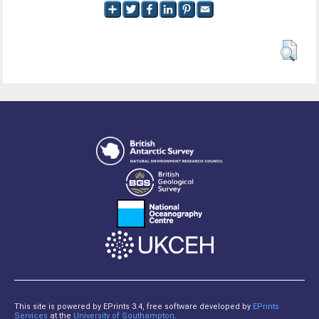
This site is powered by EPrints 3.4, free software developed by
EPrints
Services
at the
University of Southampton
.