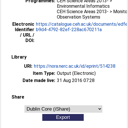
Programmes:
CEH Science Areas 2013- >
Environmental Informatics
CEH Science Areas 2013- > Monitor
Observation Systems
Electronic
https://catalogue.ceh.ac.uk/documents/edf
Identifier
b9d4-4792-82ef-228ac670211a
/ URL /
DOI:
Library
URI:
https://nora.nerc.ac.uk/id/eprint/514238
Item Type:
Output (Electronic)
Date made live:
31 Aug 2016 07:28
Share