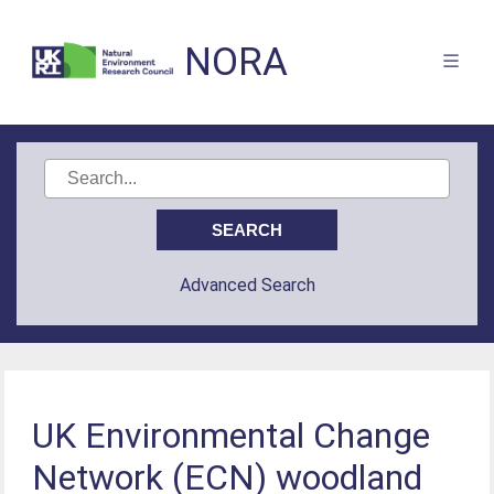
NORA
Advanced Search
UK Environmental Change
Network (ECN) woodland