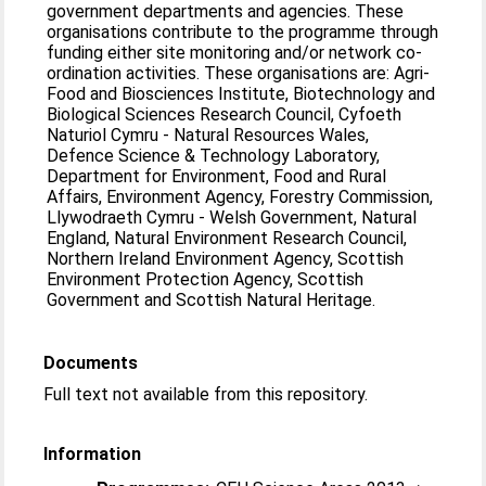
government departments and agencies. These
organisations contribute to the programme through
funding either site monitoring and/or network co-
ordination activities. These organisations are: Agri-
Food and Biosciences Institute, Biotechnology and
Biological Sciences Research Council, Cyfoeth
Naturiol Cymru - Natural Resources Wales,
Defence Science & Technology Laboratory,
Department for Environment, Food and Rural
Affairs, Environment Agency, Forestry Commission,
Llywodraeth Cymru - Welsh Government, Natural
England, Natural Environment Research Council,
Northern Ireland Environment Agency, Scottish
Environment Protection Agency, Scottish
Government and Scottish Natural Heritage.
Documents
Full text not available from this repository.
Information