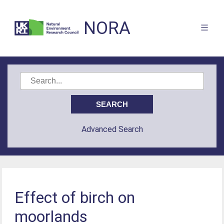
NORA
Advanced Search
Effect of birch on
moorlands