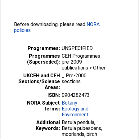
Before downloading, please read
NORA
policies
.
Programmes:
UNSPECIFIED
Programmes
CEH Programmes
(Superseded):
pre-2009
publications > Other
UKCEH and CEH
_ Pre-2000
Sections/Science
sections
Areas:
ISBN:
0904282473
NORA Subject
Botany
Terms:
Ecology and
Environment
Additional
Betula pendula,
Keywords:
Betula pubescens,
moorlands, birch