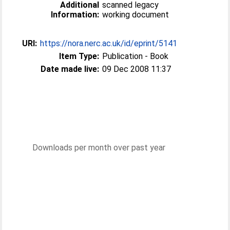
Additional
scanned legacy
Information:
working document
URI:
https://nora.nerc.ac.uk/id/eprint/5141
Item Type:
Publication - Book
Date made live:
09 Dec 2008 11:37
Downloads per month over past year