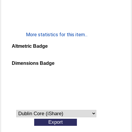
More statistics for this item...
Altmetric Badge
Dimensions Badge