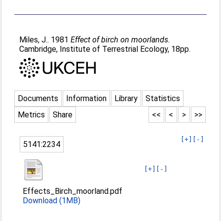
Miles, J.
. 1981
Effect of birch on moorlands.
Cambridge, Institute of Terrestrial Ecology, 18pp.
Documents
Information
Library
Statistics
Metrics
Share
<<
<
>
>>
[+]
[-]
5141:2234
[+]
[-]
Effects_Birch_moorland.pdf
Download (1MB)