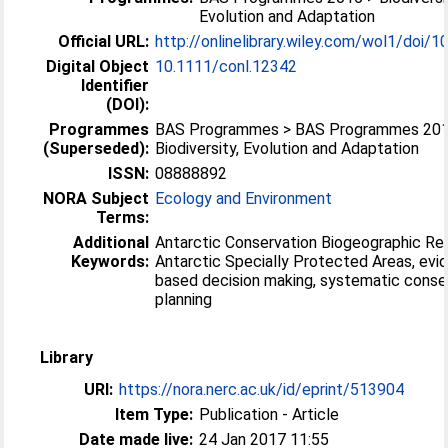
Evolution and Adaptation
Official URL:
http://onlinelibrary.wiley.com/wol1/doi/10
Digital Object
10.1111/conl.12342
Identifier
(DOI):
Programmes
BAS Programmes > BAS Programmes 201
(Superseded):
Biodiversity, Evolution and Adaptation
ISSN:
08888892
NORA Subject
Ecology and Environment
Terms:
Additional
Antarctic Conservation Biogeographic Reg
Keywords:
Antarctic Specially Protected Areas, evi
based decision making, systematic conse
planning
Library
URI:
https://nora.nerc.ac.uk/id/eprint/513904
Item Type:
Publication - Article
Date made live:
24 Jan 2017 11:55