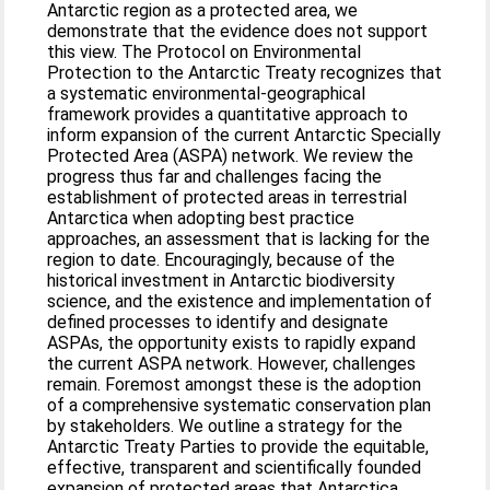
Antarctic region as a protected area, we
demonstrate that the evidence does not support
this view. The Protocol on Environmental
Protection to the Antarctic Treaty recognizes that
a systematic environmental-geographical
framework provides a quantitative approach to
inform expansion of the current Antarctic Specially
Protected Area (ASPA) network. We review the
progress thus far and challenges facing the
establishment of protected areas in terrestrial
Antarctica when adopting best practice
approaches, an assessment that is lacking for the
region to date. Encouragingly, because of the
historical investment in Antarctic biodiversity
science, and the existence and implementation of
defined processes to identify and designate
ASPAs, the opportunity exists to rapidly expand
the current ASPA network. However, challenges
remain. Foremost amongst these is the adoption
of a comprehensive systematic conservation plan
by stakeholders. We outline a strategy for the
Antarctic Treaty Parties to provide the equitable,
effective, transparent and scientifically founded
expansion of protected areas that Antarctica