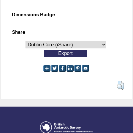
Dimensions Badge
Share