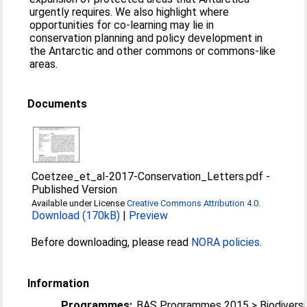
urgently requires. We also highlight where
opportunities for co-learning may lie in
conservation planning and policy development in
the Antarctic and other commons or commons-like
areas.
Documents
Coetzee_et_al-2017-Conservation_Letters.pdf
-
Published Version
Available under License
Creative Commons Attribution 4.0
.
Download (170kB)
|
Preview
Before downloading, please read
NORA policies
.
Information
Programmes:
BAS Programmes 2015 > Biodiversi