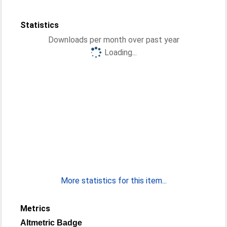
Statistics
Downloads per month over past year
Loading...
More statistics for this item...
Metrics
Altmetric Badge