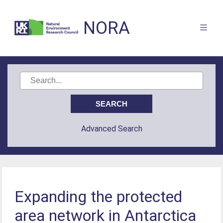
NORA
Advanced Search
Expanding the protected
area network in Antarctica