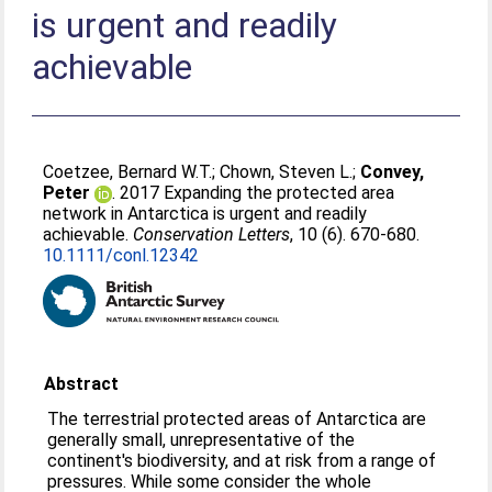
is urgent and readily
achievable
Coetzee, Bernard W.T.
;
Chown, Steven L.
;
Convey,
Peter
. 2017 Expanding the protected area
network in Antarctica is urgent and readily
achievable.
Conservation Letters
, 10 (6). 670-680.
10.1111/conl.12342
Abstract
The terrestrial protected areas of Antarctica are
generally small, unrepresentative of the
continent's biodiversity, and at risk from a range of
pressures. While some consider the whole