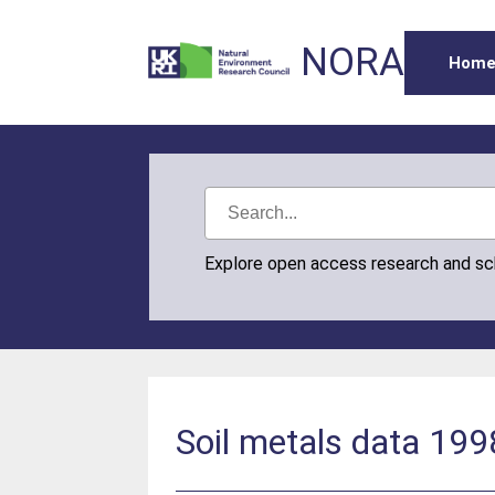
NORA
Hom
Explore open access research and s
Soil metals data 199