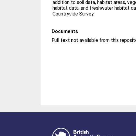
addition to soil data, habitat areas, veg
habitat data, and freshwater habitat d
Countryside Survey.
Documents
Full text not available from this reposit