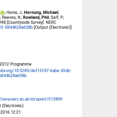
;
Horne, J.
;
Hornung, Michael
;
;
Reeves, N.
;
Rowland, Phil
;
Self, P.
;
998 [Countryside Survey].
NERC
833-5844628a658b
[Output (Electronic)]
-2012 Programme
/doi.org/10.5285/def15f47-6aba-43db-
5844628a658b
//nora.nerc.ac.uk/id/eprint/513899
 (Electronic)
 2016 12:21