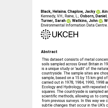
Black, Helaina
;
Chaplow, Jacky
;
Ain
Kennedy, V.H.
;
Raine, L.
;
Osborn, Daniel
Turner, Sarah
;
Watkins, John
;
W
Environmental Information Data Centre
Abstract
This dataset consists of metal conce
soils sampled across Great Britain in 
is a unique study or 'audit' of the natur
countryside. The sample sites are chos
sample, based on a 15 by 15 km grid o
carried out in 1978, 1984, 1990, 1998 
Ecology and Hydrology, with repeated vi
squares. The countryside is sampled an
scientific methods, allowing us to com
from previous surveys. In this way we 
subtle changes that occur in the UK's c