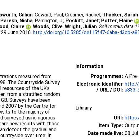
sworth, Gillian
;
Coward, Paul
;
Creamer, Rachel
;
Thacker, Sarah
;
Parekh, Nisha
;
Parrington, J.
;
Poskitt, Janet
;
Potter, Elaine
ood, Claire
;
Woods, Clive
;
Wright, Julian
.
Soil metals data 1
. 29 June 2016,
http://doi.org/10.5285/def15f47-6aba-43db-a
Information
Programmes:
A Pre
ntrations measured from
1998. The Countryside Survey
Electronic Identifier
http:/
al resources of the UK's
/ URL / DOI:
a833-
en from a stratified random
f GB. Surveys have been
and 2007 by the Centre for
Library
sits to the majority of
d surveyed using rigorous
URI:
https:
pare new results with those
Item Type:
Output
can detect the gradual and
Date made live:
08 Jul
ountryside over time. In