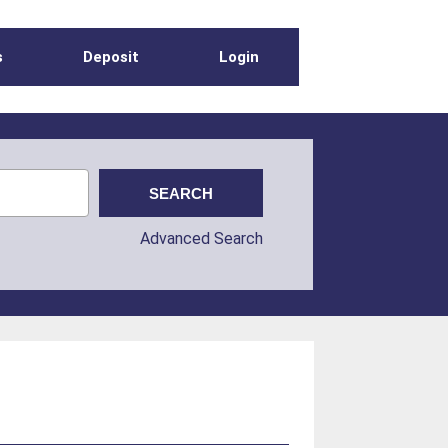
s
Deposit
Login
Advanced Search