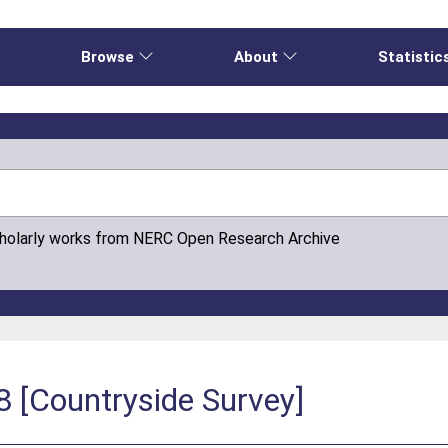
e
Browse
About
Statistic
cholarly works from NERC Open Research Archive
8 [Countryside Survey]