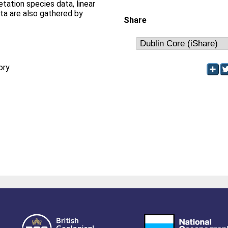
etation species data, linear
ata are also gathered by
Share
ory.