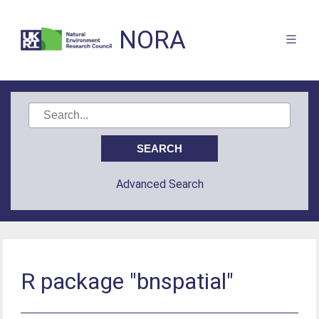
NORA
Advanced Search
R package "bnspatial"