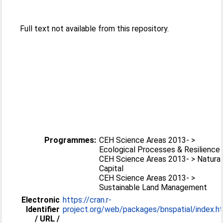
Full text not available from this repository.
Programmes:
CEH Science Areas 2013- >
Ecological Processes & Resilience
CEH Science Areas 2013- > Natural
Capital
CEH Science Areas 2013- >
Sustainable Land Management
Electronic
https://cran.r-
Identifier
project.org/web/packages/bnspatial/index.h
/ URL /