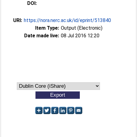
DOI:
URI:
https://nora.nerc.ac.uk/id/eprint/513840
Item Type:
Output (Electronic)
Date made live:
08 Jul 2016 12:20