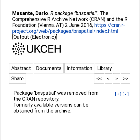
Masante, Dario
.
R package "bnspatial".
The
Comprehensive R Archive Network (CRAN) and the R
Foundation (Vienna, AT) 2 June 2016,
https://cran.r-
project.org/web/packages/bnspatial/index.html
[Output (Electronic)]
Abstract
Documents
Information
Library
Share
<<
<
>
>>
Package ‘bnspatial’ was removed from
[+]
[-]
the CRAN repository.
Formerly available versions can be
obtained from the archive.