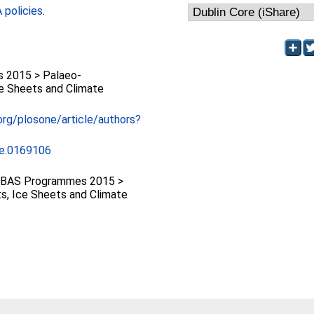
policies
.
 2015 > Palaeo-
ce Sheets and Climate
.org/plosone/article/authors?
ne.0169106
 BAS Programmes 2015 >
s, Ice Sheets and Climate