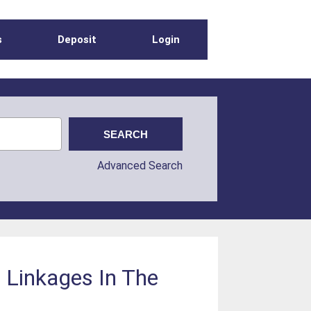
s
Deposit
Login
Advanced Search
c Linkages In The