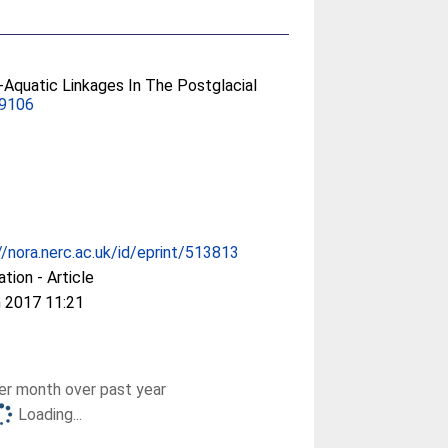
l-Aquatic Linkages In The Postglacial
69106
//nora.nerc.ac.uk/id/eprint/513813
ation - Article
 2017 11:21
r month over past year
Loading...