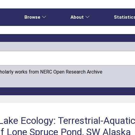
e
Browse
About
Statistic
cholarly works from NERC Open Research Archive
 Lake Ecology: Terrestrial-Aquati
 Of Lone Spruce Pond, SW Alaska