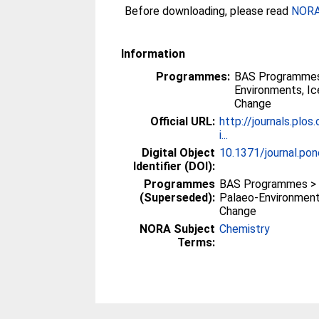
Before downloading, please read
NORA 
Information
Programmes:
BAS Programmes
Environments, I
Change
Official URL:
http://journals.plos
i...
Digital Object
10.1371/journal.po
Identifier (DOI):
Programmes
BAS Programmes >
(Superseded):
Palaeo-Environment
Change
NORA Subject
Chemistry
Terms: