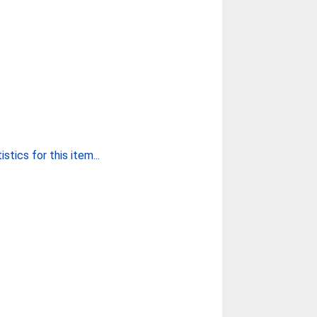
stics for this item...