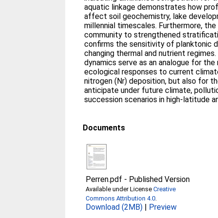
aquatic linkage demonstrates how pro
affect soil geochemistry, lake develo
millennial timescales. Furthermore, th
community to strengthened stratificati
confirms the sensitivity of planktonic
changing thermal and nutrient regime
dynamics serve as an analogue for the 
ecological responses to current clima
nitrogen (Nr) deposition, but also for 
anticipate under future climate, pollut
succession scenarios in high-latitude a
Documents
Perren.pdf
-
Published Version
Available under License
Creative
Commons Attribution 4.0
.
Download (2MB)
|
Preview