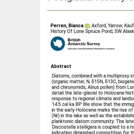
Perren, Bianca
;
Axford, Yarrow
;
Kauf
History Of Lone Spruce Pond, SW Alas
Abstract
Diatoms, combined with a multiproxy s
(organic matter, N, δ15N, δ13C, biogenic
and chironomids, Alnus pollen) from L
detail the late-glacial to Holocene hist
response to regional climate and lands
14.5 cal ka BP. We show that the immigra
in the early Holocene marks the rise of
(Nr) in the lake as well as the establis
planktonic diatom community. The late
Discostella stelligera is coupled to a 
indicating diminished competition for thi