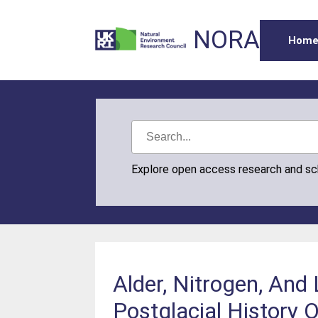
NORA
Hom
Explore open access research and s
Alder, Nitrogen, And
Postglacial History