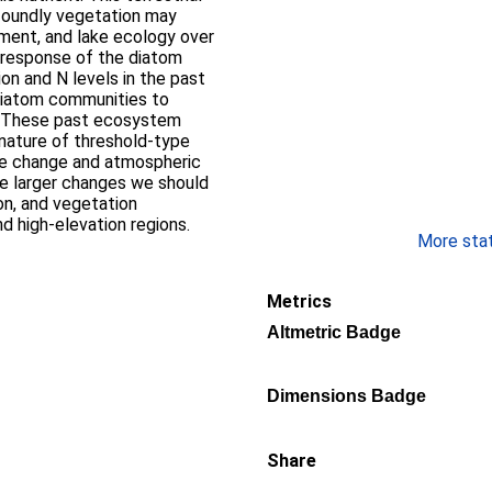
foundly vegetation may
pment, and lake ecology over
e response of the diatom
on and N levels in the past
 diatom communities to
s. These past ecosystem
nature of threshold-type
te change and atmospheric
the larger changes we should
ion, and vegetation
nd high-elevation regions.
More stati
Metrics
Altmetric Badge
Dimensions Badge
Share