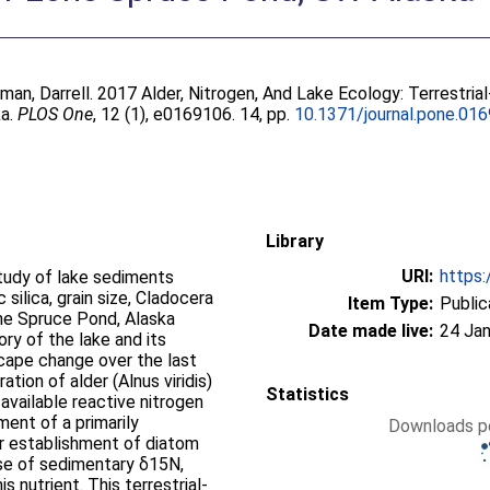
man, Darrell
. 2017 Alder, Nitrogen, And Lake Ecology: Terrestria
ka.
PLOS One
, 12 (1), e0169106. 14, pp.
10.1371/journal.pone.01
Library
URI:
https:
tudy of lake sediments
 silica, grain size, Cladocera
Item Type:
Public
one Spruce Pond, Alaska
Date made live:
24 Jan
ory of the lake and its
cape change over the last
tion of alder (Alnus viridis)
Statistics
 available reactive nitrogen
hment of a primarily
Downloads pe
r establishment of diatom
rise of sedimentary δ15N,
s nutrient. This terrestrial-