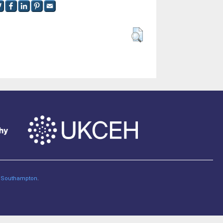
of Southampton
.