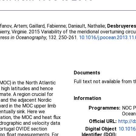
fanov, Artem
;
Gaillard, Fabienne
;
Daniault, Nathalie
;
Desbruyeres
ierry, Virginie
. 2015 Variability of the meridional overturning cir
ress in Oceanography
, 132. 250-261.
10.1016/j.pocean.2013.11
Documents
Full text not available from t
(MOC) in the North Atlantic
 high latitudes and hence
imate. A region crucial for
Information
 and the adjacent Nordic
ard in the MOC upper limb
Programmes:
NOC P
entually sink. Here we
Ocean
ulation, the MOC and heat flux
Official URL:
http://d
ydrographic and velocity data
Portugal OVIDE section
Digital Object
10.1016
rgo float measurements. For
Identifier (DOI):