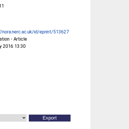
11
//nora.nerc.ac.uk/id/eprint/513627
ation - Article
y 2016 13:30