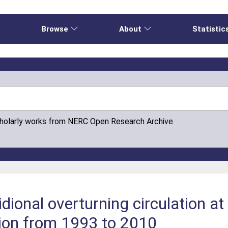
e
Browse
About
Statistic
cholarly works from NERC Open Research Archive
ridional overturning circulation 
ion from 1993 to 2010