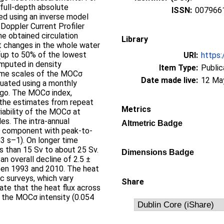
 full-depth absolute
ISSN:
007966
ed using an inverse model
Doppler Current Profiler
he obtained circulation
Library
t changes in the whole water
(up to 50% of the lowest
URI:
https:
mputed in density
Item Type:
Public
ime scales of the MOCσ
Date made live:
12 Ma
luated using a monthly
rgo. The MOCσ index,
 the estimates from repeat
Metrics
iability of the MOCσ at
es. The intra-annual
Altmetric Badge
al component with peak-to-
3 s–1). On longer time
s than 15 Sv to about 25 Sv.
Dimensions Badge
an overall decline of 2.5 ±
een 1993 and 2010. The heat
c surveys, which vary
Share
ate that the heat flux across
o the MOCσ intensity (0.054