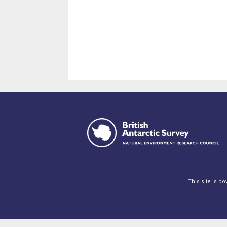
This site is p