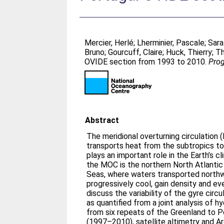
Mercier, Herlé
;
Lherminier, Pascale
;
Sara
Bruno
;
Gourcuff, Claire
;
Huck, Thierry
;
Th
OVIDE section from 1993 to 2010.
Prog
Abstract
The meridional overturning circulation 
transports heat from the subtropics to
plays an important role in the Earth’s cl
the MOC is the northern North Atlantic
Seas, where waters transported northw
progressively cool, gain density and ev
discuss the variability of the gyre circ
as quantified from a joint analysis of h
from six repeats of the Greenland to 
(1997–2010), satellite altimetry and A