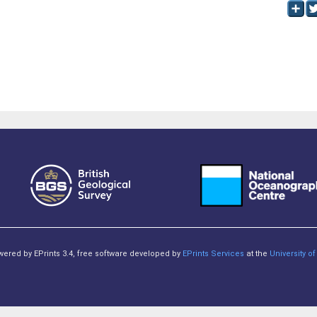
owered by EPrints 3.4, free software developed by
EPrints Services
at the
University 