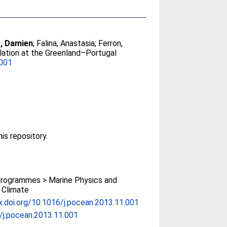
, Damien
;
Falina, Anastasia
;
Ferron,
culation at the Greenland–Portugal
.001
his repository.
rogrammes > Marine Physics and
 Climate
x.doi.org/10.1016/j.pocean.2013.11.001
/j.pocean.2013.11.001