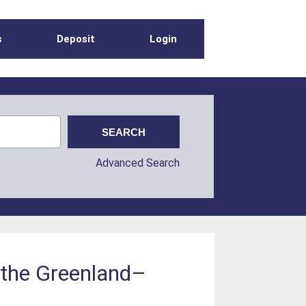
s
Deposit
Login
Advanced Search
at the Greenland–