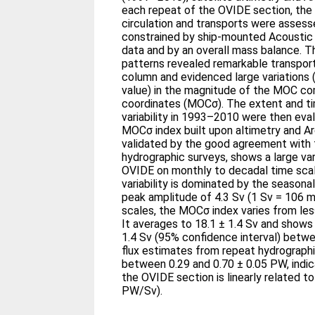
each repeat of the OVIDE section, the
circulation and transports were assess
constrained by ship-mounted Acoustic 
data and by an overall mass balance. T
patterns revealed remarkable transpor
column and evidenced large variations 
value) in the magnitude of the MOC co
coordinates (MOCσ). The extent and t
variability in 1993–2010 were then eva
MOCσ index built upon altimetry and A
validated by the good agreement with
hydrographic surveys, shows a large var
OVIDE on monthly to decadal time scal
variability is dominated by the season
peak amplitude of 4.3 Sv (1 Sv = 106 m
scales, the MOCσ index varies from les
It averages to 18.1 ± 1.4 Sv and shows 
1.4 Sv (95% confidence interval) betw
flux estimates from repeat hydrographi
between 0.29 and 0.70 ± 0.05 PW, indic
the OVIDE section is linearly related t
PW/Sv).