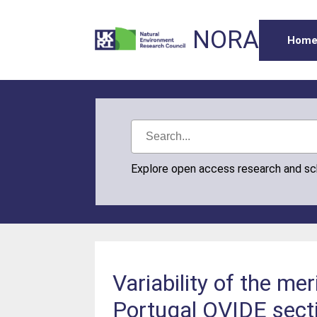
NORA
Hom
Explore open access research and s
Variability of the me
Portugal OVIDE sect