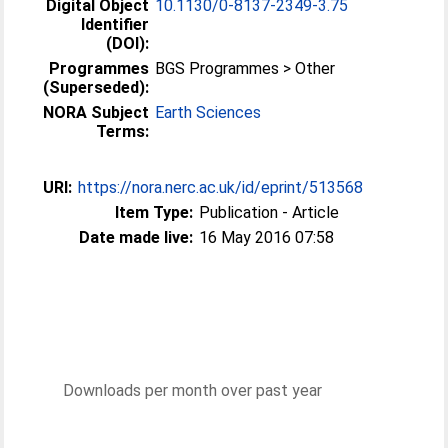
Digital Object
10.1130/0-8137-2349-3.75
Identifier
(DOI):
Programmes
BGS Programmes > Other
(Superseded):
NORA Subject
Earth Sciences
Terms:
URI:
https://nora.nerc.ac.uk/id/eprint/513568
Item Type:
Publication - Article
Date made live:
16 May 2016 07:58
Downloads per month over past year