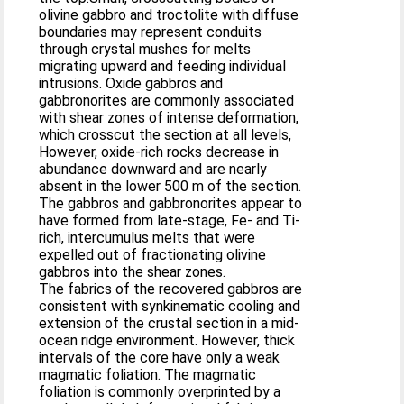
olivine gabbro and troctolite with diffuse
boundaries may represent conduits
through crystal mushes for melts
migrating upward and feeding individual
intrusions. Oxide gabbros and
gabbronorites are commonly associated
with shear zones of intense deformation,
which crosscut the section at all levels,
However, oxide-rich rocks decrease in
abundance downward and are nearly
absent in the lower 500 m of the section.
The gabbros and gabbronorites appear to
have formed from late-stage, Fe- and Ti-
rich, intercumulus melts that were
expelled out of fractionating olivine
gabbros into the shear zones.
The fabrics of the recovered gabbros are
consistent with synkinematic cooling and
extension of the crustal section in a mid-
ocean ridge environment. However, thick
intervals of the core have only a weak
magmatic foliation. The magmatic
foliation is commonly overprinted by a