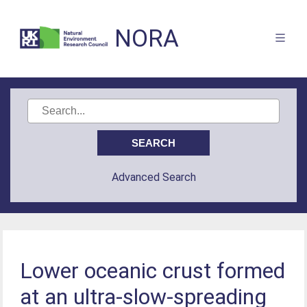
NORA
Advanced Search
Lower oceanic crust formed
at an ultra-slow-spreading