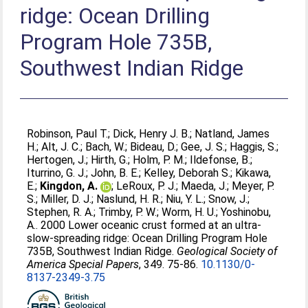
ridge: Ocean Drilling
Program Hole 735B,
Southwest Indian Ridge
Robinson, Paul T.
;
Dick, Henry J. B.
;
Natland, James
H.
;
Alt, J. C.
;
Bach, W.
;
Bideau, D.
;
Gee, J. S.
;
Haggis, S.
;
Hertogen, J.
;
Hirth, G.
;
Holm, P. M.
;
Ildefonse, B.
;
Iturrino, G. J.
;
John, B. E.
;
Kelley, Deborah S.
;
Kikawa,
E.
;
Kingdon, A.
;
LeRoux, P. J.
;
Maeda, J.
;
Meyer, P.
S.
;
Miller, D. J.
;
Naslund, H. R.
;
Niu, Y. L.
;
Snow, J.
;
Stephen, R. A.
;
Trimby, P. W.
;
Worm, H. U.
;
Yoshinobu,
A.
. 2000 Lower oceanic crust formed at an ultra-
slow-spreading ridge: Ocean Drilling Program Hole
735B, Southwest Indian Ridge.
Geological Society of
America Special Papers
, 349. 75-86.
10.1130/0-
8137-2349-3.75