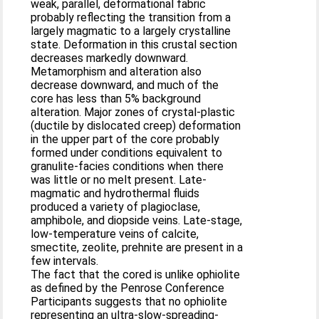
weak, parallel, deformational fabric
probably reflecting the transition from a
largely magmatic to a largely crystalline
state. Deformation in this crustal section
decreases markedly downward.
Metamorphism and alteration also
decrease downward, and much of the
core has less than 5% background
alteration. Major zones of crystal-plastic
(ductile by dislocated creep) deformation
in the upper part of the core probably
formed under conditions equivalent to
granulite-facies conditions when there
was little or no melt present. Late-
magmatic and hydrothermal fluids
produced a variety of plagioclase,
amphibole, and diopside veins. Late-stage,
low-temperature veins of calcite,
smectite, zeolite, prehnite are present in a
few intervals.
The fact that the cored is unlike ophiolite
as defined by the Penrose Conference
Participants suggests that no ophiolite
representing an ultra-slow-spreading-