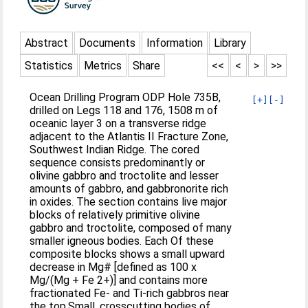
Abstract
Documents
Information
Library
Statistics
Metrics
Share
<<
<
>
>>
Ocean Drilling Program ODP Hole 735B,
[+]
[-]
drilled on Legs 118 and 176, 1508 m of
oceanic layer 3 on a transverse ridge
adjacent to the Atlantis II Fracture Zone,
Southwest Indian Ridge. The cored
sequence consists predominantly or
olivine gabbro and troctolite and lesser
amounts of gabbro, and gabbronorite rich
in oxides. The section contains live major
blocks of relatively primitive olivine
gabbro and troctolite, composed of many
smaller igneous bodies. Each Of these
composite blocks shows a small upward
decrease in Mg# [defined as 100 x
Mg/(Mg + Fe 2+)] and contains more
fractionated Fe- and Ti-rich gabbros near
the top.Small, crosscutting bodies of