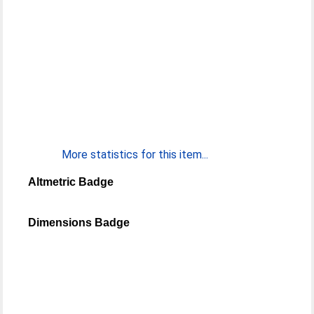
More statistics for this item...
Altmetric Badge
Dimensions Badge