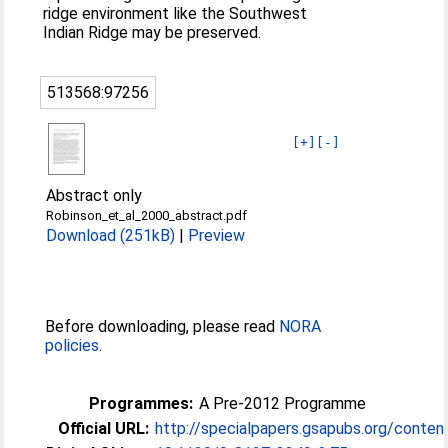
ridge environment like the Southwest
Indian Ridge may be preserved.
513568:97256
[+]
[-]
Abstract only
Robinson_et_al_2000_abstract.pdf
Download (251kB)
|
Preview
Before downloading, please read
NORA
policies
.
Programmes:
A Pre-2012 Programme
Official URL:
http://specialpapers.gsapubs.org/content