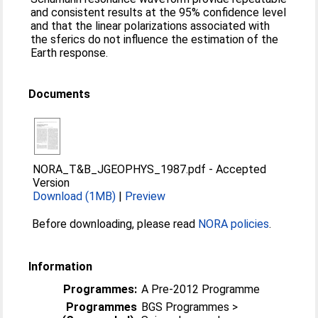
and consistent results at the 95% confidence level
and that the linear polarizations associated with
the sferics do not influence the estimation of the
Earth response.
Documents
NORA_T&B_JGEOPHYS_1987.pdf
-
Accepted
Version
Download (1MB)
|
Preview
Before downloading, please read
NORA policies
.
Information
Programmes:
A Pre-2012 Programme
Programmes
BGS Programmes >