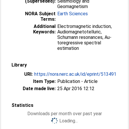
(Superseded):
Seismology and
Geomagnetism
NORA Subject
Earth Sciences
Terms:
Additional
Electromagnetic induction,
Keywords:
Audiomagnetotel­luric,
Schumann resonances, Au­
toregressive spectral
estimation
Library
URI:
https://nora.nerc.ac.uk/id/eprint/513491
Item Type:
Publication - Article
Date made live:
25 Apr 2016 12:12
Statistics
Downloads per month over past year
Loading...