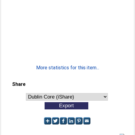
More statistics for this item...
Share