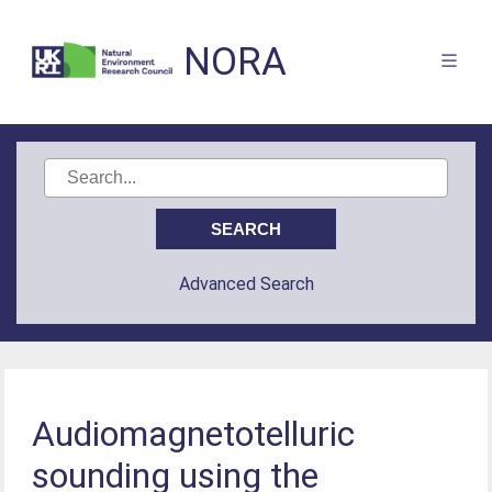
NORA
Advanced Search
Audiomagnetotelluric
sounding using the