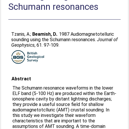
Schumann resonances
Tzanis, A.
;
Beamish, D.
. 1987 Audiomagnetotelluric
sounding using the Schumann resonances.
Journal of
Geophysics
, 61. 97-109.
Abstract
The Schumann resonance waveforms in the lower
ELF band (5-100 Hz) are produced within the Earth-
ionosphere cavity by distant lightning discharges;
they provide a useful source field for shallow
audiomagnetotclluric (AMT) crustal sounding. In
this study we investigate their waveform
characteristics that are important to the
assumptions of AMT sounding. A time-domain