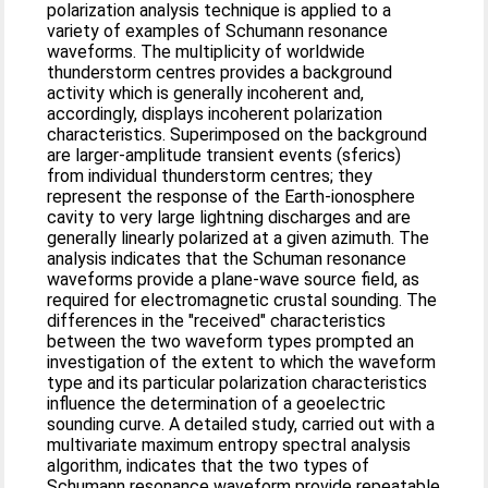
polarization analysis technique is applied to a
variety of examples of Schumann resonance
waveforms. The multiplicity of worldwide
thunderstorm centres provides a background
activity which is generally incoherent and,
accordingly, displays incoherent polarization
characteristics. Superimposed on the back­ground
are larger-amplitude transient events (sferics)
from individual thunderstorm centres; they
represent the response of the Earth-ionosphere
cavity to very large lightning discharges and are
generally linearly polarized at a given azimuth. The
analysis indicates that the Schuman resonance
waveforms provide a plane-wave source field, as
required for electromagnetic crustal sounding. The
differences in the "received" characteristics
between the two waveform types prompted an
investigation of the extent to which the waveform
type and its particular polarization characteristics
influence the determination of a geoelectric
sounding curve. A detailed study, carried out with a
multivariate maximum entropy spectral analysis
algorithm, indicates that the two types of
Schumann resonance waveform provide repeatable