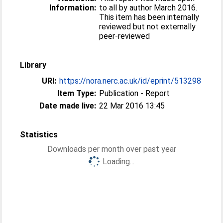
Information:
to all by author March 2016.
This item has been internally
reviewed but not externally
peer-reviewed
Library
URI:
https://nora.nerc.ac.uk/id/eprint/513298
Item Type:
Publication - Report
Date made live:
22 Mar 2016 13:45
Statistics
Downloads per month over past year
Loading...