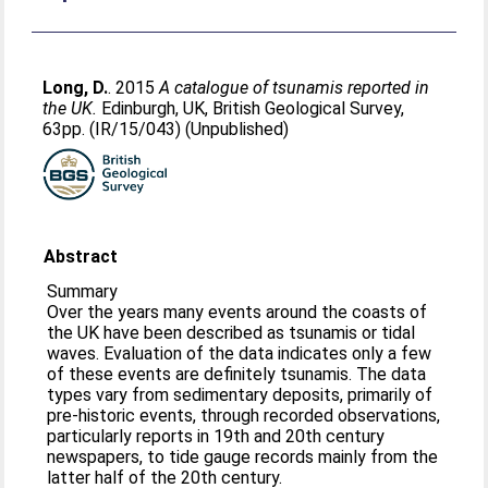
Long, D.
. 2015
A catalogue of tsunamis reported in
the UK.
Edinburgh, UK, British Geological Survey,
63pp. (IR/15/043) (Unpublished)
Abstract
Summary
Over the years many events around the coasts of
the UK have been described as tsunamis or tidal
waves. Evaluation of the data indicates only a few
of these events are definitely tsunamis. The data
types vary from sedimentary deposits, primarily of
pre-historic events, through recorded observations,
particularly reports in 19th and 20th century
newspapers, to tide gauge records mainly from the
latter half of the 20th century.