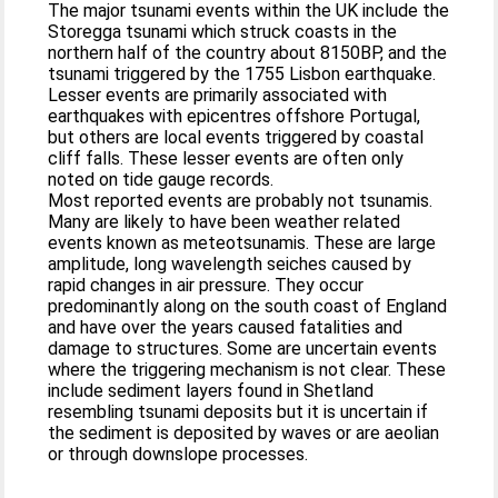
The major tsunami events within the UK include the
Storegga tsunami which struck coasts in the
northern half of the country about 8150BP, and the
tsunami triggered by the 1755 Lisbon earthquake.
Lesser events are primarily associated with
earthquakes with epicentres offshore Portugal,
but others are local events triggered by coastal
cliff falls. These lesser events are often only
noted on tide gauge records.
Most reported events are probably not tsunamis.
Many are likely to have been weather related
events known as meteotsunamis. These are large
amplitude, long wavelength seiches caused by
rapid changes in air pressure. They occur
predominantly along on the south coast of England
and have over the years caused fatalities and
damage to structures. Some are uncertain events
where the triggering mechanism is not clear. These
include sediment layers found in Shetland
resembling tsunami deposits but it is uncertain if
the sediment is deposited by waves or are aeolian
or through downslope processes.