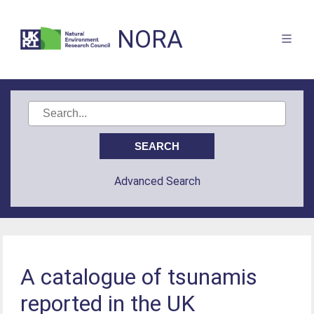
NORA
Advanced Search
A catalogue of tsunamis
reported in the UK