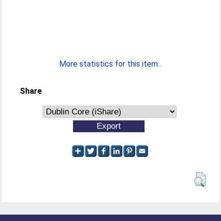
More statistics for this item...
Share