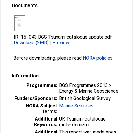
Documents
IR_15_043 BGS Tsunami catalogue update.pdf
Download (2MB)
|
Preview
Before downloading, please read
NORA policies
.
Information
Programmes:
BGS Programmes 2013 >
Energy & Marine Geoscience
Funders/Sponsors:
British Geological Survey
NORA Subject
Marine Sciences
Terms:
Additional
UK Tsunami catalogue
Keywords:
meteotsunami
Additional
This report was made open