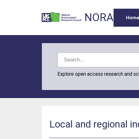
NORA
Hom
Explore open access research and s
Local and regional ind