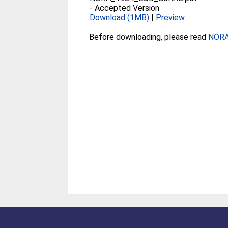
-
Accepted Version
Download (1MB)
|
Preview
Before downloading, please read
NORA 