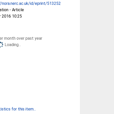
//nora.nerc.ac.uk/id/eprint/513252
ation - Article
r 2016 10:25
r month over past year
Loading...
stics for this item...