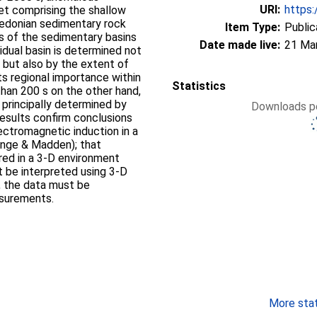
URI:
https:
eet comprising the shallow
ledonian sedimentary rock
Item Type:
Public
s of the sedimentary basins
Date made live:
21 Ma
vidual basin is determined not
of
Statistics
e principally determined by
Downloads pe
results confirm conclusions
ectromagnetic induction in a
ange & Madden); that
ed in a 3-D environment
 be interpreted using 3-D
, the data must be
asurements.
More stati