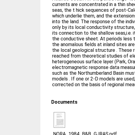
currents are concentrated in a thin sh
seas, the t hick sequences of post-Ca
which underlie them, and the extension
into the land. The response of the indi
only by its local conductivity structure, but also by the extent 
its connection to the shallow seas,i.e. its regional importance within
the conductive sheet. At periods less than 200 s on the other hand,
the anomalous fields at inland sites ar
the local geological structure . These 
reached from theoretical studies of el
heterogeneous surface layer (Park, Or
electromagnetic response data measur
such as the Northumberland Basin must
models . If one or 2-D models are used
corrected on the basis of regional me
Documents
NORA_1984_B&B_GJRAS.pdf