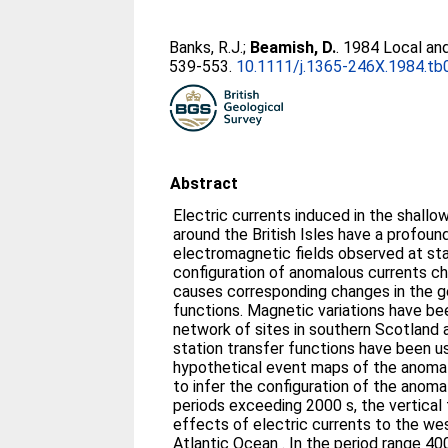
Banks, R.J.
;
Beamish, D.
. 1984 Local and
539-553.
10.1111/j.1365-246X.1984.tb
Abstract
Electric currents induced in the shallow seas and deep ocean
around the British Isles have a profound 
electromagnetic fields observed at sta
configuration of anomalous currents c
causes corresponding changes in the 
functions. Magnetic variations have b
network of sites in southern Scotland 
station transfer functions have been 
hypothetical event maps of the anomalo
to infer the configuration of the anomal
periods exceeding 2000 s, the vertical 
effects of electric currents to the we
Atlantic Ocean . In the period range 4