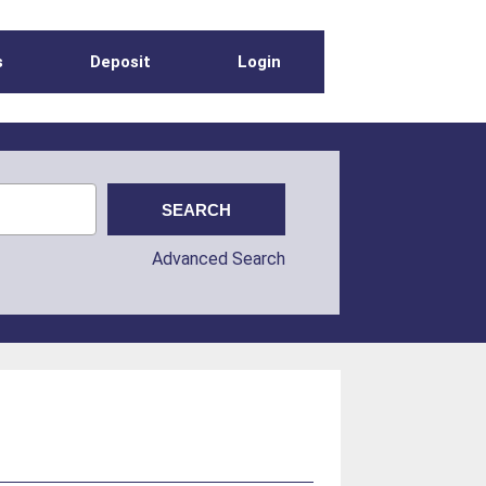
s
Deposit
Login
Advanced Search