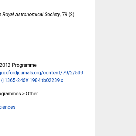
e Royal Astronomical Society
, 79 (2).
-2012 Programme
gji.oxfordjournals.org/content/79/2/539
/j.1365-246X.1984.tb02239.x
ogrammes > Other
ciences