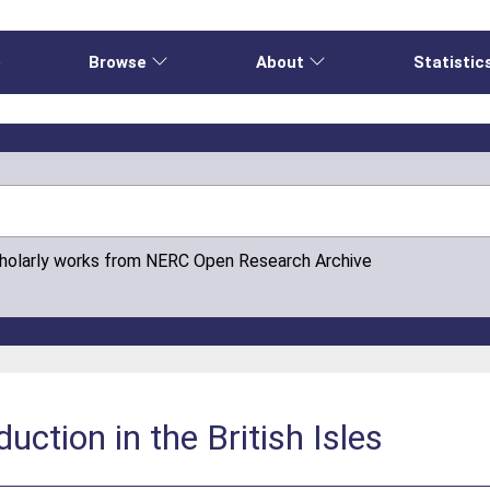
e
Browse
About
Statistic
cholarly works from NERC Open Research Archive
uction in the British Isles