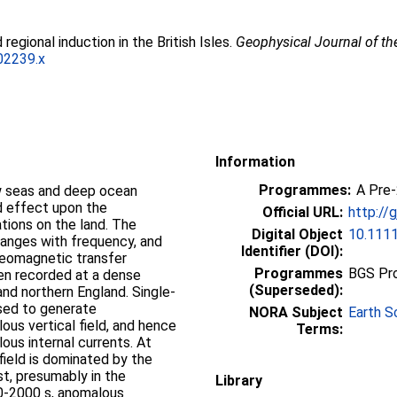
 regional induction in the British Isles.
Geophysical Journal of th
02239.x
Information
Programmes:
A Pre
effect upon the
Official URL:
http://
tions on the land. The
Digital Object
10.1111
hanges with frequency, and
Identifier (DOI):
geomagnetic transfer
Programmes
BGS Pr
een recorded at a dense
(Superseded):
and northern England. Single­
used to generate
NORA Subject
Earth S
us vertical field, and hence
Terms:
ous internal currents. At
field is dominated by the
st, presumably in the
Library
00-2000 s, anomalous