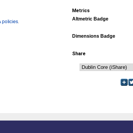
Metrics
Altmetric Badge
policies
.
Dimensions Badge
Share