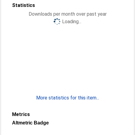
Statistics
Downloads per month over past year
Loading...
More statistics for this item...
Metrics
Altmetric Badge