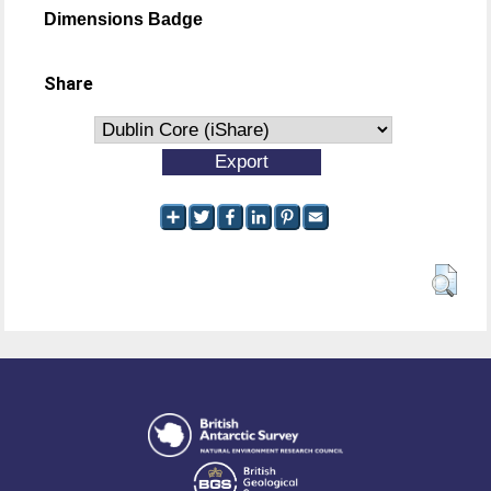
Dimensions Badge
Share