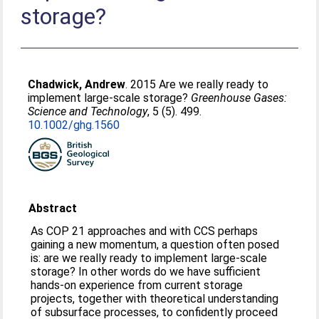
storage?
Chadwick, Andrew
. 2015 Are we really ready to
implement large-scale storage?
Greenhouse Gases:
Science and Technology
, 5 (5). 499.
10.1002/ghg.1560
Abstract
As COP 21 approaches and with CCS perhaps
gaining a new momentum, a question often posed
is: are we really ready to implement large-scale
storage? In other words do we have sufficient
hands-on experience from current storage
projects, together with theoretical understanding
of subsurface processes, to confidently proceed