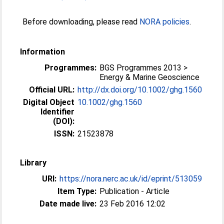
Before downloading, please read
NORA policies
.
Information
Programmes:
BGS Programmes 2013 >
Energy & Marine Geoscience
Official URL:
http://dx.doi.org/10.1002/ghg.1560
Digital Object
10.1002/ghg.1560
Identifier
(DOI):
ISSN:
21523878
Library
URI:
https://nora.nerc.ac.uk/id/eprint/513059
Item Type:
Publication - Article
Date made live:
23 Feb 2016 12:02