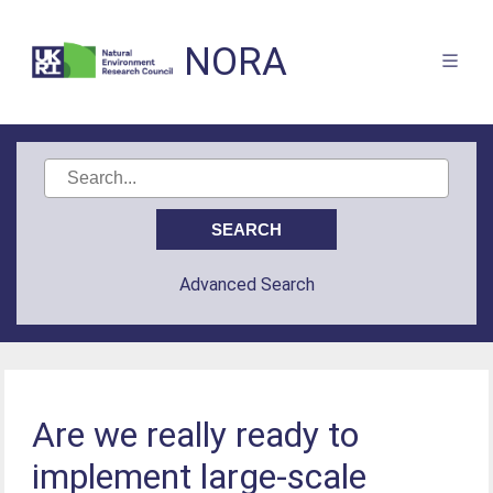
NORA
Advanced Search
Are we really ready to
implement large-scale