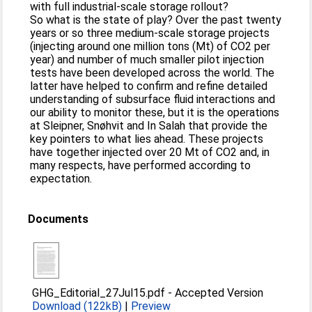
with full industrial-scale storage rollout?
So what is the state of play? Over the past twenty
years or so three medium-scale storage projects
(injecting around one million tons (Mt) of CO2 per
year) and number of much smaller pilot injection
tests have been developed across the world. The
latter have helped to confirm and refine detailed
understanding of subsurface fluid interactions and
our ability to monitor these, but it is the operations
at Sleipner, Snøhvit and In Salah that provide the
key pointers to what lies ahead. These projects
have together injected over 20 Mt of CO2 and, in
many respects, have performed according to
expectation.
Documents
GHG_Editorial_27Jul15.pdf
-
Accepted Version
Download (122kB)
|
Preview