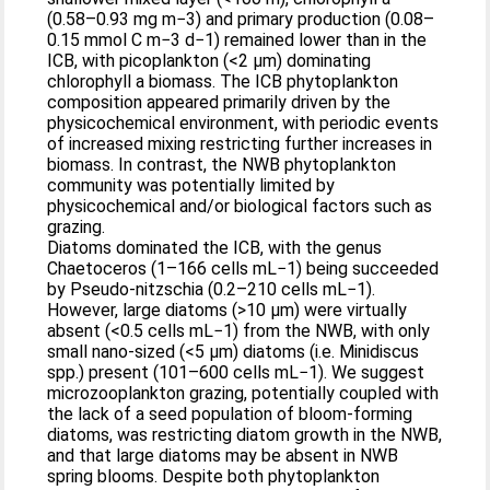
(0.58–0.93 mg m−3) and primary production (0.08–
0.15 mmol C m−3 d−1) remained lower than in the
ICB, with picoplankton (<2 μm) dominating
chlorophyll a biomass. The ICB phytoplankton
composition appeared primarily driven by the
physicochemical environment, with periodic events
of increased mixing restricting further increases in
biomass. In contrast, the NWB phytoplankton
community was potentially limited by
physicochemical and/or biological factors such as
grazing.
Diatoms dominated the ICB, with the genus
Chaetoceros (1–166 cells mL−1) being succeeded
by Pseudo-nitzschia (0.2–210 cells mL−1).
However, large diatoms (>10 μm) were virtually
absent (<0.5 cells mL−1) from the NWB, with only
small nano-sized (<5 μm) diatoms (i.e. Minidiscus
spp.) present (101–600 cells mL−1). We suggest
microzooplankton grazing, potentially coupled with
the lack of a seed population of bloom-forming
diatoms, was restricting diatom growth in the NWB,
and that large diatoms may be absent in NWB
spring blooms. Despite both phytoplankton