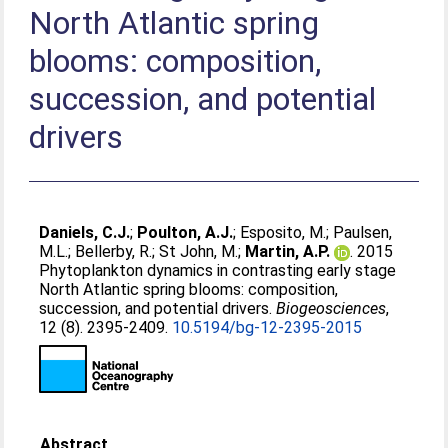
North Atlantic spring
blooms: composition,
succession, and potential
drivers
Daniels, C.J.
;
Poulton, A.J.
;
Esposito, M.
;
Paulsen,
M.L.
;
Bellerby, R.
;
St John, M.
;
Martin, A.P.
. 2015
Phytoplankton dynamics in contrasting early stage
North Atlantic spring blooms: composition,
succession, and potential drivers.
Biogeosciences
,
12 (8). 2395-2409.
10.5194/bg-12-2395-2015
Abstract