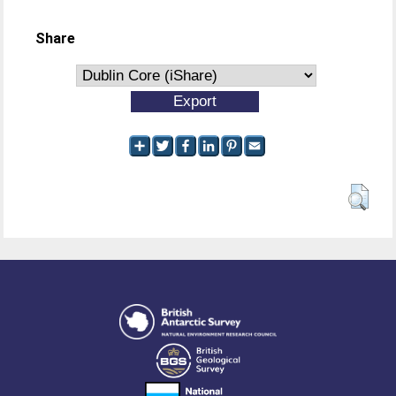
Share