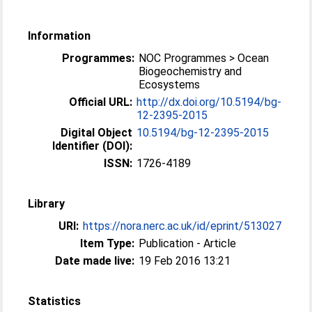
Information
Programmes:
NOC Programmes > Ocean
Biogeochemistry and
Ecosystems
Official URL:
http://dx.doi.org/10.5194/bg-
12-2395-2015
Digital Object
10.5194/bg-12-2395-2015
Identifier (DOI):
ISSN:
1726-4189
Library
URI:
https://nora.nerc.ac.uk/id/eprint/513027
Item Type:
Publication - Article
Date made live:
19 Feb 2016 13:21
Statistics