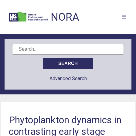
NORA
Advanced Search
Phytoplankton dynamics in
contrasting early stage