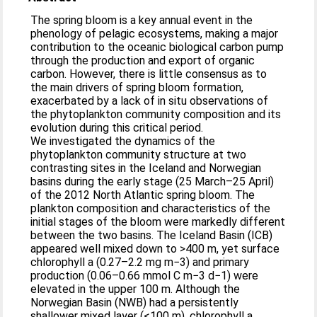
The spring bloom is a key annual event in the
phenology of pelagic ecosystems, making a major
contribution to the oceanic biological carbon pump
through the production and export of organic
carbon. However, there is little consensus as to
the main drivers of spring bloom formation,
exacerbated by a lack of in situ observations of
the phytoplankton community composition and its
evolution during this critical period.
We investigated the dynamics of the
phytoplankton community structure at two
contrasting sites in the Iceland and Norwegian
basins during the early stage (25 March–25 April)
of the 2012 North Atlantic spring bloom. The
plankton composition and characteristics of the
initial stages of the bloom were markedly different
between the two basins. The Iceland Basin (ICB)
appeared well mixed down to >400 m, yet surface
chlorophyll a (0.27–2.2 mg m−3) and primary
production (0.06–0.66 mmol C m−3 d−1) were
elevated in the upper 100 m. Although the
Norwegian Basin (NWB) had a persistently
shallower mixed layer (<100 m), chlorophyll a