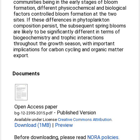
communities being in the early stages of bloom
formation, different physicochemical and biological
factors controlled bloom formation at the two
sites. If these differences in phytoplankton
composition persist, the subsequent spring blooms
are likely to be significantly different in terms of
biogeochemistry and trophic interactions
throughout the growth season, with important
implications for carbon cycling and organic matter
export.
Documents
Open Access paper
-
Published Version
bg-12-2395-2015.pdf
Available under License
Creative Commons Attribution
.
Download (1MB)
|
Preview
Before downloading, please read
NORA policies
.