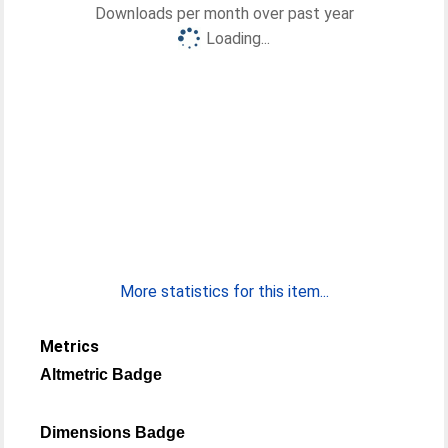
Downloads per month over past year
Loading...
More statistics for this item...
Metrics
Altmetric Badge
Dimensions Badge