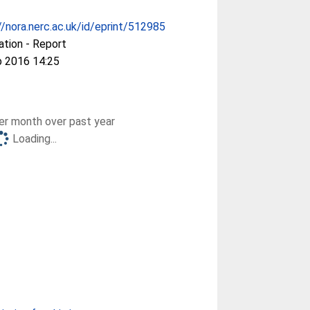
//nora.nerc.ac.uk/id/eprint/512985
ation - Report
b 2016 14:25
r month over past year
Loading...