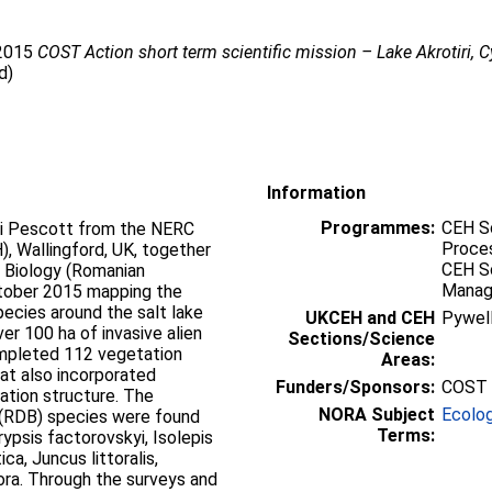
 2015
COST Action short term scientific mission – Lake Akrotiri, C
d)
Information
Programmes:
CEH Sc
i Pescott from the NERC
Proces
, Wallingford, UK, together
CEH Sc
f Biology (Romanian
Mana
tober 2015 mapping the
species around the salt lake
UKCEH and CEH
Pywel
er 100 ha of invasive alien
Sections/Science
mpleted 112 vegetation
Areas:
at also incorporated
Funders/Sponsors:
COST 
ation structure. The
NORA Subject
Ecolo
 (RDB) species were found
Terms:
rypsis factorovskyi, Isolepis
a, Juncus littoralis,
ora. Through the surveys and