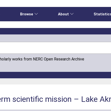
e
Browse
About
Statistic
cholarly works from NERC Open Research Archive
rm scientific mission – Lake Akro