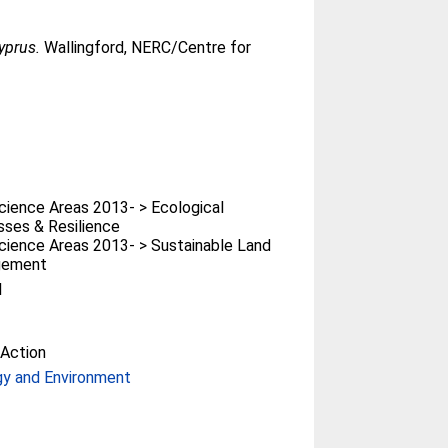
yprus.
Wallingford, NERC/Centre for
ience Areas 2013- > Ecological
ses & Resilience
ience Areas 2013- > Sustainable Land
gement
l
Action
gy and Environment