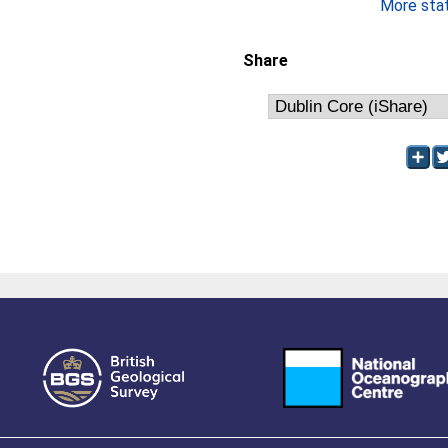
More stati
Share