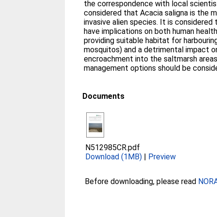
the correspondence with local scientists
considered that Acacia saligna is the 
invasive alien species. It is considered
have implications on both human health
providing suitable habitat for harbouri
mosquitos) and a detrimental impact on
encroachment into the saltmarsh areas
management options should be consid
Documents
N512985CR.pdf
Download (1MB)
|
Preview
Before downloading, please read
NORA 