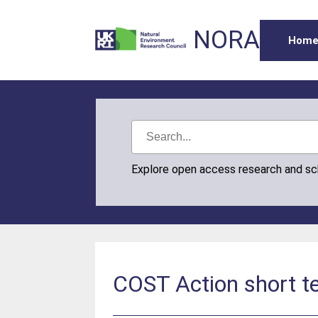
NORA
Hom
Explore open access research and s
COST Action short te