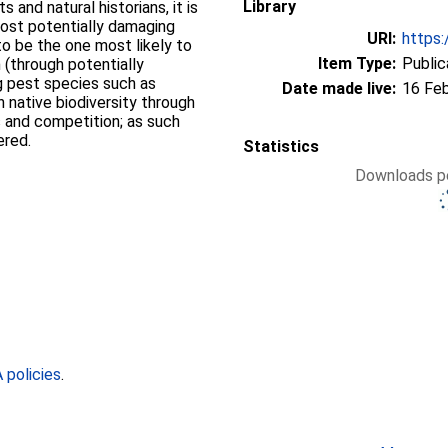
Library
 and natural historians, it is
most potentially damaging
URI:
https:
 to be the one most likely to
Item Type:
Public
 (through potentially
ng pest species such as
Date made live:
16 Fe
 native biodiversity through
 and competition; as such
ered.
Statistics
Downloads pe
policies
.