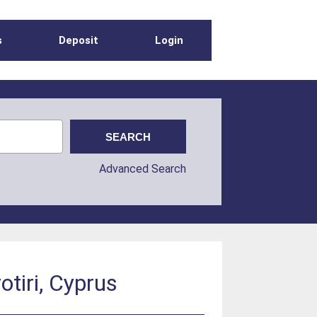
s
Deposit
Login
Advanced Search
tiri, Cyprus