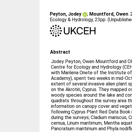
Peyton, Jodey
;
Mountford, Owen
.
Ecology & Hydrology, 23pp. (Unpublishe
Abstract
Jodey Peyton, Owen Mountford and Ol
Centre for Ecology and Hydrology (CEH)
with Marilena Onete of the Institute o
Academy), spent two weeks in mid-Oc
extent of several invasive alien plant 
on the Akrotiri, Cyprus. They mapped ov
woody species around the lake and co
quadrats throughout the survey area th
information on canopy cover and veget
following Cyprus Plant Red Data Book
during the surveys; Cladium mariscus, C
cernua, Linum maritimum, Mentha aquatic
Pancratium maritimum and Phyla nodifl