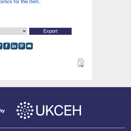
stics for this item...