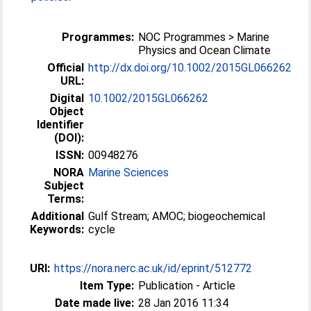
Programmes:
NOC Programmes > Marine
Physics and Ocean Climate
Official
http://dx.doi.org/10.1002/2015GL066262
URL:
Digital
10.1002/2015GL066262
Object
Identifier
(DOI):
ISSN:
00948276
NORA
Marine Sciences
Subject
Terms:
Additional
Gulf Stream; AMOC; biogeochemical
Keywords:
cycle
URI:
https://nora.nerc.ac.uk/id/eprint/512772
Item Type:
Publication - Article
Date made live:
28 Jan 2016 11:34