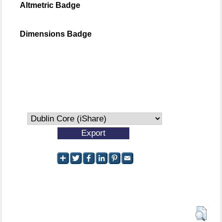
Altmetric Badge
Dimensions Badge