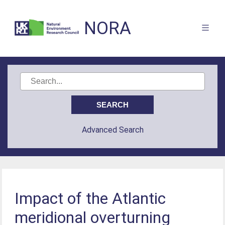
NORA
Advanced Search
Impact of the Atlantic
meridional overturning