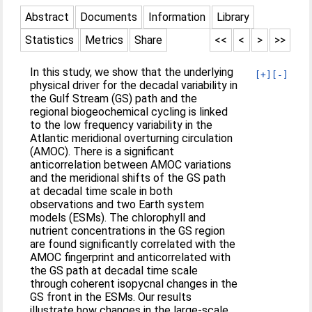
Abstract
Documents
Information
Library
Statistics
Metrics
Share
<<
<
>
>>
In this study, we show that the underlying
[+]
[-]
physical driver for the decadal variability in
the Gulf Stream (GS) path and the
regional biogeochemical cycling is linked
to the low frequency variability in the
Atlantic meridional overturning circulation
(AMOC). There is a significant
anticorrelation between AMOC variations
and the meridional shifts of the GS path
at decadal time scale in both
observations and two Earth system
models (ESMs). The chlorophyll and
nutrient concentrations in the GS region
are found significantly correlated with the
AMOC fingerprint and anticorrelated with
the GS path at decadal time scale
through coherent isopycnal changes in the
GS front in the ESMs. Our results
illustrate how changes in the large-scale