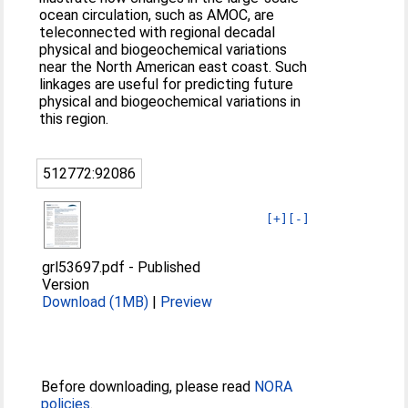
ocean circulation, such as AMOC, are
teleconnected with regional decadal
physical and biogeochemical variations
near the North American east coast. Such
linkages are useful for predicting future
physical and biogeochemical variations in
this region.
512772:92086
[+]
[-]
grl53697.pdf
-
Published
Version
Download (1MB)
|
Preview
Before downloading, please read
NORA
policies
.