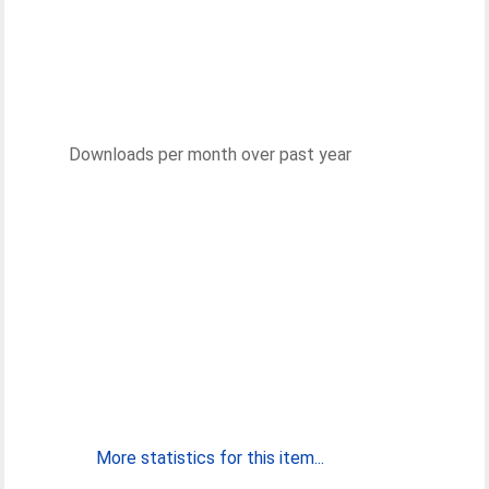
Downloads per month over past year
More statistics for this item...