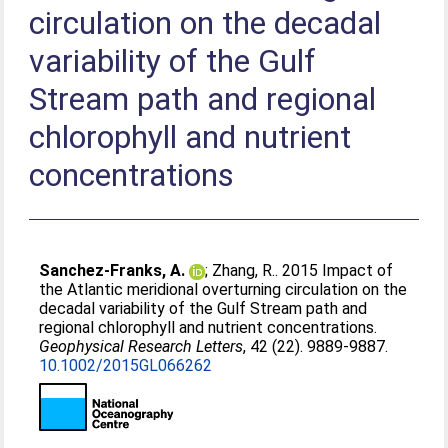
circulation on the decadal
variability of the Gulf
Stream path and regional
chlorophyll and nutrient
concentrations
Sanchez-Franks, A.
;
Zhang, R.
. 2015 Impact of
the Atlantic meridional overturning circulation on the
decadal variability of the Gulf Stream path and
regional chlorophyll and nutrient concentrations.
Geophysical Research Letters
, 42 (22). 9889-9887.
10.1002/2015GL066262