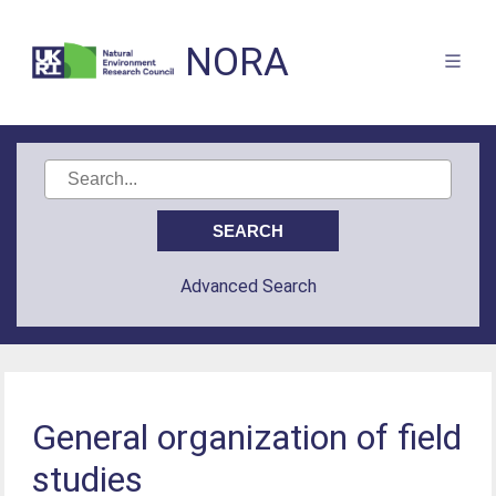
NORA
Advanced Search
General organization of field
studies