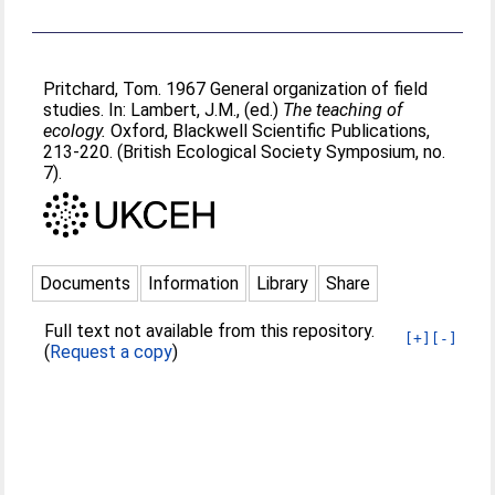
Pritchard, Tom
. 1967 General organization of field
studies. In:
Lambert, J.M.
, (ed.)
The teaching of
ecology.
Oxford, Blackwell Scientific Publications,
213-220. (British Ecological Society Symposium, no.
7).
Documents
Information
Library
Share
Full text not available from this repository.
[+]
[-]
(
Request a copy
)