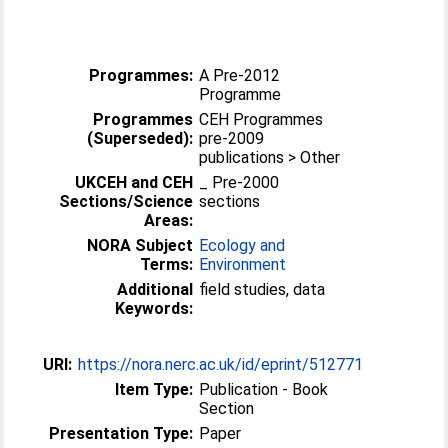
Programmes:
A Pre-2012
Programme
Programmes
CEH Programmes
(Superseded):
pre-2009
publications > Other
UKCEH and CEH
_ Pre-2000
Sections/Science
sections
Areas:
NORA Subject
Ecology and
Terms:
Environment
Additional
field studies, data
Keywords:
URI:
https://nora.nerc.ac.uk/id/eprint/512771
Item Type:
Publication - Book
Section
Presentation Type:
Paper