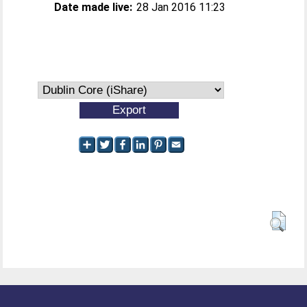
Date made live:
28 Jan 2016 11:23