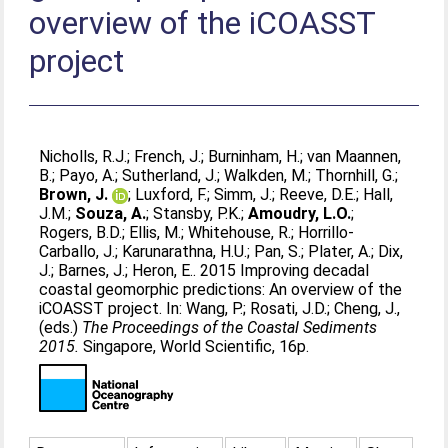
overview of the iCOASST
project
Nicholls, R.J.
;
French, J.
;
Burninham, H.
;
van Maannen,
B.
;
Payo, A.
;
Sutherland, J.
;
Walkden, M.
;
Thornhill, G.
;
Brown, J.
;
Luxford, F.
;
Simm, J.
;
Reeve, D.E.
;
Hall,
J.M.
;
Souza, A.
;
Stansby, P.K.
;
Amoudry, L.O.
;
Rogers, B.D.
;
Ellis, M.
;
Whitehouse, R.
;
Horrillo-
Carballo, J.
;
Karunarathna, H.U.
;
Pan, S.
;
Plater, A.
;
Dix,
J.
;
Barnes, J.
;
Heron, E.
. 2015 Improving decadal
coastal geomorphic predictions: An overview of the
iCOASST project. In:
Wang, P.
;
Rosati, J.D.
;
Cheng, J.
,
(eds.)
The Proceedings of the Coastal Sediments
2015.
Singapore, World Scientific, 16p.