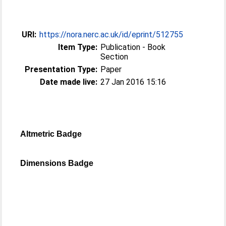
URI:
https://nora.nerc.ac.uk/id/eprint/512755
Item Type:
Publication - Book
Section
Presentation Type:
Paper
Date made live:
27 Jan 2016 15:16
Altmetric Badge
Dimensions Badge