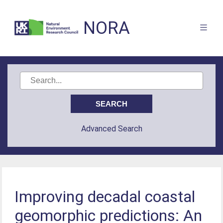
NORA
Advanced Search
Improving decadal coastal
geomorphic predictions: An