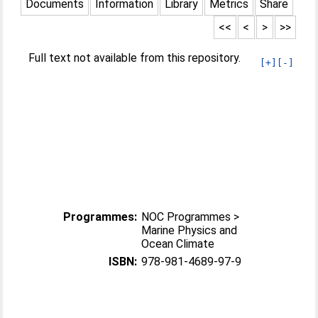
Documents
Information
Library
Metrics
Share
<<
<
>
>>
Full text not available from this repository.
[+]
[-]
Programmes:
NOC Programmes >
Marine Physics and
Ocean Climate
ISBN:
978-981-4689-97-9