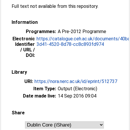
Full text not available from this repository.
Information
Programmes:
A Pre-2012 Programme
Electronic
https://catalogue.ceh.ac.uk/documents/40b
Identifier
3d41-4520-8d78-cc8c893fd974
/ URL /
DOI:
Library
URI:
https://nora.nerc.ac.uk/id/eprint/512737
Item Type:
Output (Electronic)
Date made live:
14 Sep 2016 09:04
Share