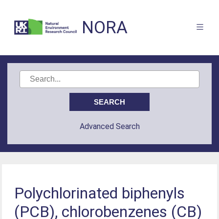
NORA
Advanced Search
Polychlorinated biphenyls
(PCB), chlorobenzenes (CB)