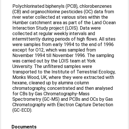
Polychlorinated biphenyls (PCB), chlorobenzenes
(CB) and organochlorine pesticides (OC) data from
river water collected at various sites within the
Humber catchment area as part of the Land Ocean
Interaction Study project (LOIS). Data were
collected at regular weekly intervals and
intermittently during periods of high flows. All sites
were samples from early 1994 to the end of 1996
except for O12, which was sampled from
November 1994 till November 1996. The sampling
was carried out by the LOIS team at York
University. The unfiltered samples were
transported to the Institute of Terrestrial Ecology,
Monks Wood, UK, where they were extracted with
hexane, cleaned up by alumina column
chromatography, concentrated and then analysed
for CBs by Gas Chromatography-Mass
Spectrometry (GC-MS) and PCBs and OCs by Gas
Chromatography with Electron Capture Detection
(GC-ECD).
Documents