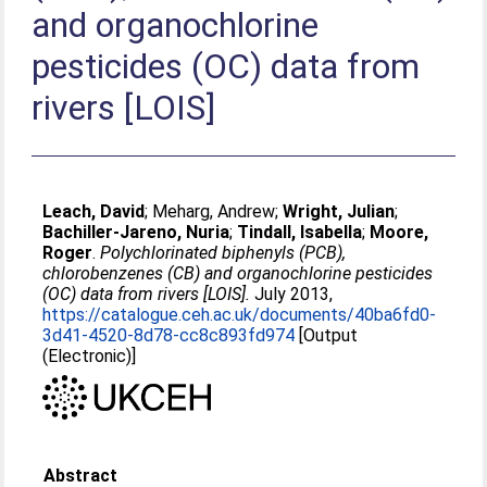
and organochlorine
pesticides (OC) data from
rivers [LOIS]
Leach, David
;
Meharg, Andrew
;
Wright, Julian
;
Bachiller-Jareno, Nuria
;
Tindall, Isabella
;
Moore,
Roger
.
Polychlorinated biphenyls (PCB),
chlorobenzenes (CB) and organochlorine pesticides
(OC) data from rivers [LOIS].
July 2013,
https://catalogue.ceh.ac.uk/documents/40ba6fd0-
3d41-4520-8d78-cc8c893fd974
[Output
(Electronic)]
Abstract