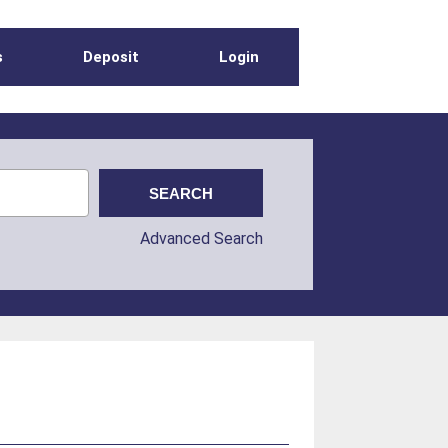
s
Deposit
Login
Advanced Search