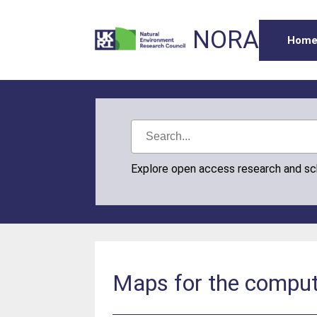
NORA
Hom
Explore open access research and s
Maps for the comput