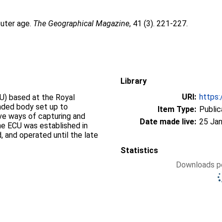
uter age.
The Geographical Magazine
, 41 (3). 221-227.
Library
URI:
https:
U) based at the Royal
nded body set up to
Item Type:
Public
ve ways of capturing and
Date made live:
25 Jan
The ECU was established in
, and operated until the late
Statistics
Downloads pe