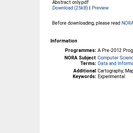
Abstract only.pdf
Download (25kB)
|
Preview
Before downloading, please read
NORA 
Information
Programmes:
A Pre-2012 Pro
NORA Subject
Computer Scien
Terms:
Data and Inform
Additional
Cartography, Maps
Keywords:
Experimental