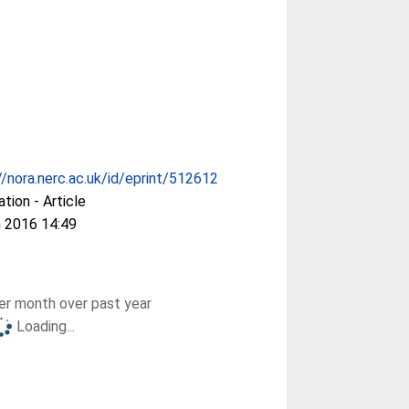
//nora.nerc.ac.uk/id/eprint/512612
ation - Article
 2016 14:49
r month over past year
Loading...