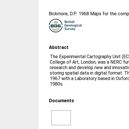
Bickmore, D.P.
. 1968 Maps for the comp
Abstract
The Experimental Cartography Unit (EC
College of Art, London, was a NERC fu
research and develop new and innovati
storing spatial data in digital format. 
1967 with a Laboratory based in Oxford
1980s.
Documents