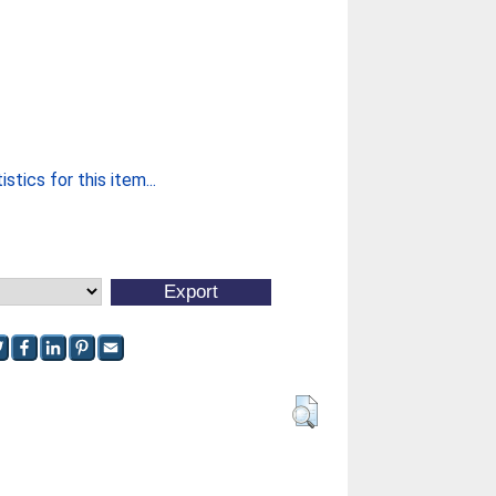
stics for this item...