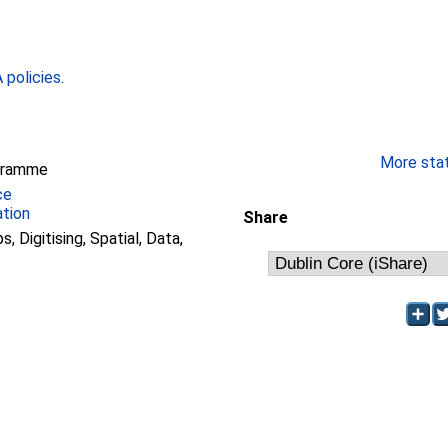
policies
.
More stati
gramme
ce
ation
Share
, Digitising, Spatial, Data,