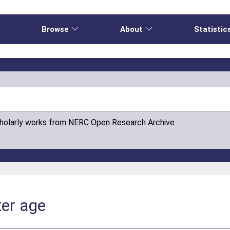
e
Browse
About
Statistic
cholarly works from NERC Open Research Archive
er age