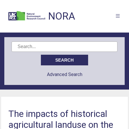
NORA
Advanced Search
The impacts of historical
agricultural landuse on the