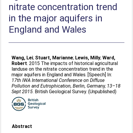
nitrate concentration trend
in the major aquifers in
England and Wales
Wang, Lei
;
Stuart, Marianne
;
Lewis, Milly
;
Ward,
Robert
. 2015 The impacts of historical agricultural
landuse on the nitrate concentration trend in the
major aquifers in England and Wales. [Speech] In:
17th IWA International Conference on Diffuse
Pollution and Eutrophication, Berlin, Germany, 13–18
Sept 2015
. British Geological Survey. (Unpublished)
Abstract