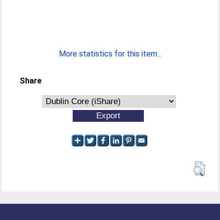
More statistics for this item...
Share