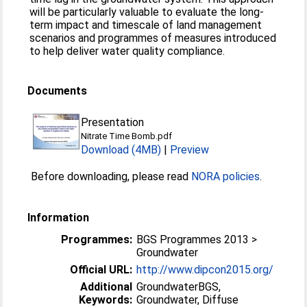
will be particularly valuable to evaluate the long-
term impact and timescale of land management
scenarios and programmes of measures introduced
to help deliver water quality compliance.
Documents
Presentation
Nitrate Time Bomb.pdf
Download (4MB)
|
Preview
Before downloading, please read
NORA policies
.
Information
Programmes:
BGS Programmes 2013 >
Groundwater
Official URL:
http://www.dipcon2015.org/
Additional
GroundwaterBGS,
Keywords:
Groundwater, Diffuse