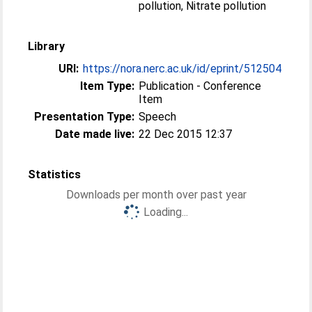
pollution, Nitrate pollution
Library
URI:
https://nora.nerc.ac.uk/id/eprint/512504
Item Type:
Publication - Conference
Item
Presentation Type:
Speech
Date made live:
22 Dec 2015 12:37
Statistics
Downloads per month over past year
Loading...