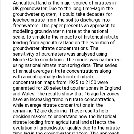
Agricultural land is the major source of nitrates in
UK groundwater. Due to the long time-lag in the
groundwater system, it could take decades for
leached nitrate from the soil to discharge into
freshwaters. This paper presents an approach to
modelling groundwater nitrate at the national
scale, to simulate the impacts of historical nitrate
loading from agricultural land on the evolution of
groundwater nitrate concentrations. The
sensitivity of parameters was analysed using
Monte Carlo simulations. The model was calibrated
using national nitrate monitoring data. Time series
of annual average nitrate concentrations along
with annual spatially distributed nitrate
concentration maps from 1925 to 2150 were
generated for 28 selected aquifer zones in England
and Wales. The results show that 16 aquifer zones
have an increasing trend in nitrate concentration,
while average nitrate concentrations in the
remaining 12 are declining. These results help
decision makers to understand how the historical
nitrate loading from agricultural land affects the
evolution of groundwater quality due to the nitrate
time lag in the groundwater system. This approach