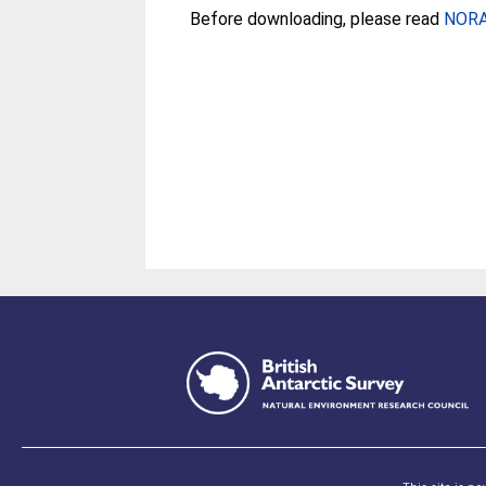
Before downloading, please read
NORA 