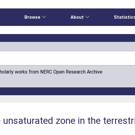
e
Browse
About
Statistic
cholarly works from NERC Open Research Archive
 unsaturated zone in the terrestr