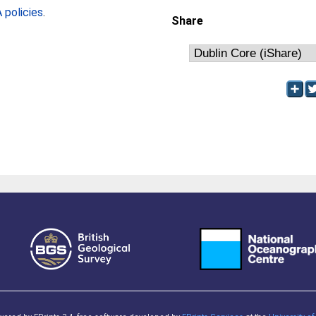
policies
.
Share