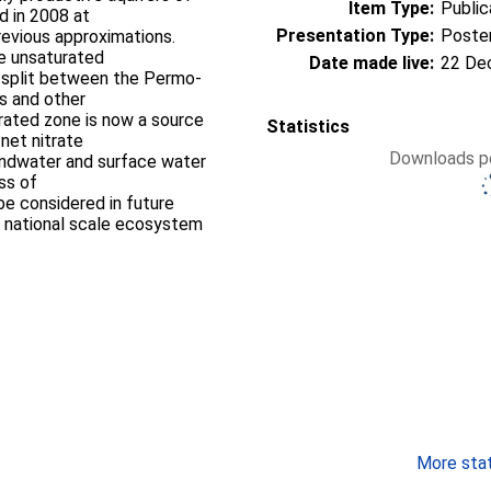
Item Type:
Public
d in 2008 at
Presentation Type:
Poste
revious approximations.
he unsaturated
Date made live:
22 De
er split between the Permo-
s and other
rated zone is now a source
Statistics
net nitrate
Downloads pe
undwater and surface water
ss of
be considered in future
e national scale ecosystem
More stati