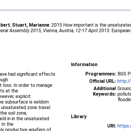
obert
;
Stuart, Marianne
. 2015 How important is the unsaturated 
ral Assembly 2015, Vienna, Austria, 12-17 April 2015
. European
Information
Programmes:
BGS P
have had significant effects
ough
Official URL:
http:
t loss. In order to manage
Additional
Ground
ets at the
Keywords:
pollut
wever, explicit
floodi
the subsurface is seldom
 unsaturated zone travel
the soil zone,
Library
eld in in the unsaturated
 In the
URI:
https:
ly productive aquifers of