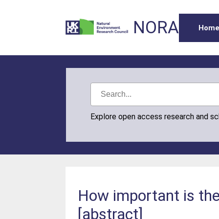
NORA
Hom
Explore open access research and s
How important is the
[abstract]