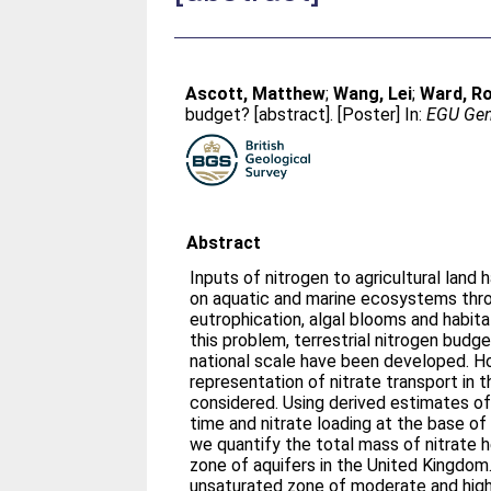
Ascott, Matthew
;
Wang, Lei
;
Ward, R
budget? [abstract]. [Poster] In:
EGU Gene
Abstract
Inputs of nitrogen to agricultural land 
on aquatic and marine ecosystems thr
eutrophication, algal blooms and habita
this problem, terrestrial nitrogen budg
national scale have been developed. Ho
representation of nitrate transport in 
considered. Using derived estimates of
time and nitrate loading at the base of 
we quantify the total mass of nitrate h
zone of aquifers in the United Kingdom.
unsaturated zone of moderate and high