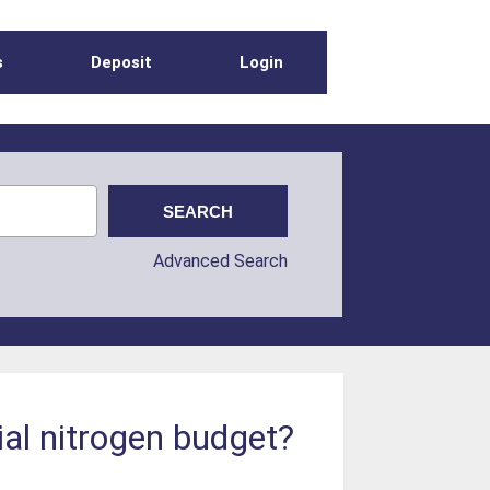
s
Deposit
Login
Advanced Search
ial nitrogen budget?