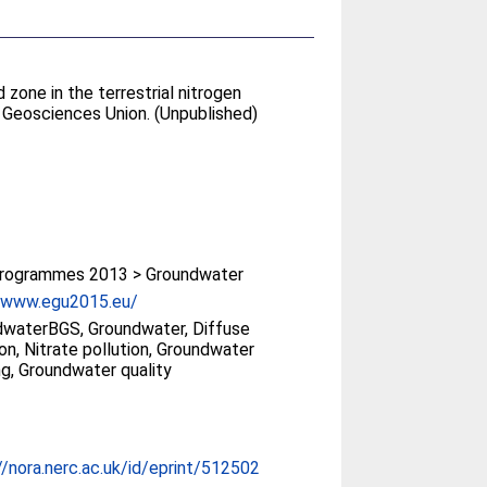
zone in the terrestrial nitrogen
 Geosciences Union. (Unpublished)
rogrammes 2013 > Groundwater
//www.egu2015.eu/
waterBGS, Groundwater, Diffuse
ion, Nitrate pollution, Groundwater
ng, Groundwater quality
//nora.nerc.ac.uk/id/eprint/512502