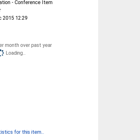
ation - Conference Item
r
c 2015 12:29
r month over past year
Loading...
stics for this item...