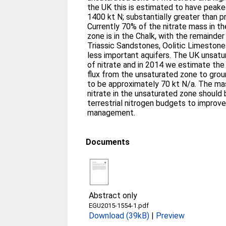
the UK this is estimated to have peake
1400 kt N; substantially greater than p
Currently 70% of the nitrate mass in t
zone is in the Chalk, with the remaind
Triassic Sandstones, Oolitic Limestone
less important aquifers. The UK unsatu
of nitrate and in 2014 we estimate the 
flux from the unsaturated zone to gro
to be approximately 70 kt N/a. The ma
nitrate in the unsaturated zone should 
terrestrial nitrogen budgets to improv
management.
Documents
Abstract only
EGU2015-1554-1.pdf
Download (39kB)
|
Preview