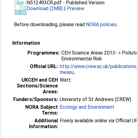
N512493CR.pdf
-
Published Version
Download (2MB)
|
Preview
Before downloading, please read
NORA policies
.
Information
Programmes:
CEH Science Areas 2013- > Polluti
Environmental Risk
Official URL:
http://www.crew.ac.uk/publications/
measu...
UKCEH and CEH
Watt
Sections/Science
Areas:
Funders/Sponsors:
University of St Andrews (CREW)
NORA Subject
Ecology and Environment
Terms:
Additional
Freely available online via Official UR
Information: