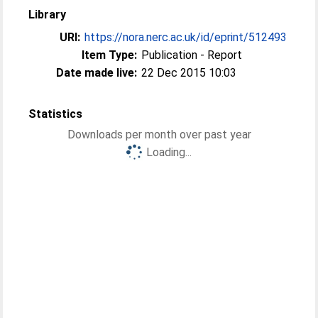
Library
URI:
https://nora.nerc.ac.uk/id/eprint/512493
Item Type:
Publication - Report
Date made live:
22 Dec 2015 10:03
Statistics
Downloads per month over past year
Loading...