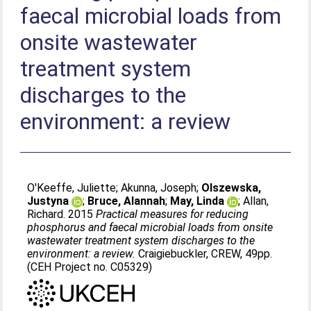
faecal microbial loads from
onsite wastewater
treatment system
discharges to the
environment: a review
O'Keeffe, Juliette
;
Akunna, Joseph
;
Olszewska,
Justyna
;
Bruce, Alannah
;
May, Linda
;
Allan,
Richard
. 2015
Practical measures for reducing
phosphorus and faecal microbial loads from onsite
wastewater treatment system discharges to the
environment: a review.
Craigiebuckler, CREW, 49pp.
(CEH Project no. C05329)