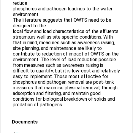
reduce
phosphorus and pathogen loadings to the water
environment.
The literature suggests that OWTS need to be
designed to the
local flow and load characteristics of the effluents
streams,as well as site specific conditions. With
that in mind, measures such as awareness raising,
site planning, and maintenance are likely to
contribute to reduction of impact of OWTS on the
environment. The level of load reduction possible
from measures such as awareness raising is
difficult to quantify, but it is low-cost and relatively
easy to implement. Those most effective for
phosphorus and pathogen removal are post-tank
measures that maximise physical removal, through
adsorption and filtering, and maintain good
conditions for biological breakdown of solids and
predation of pathogens.
Documents