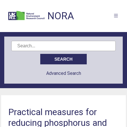
NORA
Advanced Search
Practical measures for
reducing phosphorus and