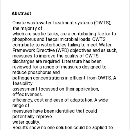
Abstract
Onsite wastewater treatment systems (OWTS),
the majority of
which are septic tanks, are a contributing factor to
phosphorus and faecal microbial loads. OWTS
contribute to waterbodies failing to meet Water
Framework Directive (WFD) objectives and as such,
measures to improve the quality of OWTS
discharges are required. Literature has been
reviewed for a range of measures designed to
reduce phosphorus and
pathogen concentrations in effluent from OWTS. A
feasibility
assessment focussed on their application,
effectiveness,
efficiency, cost and ease of adaptation. A wide
range of
measures have been identified that could
potentially improve
water quality.
Results show no one solution could be applied to