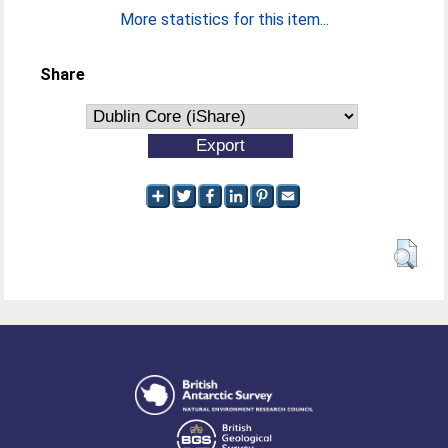
More statistics for this item...
Share