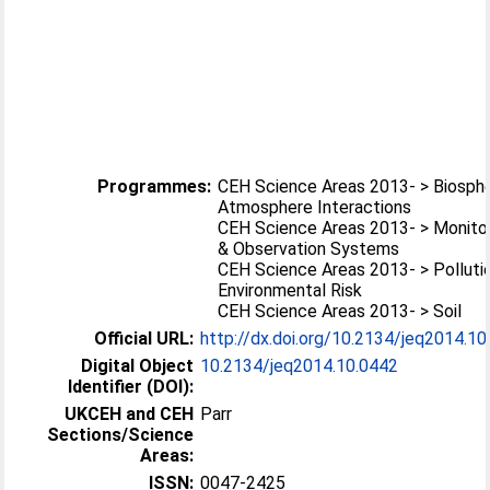
Programmes:
CEH Science Areas 2013- > Biosph
Atmosphere Interactions
CEH Science Areas 2013- > Monito
& Observation Systems
CEH Science Areas 2013- > Polluti
Environmental Risk
CEH Science Areas 2013- > Soil
Official URL:
http://dx.doi.org/10.2134/jeq2014.10
Digital Object
10.2134/jeq2014.10.0442
Identifier (DOI):
UKCEH and CEH
Parr
Sections/Science
Areas:
ISSN:
0047-2425