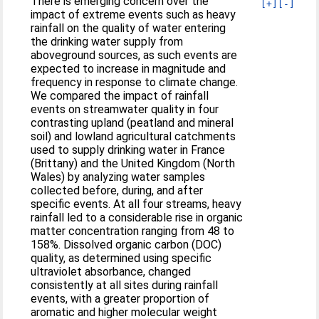
There is emerging concern over the
[+]
[-]
impact of extreme events such as heavy
rainfall on the quality of water entering
the drinking water supply from
aboveground sources, as such events are
expected to increase in magnitude and
frequency in response to climate change.
We compared the impact of rainfall
events on streamwater quality in four
contrasting upland (peatland and mineral
soil) and lowland agricultural catchments
used to supply drinking water in France
(Brittany) and the United Kingdom (North
Wales) by analyzing water samples
collected before, during, and after
specific events. At all four streams, heavy
rainfall led to a considerable rise in organic
matter concentration ranging from 48 to
158%. Dissolved organic carbon (DOC)
quality, as determined using specific
ultraviolet absorbance, changed
consistently at all sites during rainfall
events, with a greater proportion of
aromatic and higher molecular weight