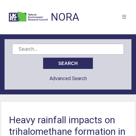
NORA
Advanced Search
Heavy rainfall impacts on
trihalomethane formation in