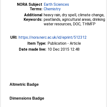
NORA Subject
Earth Sciences
Terms:
Chemistry
Additional
heavy rain, dry spell, climate change,
Keywords:
peatlands, agricultural areas, drinking
water resources, DOC, THMFP
URI:
https://nora.nerc.ac.uk/id/eprint/512312
Item Type:
Publication - Article
Date made live:
10 Dec 2015 12:48
Altmetric Badge
Dimensions Badge