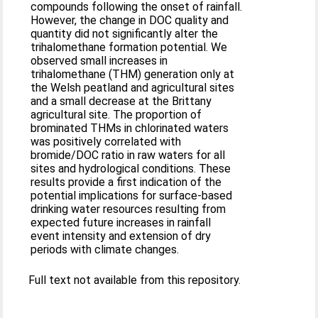
compounds following the onset of rainfall.
However, the change in DOC quality and
quantity did not significantly alter the
trihalomethane formation potential. We
observed small increases in
trihalomethane (THM) generation only at
the Welsh peatland and agricultural sites
and a small decrease at the Brittany
agricultural site. The proportion of
brominated THMs in chlorinated waters
was positively correlated with
bromide/DOC ratio in raw waters for all
sites and hydrological conditions. These
results provide a first indication of the
potential implications for surface-based
drinking water resources resulting from
expected future increases in rainfall
event intensity and extension of dry
periods with climate changes.
Full text not available from this repository.