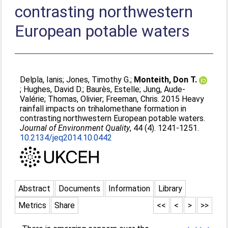
contrasting northwestern
European potable waters
Delpla, Ianis
;
Jones, Timothy G.
;
Monteith, Don T.
;
Hughes, David D.
;
Baurès, Estelle
;
Jung, Aude-
Valérie
;
Thomas, Olivier
;
Freeman, Chris
. 2015 Heavy
rainfall impacts on trihalomethane formation in
contrasting northwestern European potable waters.
Journal of Environment Quality
, 44 (4). 1241-1251.
10.2134/jeq2014.10.0442
Abstract
Documents
Information
Library
Metrics
Share
<<
<
>
>>