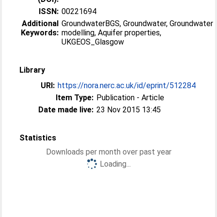
ISSN:
00221694
Additional
GroundwaterBGS, Groundwater, Groundwater
Keywords:
modelling, Aquifer properties,
UKGEOS_Glasgow
Library
URI:
https://nora.nerc.ac.uk/id/eprint/512284
Item Type:
Publication - Article
Date made live:
23 Nov 2015 13:45
Statistics
Downloads per month over past year
Loading...