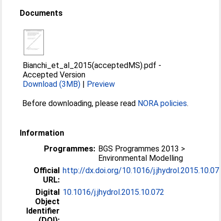
Documents
Bianchi_et_al_2015(acceptedMS).pdf
-
Accepted Version
Download (3MB)
|
Preview
Before downloading, please read
NORA policies
.
Information
Programmes:
BGS Programmes 2013 >
Environmental Modelling
Official
http://dx.doi.org/10.1016/j.jhydrol.2015.10.07
URL:
Digital
10.1016/j.jhydrol.2015.10.072
Object
Identifier
(DOI):