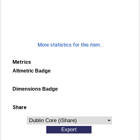
More statistics for this item...
Metrics
Altmetric Badge
Dimensions Badge
Share