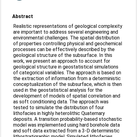
Abstract
Realistic representations of geological complexity
are important to address several engineering and
environmental challenges. The spatial distribution
of properties controlling physical and geochemical
processes can be effectively described by the
geological structure of the subsurface. In this
work, we present an approach to account for
geological structure in geostatistical simulations
of categorical variables. The approach is based on
the extraction of information from a deterministic
conceptualization of the subsurface, which is then
used in the geostatistical analysis for the
development of models of spatial correlation and
as soft conditioning data. The approach was
tested to simulate the distribution of four
lithofacies in highly heterolithic Quaternary
deposits. A transition probability-based stochastic
model was implemented using hard borehole data
and soft data extracted from a 3-D deterministic
lithostratigraphic model. Simulated lithofacies