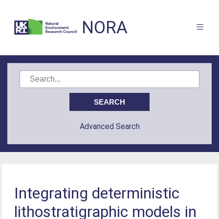
NORA
Advanced Search
Integrating deterministic
lithostratigraphic models in