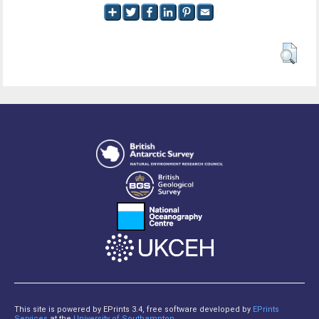
This site is powered by EPrints 3.4, free software developed by
EPrints
Services
at the
University of Southampton
.