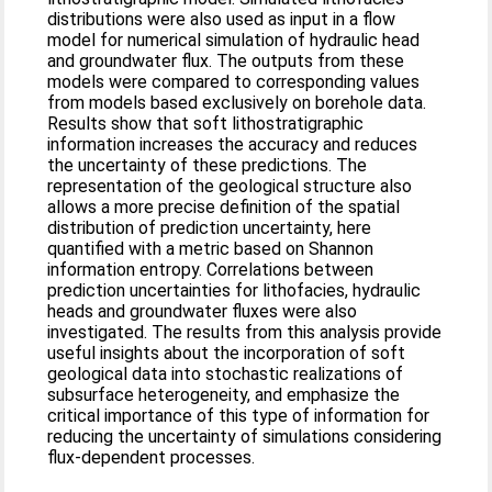
distributions were also used as input in a flow
model for numerical simulation of hydraulic head
and groundwater flux. The outputs from these
models were compared to corresponding values
from models based exclusively on borehole data.
Results show that soft lithostratigraphic
information increases the accuracy and reduces
the uncertainty of these predictions. The
representation of the geological structure also
allows a more precise definition of the spatial
distribution of prediction uncertainty, here
quantified with a metric based on Shannon
information entropy. Correlations between
prediction uncertainties for lithofacies, hydraulic
heads and groundwater fluxes were also
investigated. The results from this analysis provide
useful insights about the incorporation of soft
geological data into stochastic realizations of
subsurface heterogeneity, and emphasize the
critical importance of this type of information for
reducing the uncertainty of simulations considering
flux-dependent processes.