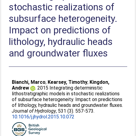
stochastic realizations of
subsurface heterogeneity.
Impact on predictions of
lithology, hydraulic heads
and groundwater fluxes
Bianchi, Marco
;
Kearsey, Timothy
;
Kingdon,
Andrew
. 2015 Integrating deterministic
lithostratigraphic models in stochastic realizations
of subsurface heterogeneity. Impact on predictions
of lithology, hydraulic heads and groundwater fluxes.
Journal of Hydrology
, 531 (3). 557-573.
10.1016/j.jhydrol.2015.10.072