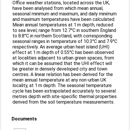
Office weather stations, located across the UK,
have been analysed from which mean annual,
seasonal minimum and maximum, and daily minimum
and maximum temperatures have been calculated.
Mean annual temperatures at 1 m depth, reduced
to sea level, range from 12.7°C in southern England
to 8.8°C in northern Scotland, with corresponding
seasonal ranges in temperature of 10.3°C and 7.9°C
respectively. An average urban heat island (UHI)
effect at 1 m depth of 0.55°C has been observed
at localities adjacent to urban green spaces, from
which it can be assumed that the UHI effect will
be greater in densely developed city and town
centres. A linear relation has been derived for the
mean annual temperature at any non-urban UK
locality, at 1 m depth. The seasonal temperature
cycle has been extrapolated accurately to several
metres depth with site-specific thermal properties
derived from the soil temperature measurements.
Documents