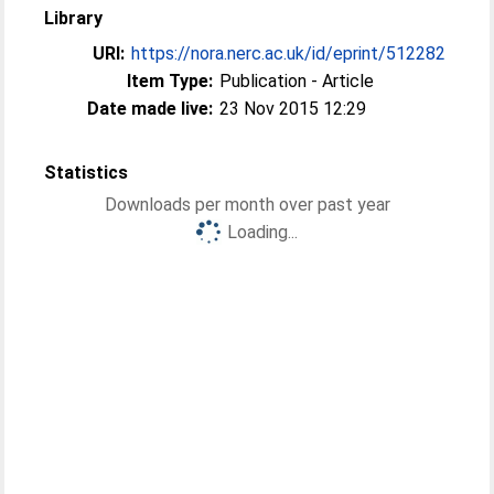
Library
URI:
https://nora.nerc.ac.uk/id/eprint/512282
Item Type:
Publication - Article
Date made live:
23 Nov 2015 12:29
Statistics
Downloads per month over past year
Loading...