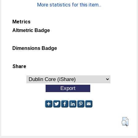
More statistics for this item...
Metrics
Altmetric Badge
Dimensions Badge
Share