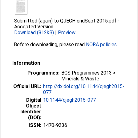
Submitted (again) to QJEGH endSept 2015.pdf
-
Accepted Version
Download (812kB)
|
Preview
Before downloading, please read
NORA policies
.
Information
Programmes:
BGS Programmes 2013 >
Minerals & Waste
Official URL:
http://dx.doi.org/10.1144/qjegh2015-
077
Digital
10.1144/qjegh2015-077
Object
Identifier
(DOI):
ISSN:
1470-9236