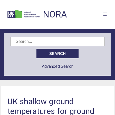
NORA
Advanced Search
UK shallow ground
temperatures for ground