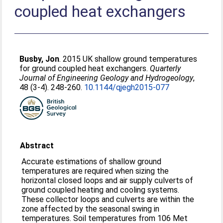
coupled heat exchangers
Busby, Jon
. 2015 UK shallow ground temperatures
for ground coupled heat exchangers.
Quarterly
Journal of Engineering Geology and Hydrogeology
,
48 (3-4). 248-260.
10.1144/qjegh2015-077
Abstract
Accurate estimations of shallow ground
temperatures are required when sizing the
horizontal closed loops and air supply culverts of
ground coupled heating and cooling systems.
These collector loops and culverts are within the
zone affected by the seasonal swing in
temperatures. Soil temperatures from 106 Met