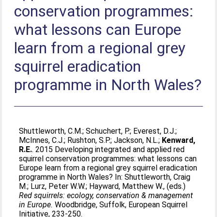
conservation programmes:
what lessons can Europe
learn from a regional grey
squirrel eradication
programme in North Wales?
Shuttleworth, C.M.
;
Schuchert, P.
;
Everest, D.J.
;
McInnes, C.J.
;
Rushton, S.P.
;
Jackson, N.L.
;
Kenward,
R.E.
. 2015 Developing integrated and applied red
squirrel conservation programmes: what lessons can
Europe learn from a regional grey squirrel eradication
programme in North Wales? In:
Shuttleworth, Craig
M.
;
Lurz, Peter W.W.
;
Hayward, Matthew W.
, (eds.)
Red squirrels: ecology, conservation & management
in Europe.
Woodbridge, Suffolk, European Squirrel
Initiative, 233-250.