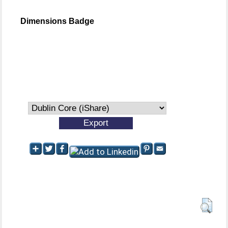
Dimensions Badge