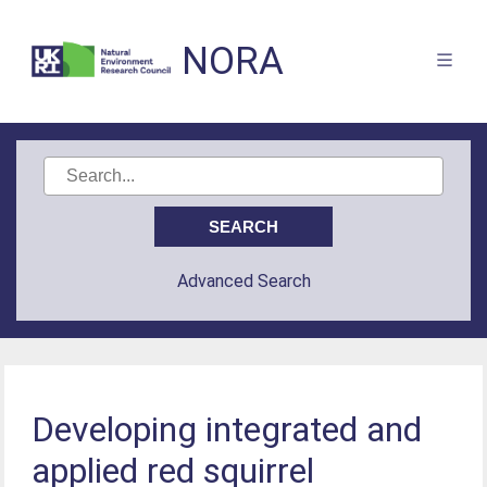
NORA
Advanced Search
Developing integrated and
applied red squirrel