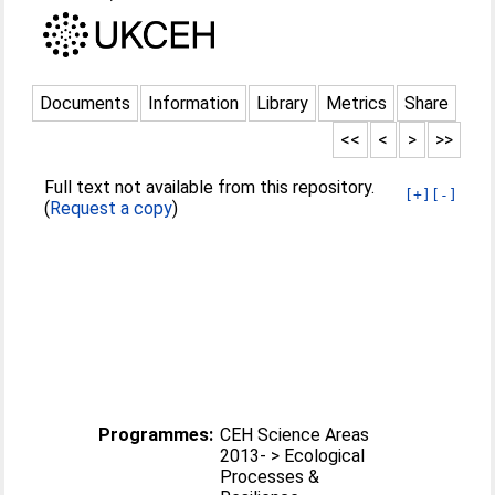
Documents
Information
Library
Metrics
Share
<<
<
>
>>
Full text not available from this repository.
[+]
[-]
(
Request a copy
)
Programmes:
CEH Science Areas
2013- > Ecological
Processes &