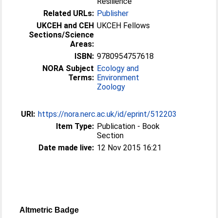
Resilience
Related URLs:
Publisher
UKCEH and CEH
UKCEH Fellows
Sections/Science
Areas:
ISBN:
9780954757618
NORA Subject
Ecology and
Terms:
Environment
Zoology
URI:
https://nora.nerc.ac.uk/id/eprint/512203
Item Type:
Publication - Book
Section
Date made live:
12 Nov 2015 16:21
Altmetric Badge