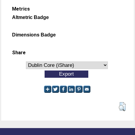
Metrics
Altmetric Badge
Dimensions Badge
Share