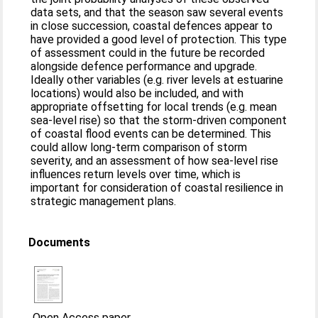
data sets, and that the season saw several events
in close succession, coastal defences appear to
have provided a good level of protection. This type
of assessment could in the future be recorded
alongside defence performance and upgrade.
Ideally other variables (e.g. river levels at estuarine
locations) would also be included, and with
appropriate offsetting for local trends (e.g. mean
sea-level rise) so that the storm-driven component
of coastal flood events can be determined. This
could allow long-term comparison of storm
severity, and an assessment of how sea-level rise
influences return levels over time, which is
important for consideration of coastal resilience in
strategic management plans.
Documents
Open Access paper