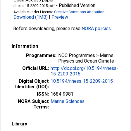
-
Published Version
nhess-15-2209-2015.pdf
Available under License
Creative Commons Attribution
.
Download (1MB)
|
Preview
Before downloading, please read
NORA policies
.
Information
Programmes:
NOC Programmes > Marine
Physics and Ocean Climate
Official URL:
http://dx.doi.org/10.5194/nhess-
15-2209-2015
Digital Object
10.5194/nhess-15-2209-2015
Identifier (DOI):
ISSN:
1684-9981
NORA Subject
Marine Sciences
Terms:
Library