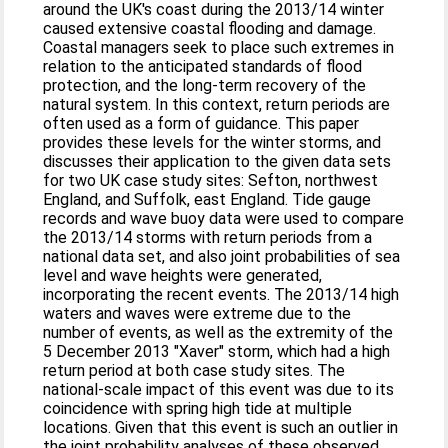
around the UK's coast during the 2013/14 winter
caused extensive coastal flooding and damage.
Coastal managers seek to place such extremes in
relation to the anticipated standards of flood
protection, and the long-term recovery of the
natural system. In this context, return periods are
often used as a form of guidance. This paper
provides these levels for the winter storms, and
discusses their application to the given data sets
for two UK case study sites: Sefton, northwest
England, and Suffolk, east England. Tide gauge
records and wave buoy data were used to compare
the 2013/14 storms with return periods from a
national data set, and also joint probabilities of sea
level and wave heights were generated,
incorporating the recent events. The 2013/14 high
waters and waves were extreme due to the
number of events, as well as the extremity of the
5 December 2013 "Xaver" storm, which had a high
return period at both case study sites. The
national-scale impact of this event was due to its
coincidence with spring high tide at multiple
locations. Given that this event is such an outlier in
the joint probability analyses of these observed