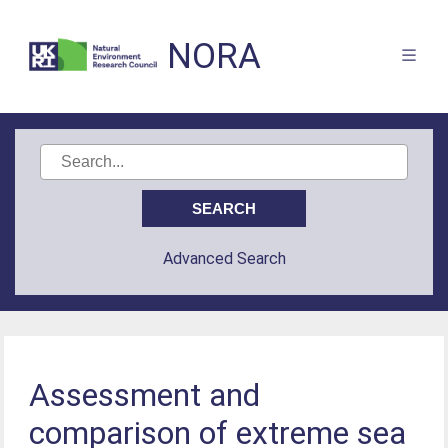
NORA
Advanced Search
Assessment and
comparison of extreme sea