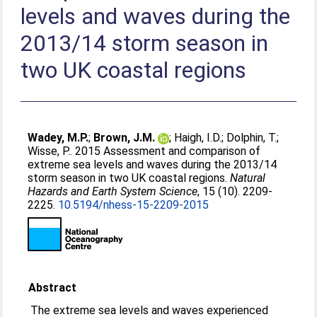
levels and waves during the
2013/14 storm season in
two UK coastal regions
Wadey, M.P.
;
Brown, J.M.
;
Haigh, I.D.
;
Dolphin, T.
;
Wisse, P.
. 2015 Assessment and comparison of
extreme sea levels and waves during the 2013/14
storm season in two UK coastal regions.
Natural
Hazards and Earth System Science
, 15 (10). 2209-
2225.
10.5194/nhess-15-2209-2015
Abstract
The extreme sea levels and waves experienced