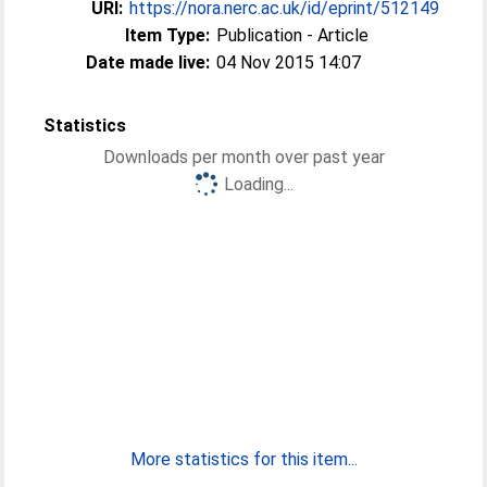
URI:
https://nora.nerc.ac.uk/id/eprint/512149
Item Type:
Publication - Article
Date made live:
04 Nov 2015 14:07
Statistics
Downloads per month over past year
Loading...
More statistics for this item...