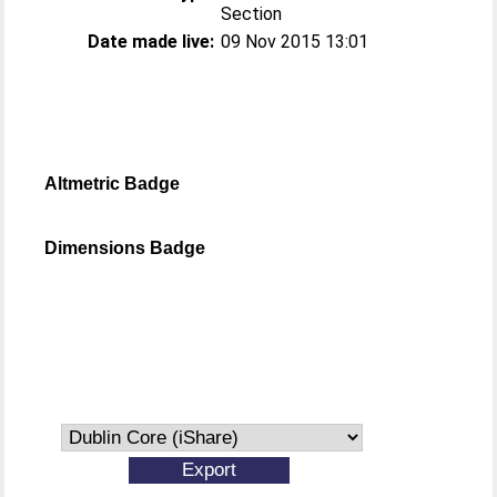
Section
Date made live:
09 Nov 2015 13:01
Altmetric Badge
Dimensions Badge