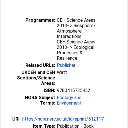
Programmes:
CEH Science Areas
2013- > Biosphere-
Atmosphere
Interactions
CEH Science Areas
2013- > Ecological
Processes &
Resilience
Related URLs:
Publisher
UKCEH and CEH
Watt
Sections/Science
Areas:
ISBN:
9780415735452
NORA Subject
Ecology and
Terms:
Environment
URI:
https://nora.nerc.ac.uk/id/eprint/512117
Item Type:
Publication - Book