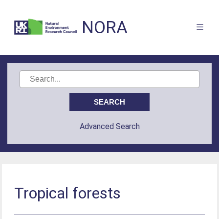
NORA
Advanced Search
Tropical forests