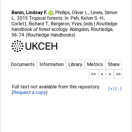
Banin, Lindsay F.
;
Phillips, Oliver L.
;
Lewis, Simon
L.
. 2015 Tropical forests. In:
Peh, Kelvin S.-H.
;
Corlett, Richard T.
;
Bergeron, Yves
, (eds.)
Routledge
handbook of forest ecology.
Abingdon, Routledge,
56-74. (Routledge Handbooks).
Documents
Information
Library
Metrics
Share
<<
<
>
>>
Full text not available from this repository.
[+]
[-]
(
Request a copy
)