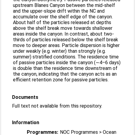
upstream Blanes Canyon between the mid-shelf
and the upper-slope drift within the NC and
accumulate over the shelf edge of the canyon.
About half of the particles released at depths
above the shelf break move towards shallower
areas inside the canyon. In contrast, about two-
thirds of particles released below the shelf break
move to deeper areas. Particle dispersion is higher
under weakly (e.g. winter) than strongly (e.g.
summer) stratified conditions. The residence time
of passive particles inside the canyon (∼4–6 days)
is double than the residence time downstream of
the canyon, indicating that the canyon acts as an
efficient retention zone for passive particles.
Documents
Full text not available from this repository.
Information
Programmes:
NOC Programmes > Ocean