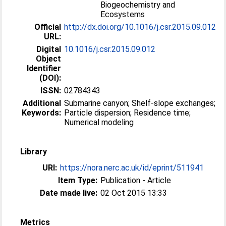
Biogeochemistry and
Ecosystems
Official
http://dx.doi.org/10.1016/j.csr.2015.09.012
URL:
Digital
10.1016/j.csr.2015.09.012
Object
Identifier
(DOI):
ISSN:
02784343
Additional
Submarine canyon; Shelf-slope exchanges;
Keywords:
Particle dispersion; Residence time;
Numerical modeling
Library
URI:
https://nora.nerc.ac.uk/id/eprint/511941
Item Type:
Publication - Article
Date made live:
02 Oct 2015 13:33
Metrics