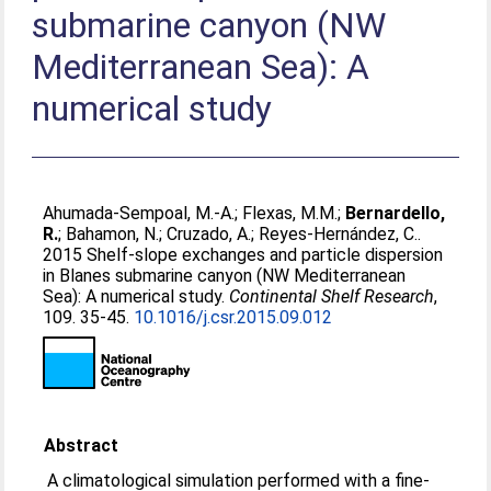
submarine canyon (NW
Mediterranean Sea): A
numerical study
Ahumada-Sempoal, M.-A.
;
Flexas, M.M.
;
Bernardello,
R.
;
Bahamon, N.
;
Cruzado, A.
;
Reyes-Hernández, C.
.
2015 Shelf-slope exchanges and particle dispersion
in Blanes submarine canyon (NW Mediterranean
Sea): A numerical study.
Continental Shelf Research
,
109. 35-45.
10.1016/j.csr.2015.09.012
Abstract
A climatological simulation performed with a fine-