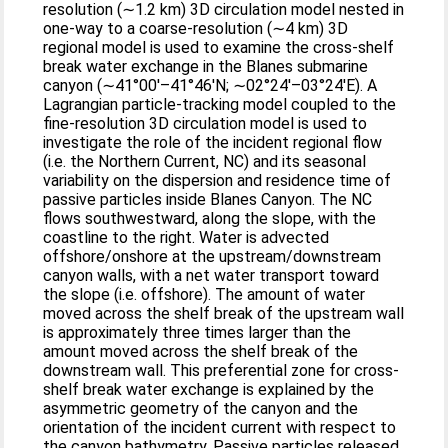
resolution (∼1.2 km) 3D circulation model nested in
one-way to a coarse-resolution (∼4 km) 3D
regional model is used to examine the cross-shelf
break water exchange in the Blanes submarine
canyon (∼41°00′–41°46′N; ∼02°24′–03°24′E). A
Lagrangian particle-tracking model coupled to the
fine-resolution 3D circulation model is used to
investigate the role of the incident regional flow
(i.e. the Northern Current, NC) and its seasonal
variability on the dispersion and residence time of
passive particles inside Blanes Canyon. The NC
flows southwestward, along the slope, with the
coastline to the right. Water is advected
offshore/onshore at the upstream/downstream
canyon walls, with a net water transport toward
the slope (i.e. offshore). The amount of water
moved across the shelf break of the upstream wall
is approximately three times larger than the
amount moved across the shelf break of the
downstream wall. This preferential zone for cross-
shelf break water exchange is explained by the
asymmetric geometry of the canyon and the
orientation of the incident current with respect to
the canyon bathymetry. Passive particles released