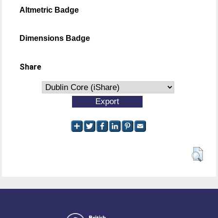
Altmetric Badge
Dimensions Badge
Share