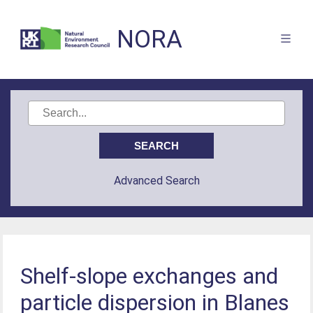
NORA
Advanced Search
Shelf-slope exchanges and
particle dispersion in Blanes