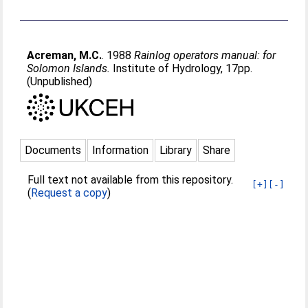
Acreman, M.C.
. 1988
Rainlog operators manual: for
Solomon Islands.
Institute of Hydrology, 17pp.
(Unpublished)
Documents
Information
Library
Share
Full text not available from this repository.
[+]
[-]
(
Request a copy
)