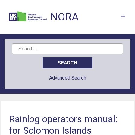
NORA
Advanced Search
Rainlog operators manual:
for Solomon Islands