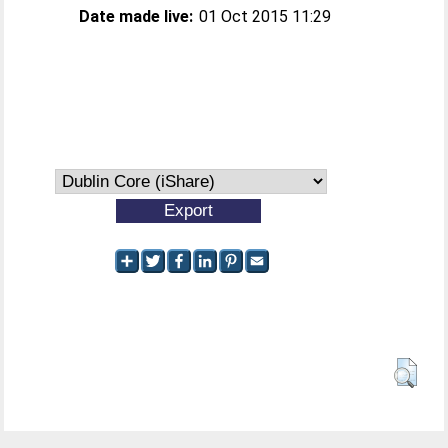
Date made live:
01 Oct 2015 11:29