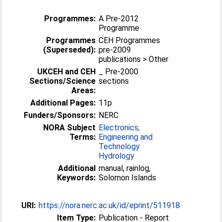
Programmes:
A Pre-2012
Programme
Programmes
CEH Programmes
(Superseded):
pre-2009
publications > Other
UKCEH and CEH
_ Pre-2000
Sections/Science
sections
Areas:
Additional Pages:
11p
Funders/Sponsors:
NERC
NORA Subject
Electronics,
Terms:
Engineering and
Technology
Hydrology
Additional
manual, rainlog,
Keywords:
Solomon Islands
URI:
https://nora.nerc.ac.uk/id/eprint/511918
Item Type:
Publication - Report