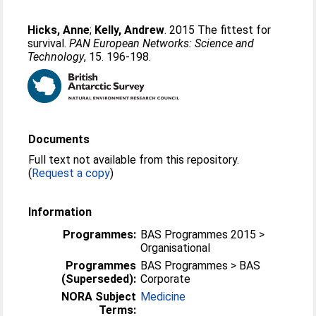
Hicks, Anne
;
Kelly, Andrew
. 2015 The fittest for
survival.
PAN European Networks: Science and
Technology
, 15. 196-198.
Documents
Full text not available from this repository.
(
Request a copy
)
Information
Programmes:
BAS Programmes 2015 >
Organisational
Programmes
BAS Programmes > BAS
(Superseded):
Corporate
NORA Subject
Medicine
Terms: