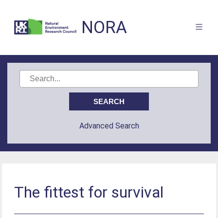
NORA
Advanced Search
The fittest for survival