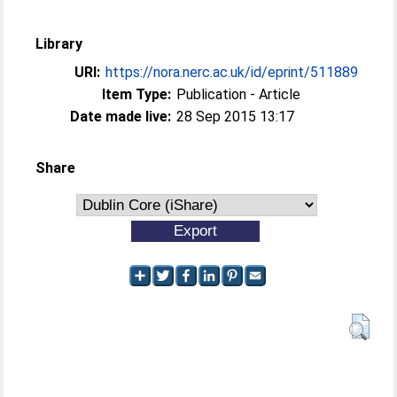
Library
URI:
https://nora.nerc.ac.uk/id/eprint/511889
Item Type:
Publication - Article
Date made live:
28 Sep 2015 13:17
Share