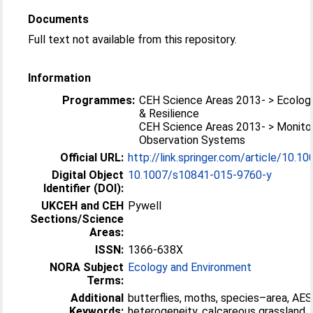
Documents
Full text not available from this repository.
Information
Programmes:
CEH Science Areas 2013- > Ecolog
& Resilience
CEH Science Areas 2013- > Monitor
Observation Systems
Official URL:
http://link.springer.com/article/10.1
Digital Object
10.1007/s10841-015-9760-y
Identifier (DOI):
UKCEH and CEH
Pywell
Sections/Science
Areas:
ISSN:
1366-638X
NORA Subject
Ecology and Environment
Terms:
Additional
butterflies, moths, species–area, AES
Keywords:
heterogeneity, calcareous grassland