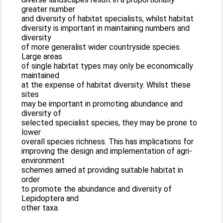
greater number
and diversity of habitat specialists, whilst habitat
diversity is important in maintaining numbers and
diversity
of more generalist wider countryside species.
Large areas
of single habitat types may only be economically
maintained
at the expense of habitat diversity. Whilst these
sites
may be important in promoting abundance and
diversity of
selected specialist species, they may be prone to
lower
overall species richness. This has implications for
improving the design and implementation of agri-
environment
schemes aimed at providing suitable habitat in
order
to promote the abundance and diversity of
Lepidoptera and
other taxa.