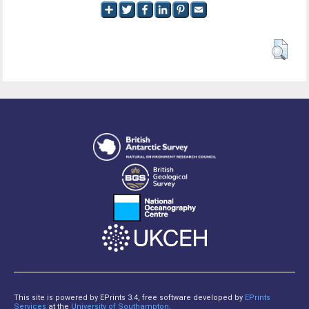
This site is powered by EPrints 3.4, free software developed by
EPrints
Services
at the
University of Southampton
.