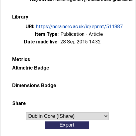
Library
URI:
https://nora.nerc.ac.uk/id/eprint/511887
Item Type:
Publication - Article
Date made live:
28 Sep 2015 14:32
Metrics
Altmetric Badge
Dimensions Badge
Share