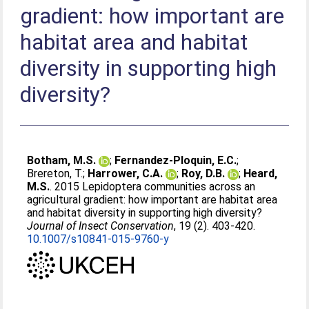
gradient: how important are
habitat area and habitat
diversity in supporting high
diversity?
Botham, M.S.
;
Fernandez-Ploquin, E.C.
;
Brereton, T.
;
Harrower, C.A.
;
Roy, D.B.
;
Heard,
M.S.
. 2015 Lepidoptera communities across an
agricultural gradient: how important are habitat area
and habitat diversity in supporting high diversity?
Journal of Insect Conservation
, 19 (2). 403-420.
10.1007/s10841-015-9760-y