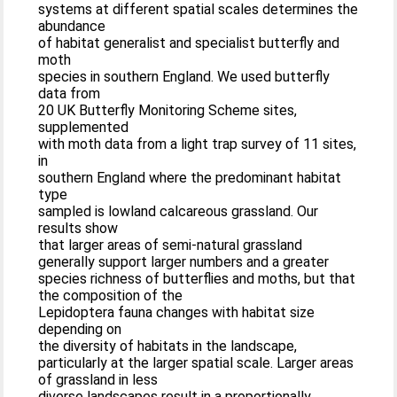
systems at different spatial scales determines the
abundance
of habitat generalist and specialist butterfly and
moth
species in southern England. We used butterfly
data from
20 UK Butterfly Monitoring Scheme sites,
supplemented
with moth data from a light trap survey of 11 sites,
in
southern England where the predominant habitat
type
sampled is lowland calcareous grassland. Our
results show
that larger areas of semi-natural grassland
generally support larger numbers and a greater
species richness of butterflies and moths, but that
the composition of the
Lepidoptera fauna changes with habitat size
depending on
the diversity of habitats in the landscape,
particularly at the larger spatial scale. Larger areas
of grassland in less
diverse landscapes result in a proportionally