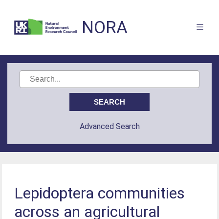
NORA
Advanced Search
Lepidoptera communities
across an agricultural