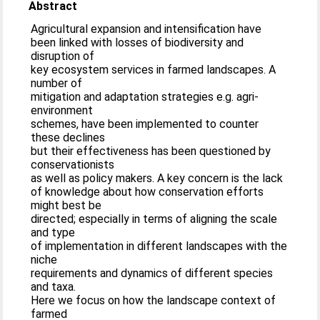
Abstract
Agricultural expansion and intensification have
been linked with losses of biodiversity and
disruption of
key ecosystem services in farmed landscapes. A
number of
mitigation and adaptation strategies e.g. agri-
environment
schemes, have been implemented to counter
these declines
but their effectiveness has been questioned by
conservationists
as well as policy makers. A key concern is the lack
of knowledge about how conservation efforts
might best be
directed; especially in terms of aligning the scale
and type
of implementation in different landscapes with the
niche
requirements and dynamics of different species
and taxa.
Here we focus on how the landscape context of
farmed