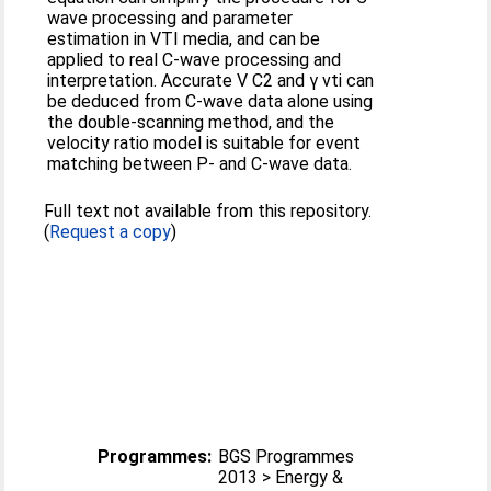
wave processing and parameter
estimation in VTI media, and can be
applied to real C-wave processing and
interpretation. Accurate V C2 and γ vti can
be deduced from C-wave data alone using
the double-scanning method, and the
velocity ratio model is suitable for event
matching between P- and C-wave data.
Full text not available from this repository.
(
Request a copy
)
Programmes:
BGS Programmes
2013 > Energy &