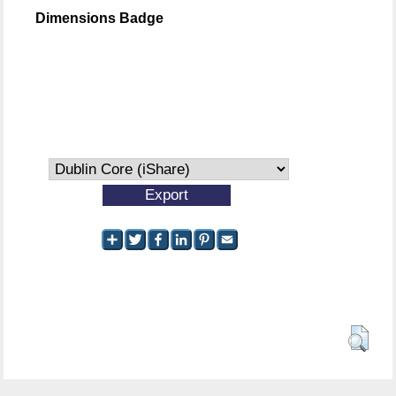
Dimensions Badge