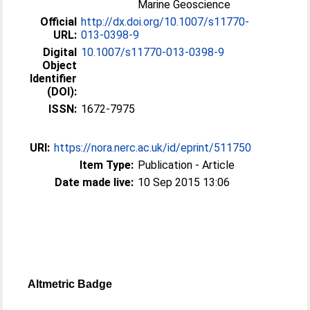
Marine Geoscience
Official
http://dx.doi.org/10.1007/s11770-
URL:
013-0398-9
Digital
10.1007/s11770-013-0398-9
Object
Identifier
(DOI):
ISSN:
1672-7975
URI:
https://nora.nerc.ac.uk/id/eprint/511750
Item Type:
Publication - Article
Date made live:
10 Sep 2015 13:06
Altmetric Badge