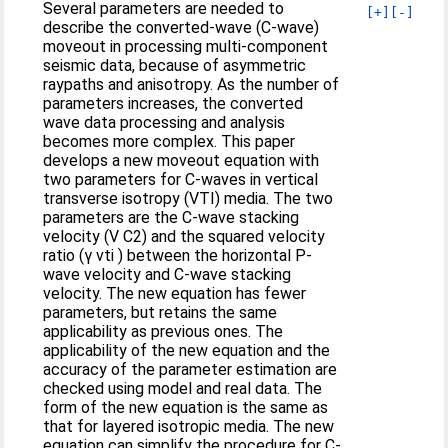
Several parameters are needed to
[+]
[-]
describe the converted-wave (C-wave)
moveout in processing multi-component
seismic data, because of asymmetric
raypaths and anisotropy. As the number of
parameters increases, the converted
wave data processing and analysis
becomes more complex. This paper
develops a new moveout equation with
two parameters for C-waves in vertical
transverse isotropy (VTI) media. The two
parameters are the C-wave stacking
velocity (V C2) and the squared velocity
ratio (γ vti ) between the horizontal P-
wave velocity and C-wave stacking
velocity. The new equation has fewer
parameters, but retains the same
applicability as previous ones. The
applicability of the new equation and the
accuracy of the parameter estimation are
checked using model and real data. The
form of the new equation is the same as
that for layered isotropic media. The new
equation can simplify the procedure for C-