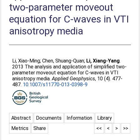
two-parameter moveout
equation for C-waves in VTI
anisotropy media
Li, Xiao-Ming
;
Chen, Shuang-Quan
;
Li, Xiang-Yang
.
2013 The analysis and application of simplified two-
parameter moveout equation for C-waves in VTI
anisotropy media.
Applied Geophysics
, 10 (4). 477-
487.
10.1007/s11770-013-0398-9
Abstract
Documents
Information
Library
Metrics
Share
<<
<
>
>>