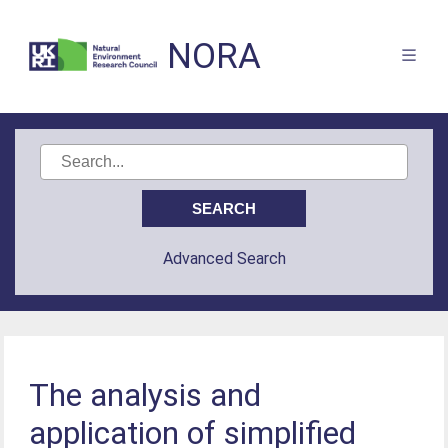
NORA
Advanced Search
The analysis and
application of simplified