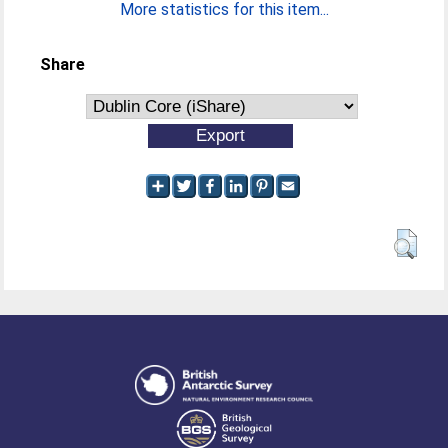
More statistics for this item...
Share