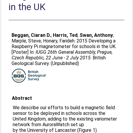
in the UK
Beggan, Ciaran D.
;
Harris, Ted
;
Swan, Anthony
;
Marple, Steve
;
Honary, Farideh
. 2015 Developing a
Raspberry Pi magnetometer for schools in the UK.
[Poster] In:
IUGG 26th General Assembly, Prague,
Czech Republic, 22 June - 2 July 2015
. British
Geological Survey. (Unpublished)
Abstract
We describe our efforts to build a magnetic field
sensor to be deployed in schools across the
United Kingdom, adding to the existing variometer
network from AuroraWatch set up
by the University of Lancaster (Figure 1).