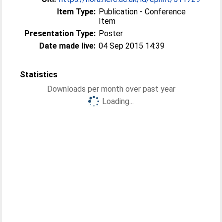
Item Type:
Publication - Conference
Item
Presentation Type:
Poster
Date made live:
04 Sep 2015 14:39
Statistics
Downloads per month over past year
Loading...