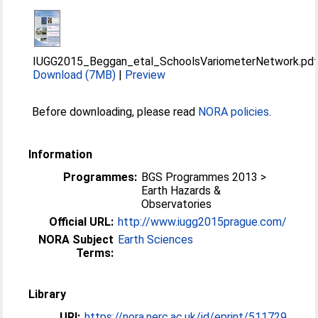
IUGG2015_Beggan_etal_SchoolsVariometerNetwork.pd
Download (7MB)
|
Preview
Before downloading, please read
NORA policies
.
Information
Programmes:
BGS Programmes 2013 >
Earth Hazards &
Observatories
Official URL:
http://www.iugg2015prague.com/
NORA Subject
Earth Sciences
Terms:
Library
URI:
https://nora.nerc.ac.uk/id/eprint/511729