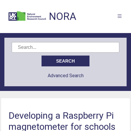
NORA
Advanced Search
Developing a Raspberry Pi
magnetometer for schools