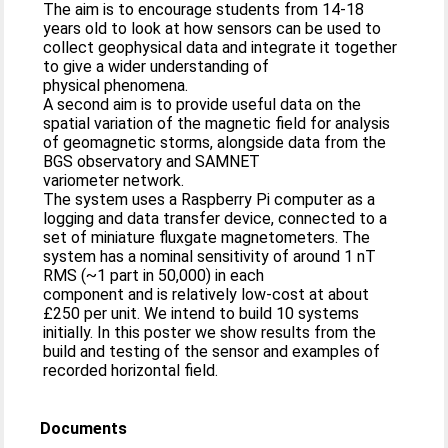
The aim is to encourage students from 14-18
years old to look at how sensors can be used to
collect geophysical data and integrate it together
to give a wider understanding of
physical phenomena.
A second aim is to provide useful data on the
spatial variation of the magnetic field for analysis
of geomagnetic storms, alongside data from the
BGS observatory and SAMNET
variometer network.
The system uses a Raspberry Pi computer as a
logging and data transfer device, connected to a
set of miniature fluxgate magnetometers. The
system has a nominal sensitivity of around 1 nT
RMS (~1 part in 50,000) in each
component and is relatively low-cost at about
£250 per unit. We intend to build 10 systems
initially. In this poster we show results from the
build and testing of the sensor and examples of
recorded horizontal field.
Documents