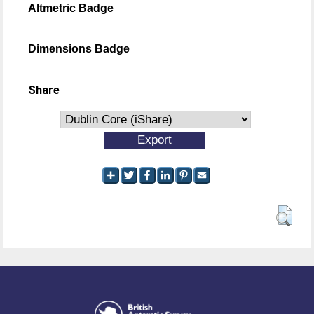
Altmetric Badge
Dimensions Badge
Share