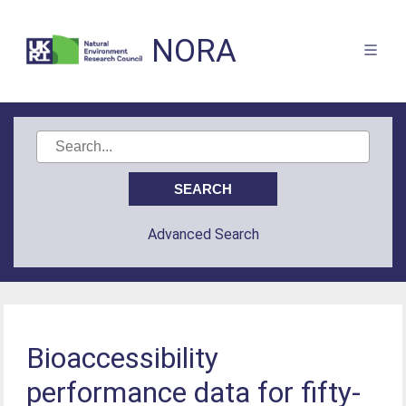
NORA
Advanced Search
Bioaccessibility
performance data for fifty-