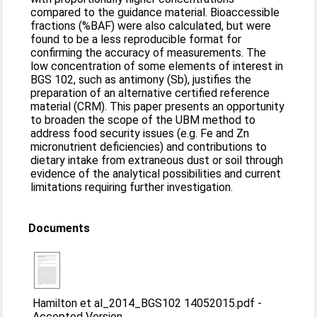
compared to the guidance material. Bioaccessible
fractions (%BAF) were also calculated, but were
found to be a less reproducible format for
confirming the accuracy of measurements. The
low concentration of some elements of interest in
BGS 102, such as antimony (Sb), justifies the
preparation of an alternative certified reference
material (CRM). This paper presents an opportunity
to broaden the scope of the UBM method to
address food security issues (e.g. Fe and Zn
micronutrient deficiencies) and contributions to
dietary intake from extraneous dust or soil through
evidence of the analytical possibilities and current
limitations requiring further investigation.
Documents
Hamilton et al_2014_BGS102 14052015.pdf
-
Accepted Version