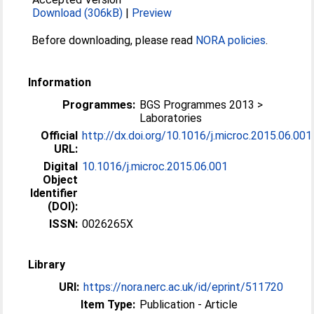
Download (306kB)
|
Preview
Before downloading, please read
NORA policies
.
Information
Programmes:
BGS Programmes 2013 >
Laboratories
Official
http://dx.doi.org/10.1016/j.microc.2015.06.001
URL:
Digital
10.1016/j.microc.2015.06.001
Object
Identifier
(DOI):
ISSN:
0026265X
Library
URI:
https://nora.nerc.ac.uk/id/eprint/511720
Item Type:
Publication - Article