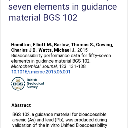
seven elements in guidance
material BGS 102
Hamilton, Elliott M.
;
Barlow, Thomas S.
;
Gowing,
Charles J.B.
;
Watts, Michael J.
. 2015
Bioaccessibility performance data for fifty-seven
elements in guidance material BGS 102.
Microchemical Journal
, 123. 131-138.
10.1016/j.microc.2015.06.001
Abstract
BGS 102, a guidance material for bioaccessible
arsenic (As) and lead (Pb), was produced during
validation of the in vitro Unified Bioaccessibility