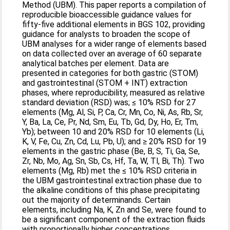
Method (UBM). This paper reports a compilation of
reproducible bioaccessible guidance values for
fifty-five additional elements in BGS 102, providing
guidance for analysts to broaden the scope of
UBM analyses for a wider range of elements based
on data collected over an average of 60 separate
analytical batches per element. Data are
presented in categories for both gastric (STOM)
and gastrointestinal (STOM + INT) extraction
phases, where reproducibility, measured as relative
standard deviation (RSD) was; ≤ 10% RSD for 27
elements (Mg, Al, Si, P, Ca, Cr, Mn, Co, Ni, As, Rb, Sr,
Y, Ba, La, Ce, Pr, Nd, Sm, Eu, Tb, Gd, Dy, Ho, Er, Tm,
Yb); between 10 and 20% RSD for 10 elements (Li,
K, V, Fe, Cu, Zn, Cd, Lu, Pb, U); and ≥ 20% RSD for 19
elements in the gastric phase (Be, B, S, Ti, Ga, Se,
Zr, Nb, Mo, Ag, Sn, Sb, Cs, Hf, Ta, W, Tl, Bi, Th). Two
elements (Mg, Rb) met the ≤ 10% RSD criteria in
the UBM gastrointestinal extraction phase due to
the alkaline conditions of this phase precipitating
out the majority of determinands. Certain
elements, including Na, K, Zn and Se, were found to
be a significant component of the extraction fluids
with proportionally higher concentrations