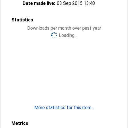
Date made live:
03 Sep 2015 13:48
Statistics
Downloads per month over past year
Loading...
More statistics for this item...
Metrics