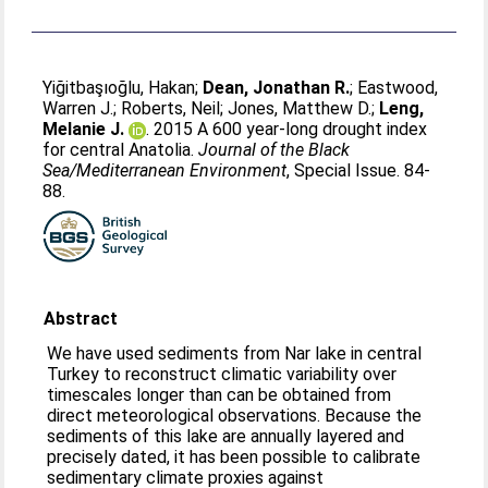
Yiğitbaşıoğlu, Hakan
;
Dean, Jonathan R.
;
Eastwood,
Warren J.
;
Roberts, Neil
;
Jones, Matthew D.
;
Leng,
Melanie J.
. 2015 A 600 year-long drought index
for central Anatolia.
Journal of the Black
Sea/Mediterranean Environment
, Special Issue. 84-
88.
Abstract
We have used sediments from Nar lake in central
Turkey to reconstruct climatic variability over
timescales longer than can be obtained from
direct meteorological observations. Because the
sediments of this lake are annually layered and
precisely dated, it has been possible to calibrate
sedimentary climate proxies against