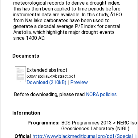
meteorological records to derive a drought index;
this has then been applied to time periods before
instrumental data are available. In this study, δ18O
from Nar lake carbonates have been used to
generate a decadal average P/E index for central
Anatolia, which highlights major drought events
since 1400 AD.
Documents
Extended abstract
600AnatoliaExtAbstract.pdf
Download (210kB)
|
Preview
Before downloading, please read
NORA policies
.
Information
Programmes:
BGS Programmes 2013 > NERC Iso
Geosciences Laboratory (NIGL)
Official
http://www.blackmeditjournal.org/pdf/Special_is