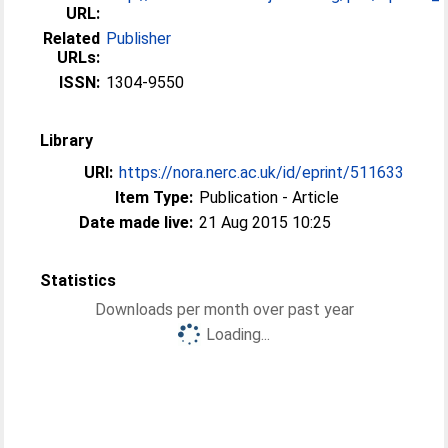
URL:
Related
Publisher
URLs:
ISSN:
1304-9550
Library
URI:
https://nora.nerc.ac.uk/id/eprint/511633
Item Type:
Publication - Article
Date made live:
21 Aug 2015 10:25
Statistics
Downloads per month over past year
Loading...