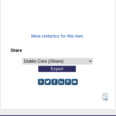
More statistics for this item...
Share