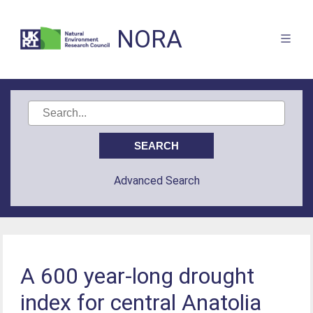
NORA
Advanced Search
A 600 year-long drought
index for central Anatolia