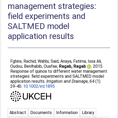
management strategies:
field experiments and
SALTMED model
application results
Fghire, Rachid
;
Wahbi, Said
;
Anaya, Fatima
;
Issa Ali,
Oudou
;
Benlhabib, Ouafae
;
Ragab, Ragab
. 2015
Response of quinoa to different water management
strategies: field experiments and SALTMED model
application results.
Irrigation and Drainage
, 64 (1).
29-40.
10.1002/ird.1895
Abstract
Documents
Information
Library