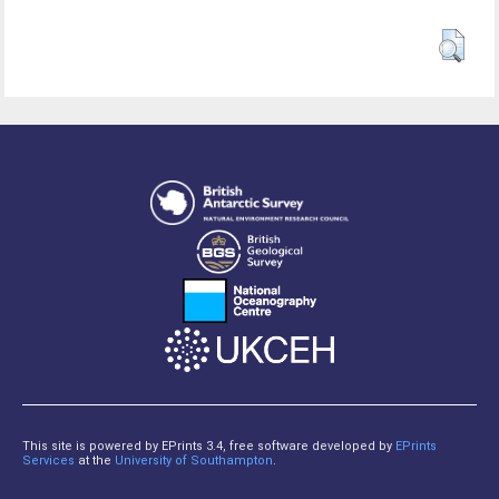
This site is powered by EPrints 3.4, free software developed by
EPrints
Services
at the
University of Southampton
.