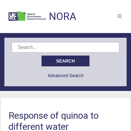
NORA
Advanced Search
Response of quinoa to
different water