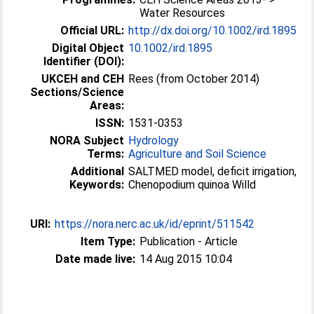
Water Resources
Official URL:
http://dx.doi.org/10.1002/ird.1895
Digital Object
10.1002/ird.1895
Identifier (DOI):
UKCEH and CEH
Rees (from October 2014)
Sections/Science
Areas:
ISSN:
1531-0353
NORA Subject
Hydrology
Terms:
Agriculture and Soil Science
Additional
SALTMED model, deficit irrigation,
Keywords:
Chenopodium quinoa Willd
URI:
https://nora.nerc.ac.uk/id/eprint/511542
Item Type:
Publication - Article
Date made live:
14 Aug 2015 10:04