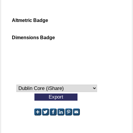
Altmetric Badge
Dimensions Badge