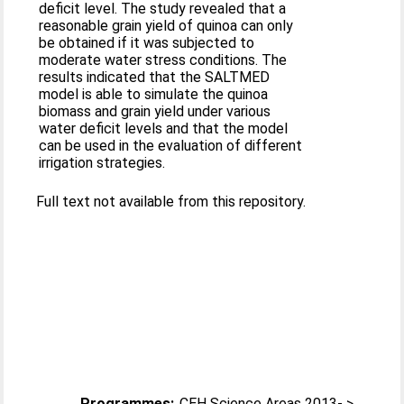
deficit level. The study revealed that a
reasonable grain yield of quinoa can only
be obtained if it was subjected to
moderate water stress conditions. The
results indicated that the SALTMED
model is able to simulate the quinoa
biomass and grain yield under various
water deficit levels and that the model
can be used in the evaluation of different
irrigation strategies.
Full text not available from this repository.
Programmes:
CEH Science Areas 2013- >