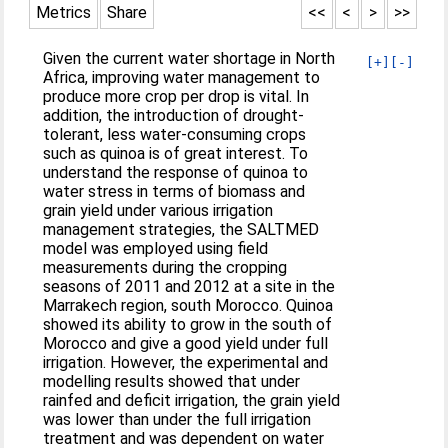
Metrics
Share
<<
<
>
>>
Given the current water shortage in North
[+]
[-]
Africa, improving water management to
produce more crop per drop is vital. In
addition, the introduction of drought-
tolerant, less water-consuming crops
such as quinoa is of great interest. To
understand the response of quinoa to
water stress in terms of biomass and
grain yield under various irrigation
management strategies, the SALTMED
model was employed using field
measurements during the cropping
seasons of 2011 and 2012 at a site in the
Marrakech region, south Morocco. Quinoa
showed its ability to grow in the south of
Morocco and give a good yield under full
irrigation. However, the experimental and
modelling results showed that under
rainfed and deficit irrigation, the grain yield
was lower than under the full irrigation
treatment and was dependent on water