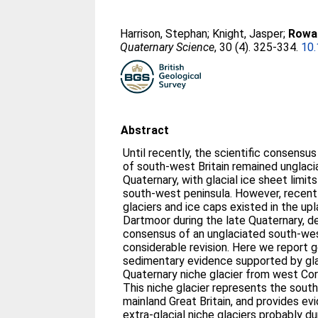
Harrison, Stephan
;
Knight, Jasper
;
Rowan
Quaternary Science
, 30 (4). 325-334.
10.
Abstract
Until recently, the scientific consensu
of south-west Britain remained unglac
Quaternary, with glacial ice sheet limits
south-west peninsula. However, recent
glaciers and ice caps existed in the u
Dartmoor during the late Quaternary, d
consensus of an unglaciated south-west
considerable revision. Here we report
sedimentary evidence supported by gla
Quaternary niche glacier from west Cor
This niche glacier represents the sou
mainland Great Britain, and provides e
extra-glacial niche glaciers probably du