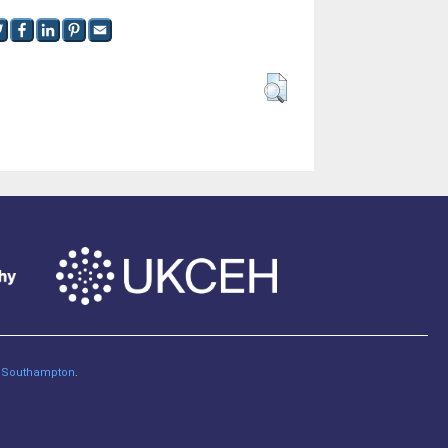
of Southampton
.