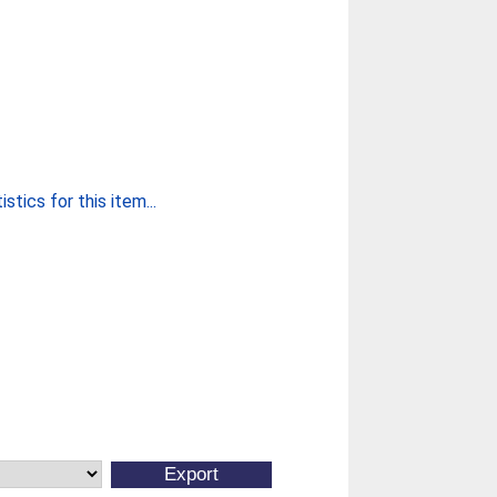
stics for this item...