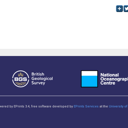
owered by EPrints 3.4, free software developed by
EPrints Services
at the
University 