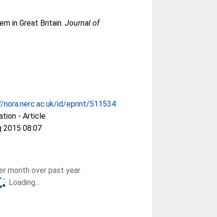
m in Great Britain.
Journal of
//nora.nerc.ac.uk/id/eprint/511534
ation - Article
g 2015 08:07
r month over past year
Loading...