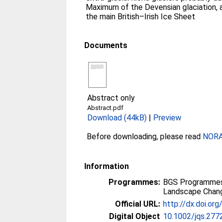
Maximum of the Devensian glaciation, a
the main British–Irish Ice Sheet
Documents
Abstract only
Abstract.pdf
Download (44kB)
|
Preview
Before downloading, please read
NORA 
Information
Programmes:
BGS Programmes
Landscape Chan
Official URL:
http://dx.doi.or
Digital Object
10.1002/jqs.277