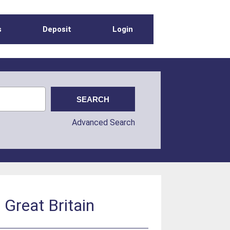
s
Deposit
Login
Advanced Search
 Great Britain