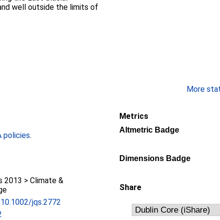
nd well outside the limits of
More stati
Metrics
Altmetric Badge
policies
.
Dimensions Badge
 2013 > Climate &
Share
ge
g/10.1002/jqs.2772
2