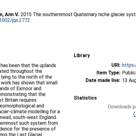
, Ann V.
. 2015 The southernmost Quaternary niche glacier syste
1002/jqs.2772
Library
URI:
https:
s has been that the uplands
iated throughout the
Item Type:
Public
 lying to the north of the
Date made live:
13 Au
 work has shown that small
plands of Exmoor and
emonstrating that the
Statistics
 Britain requires
 geomorphological and
Downloads pe
cier-climate modelling for a
nwall, south-west England.
thernmost such system from
vidence for the presence of
ring the Last Glacial