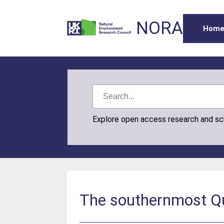
NORA
Hom
Explore open access research and s
The southernmost Qua