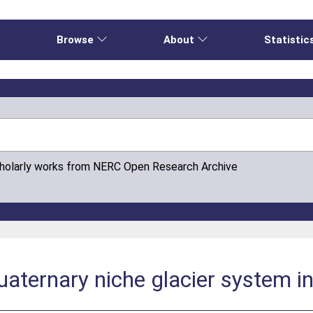
e
Browse
About
Statistic
cholarly works from NERC Open Research Archive
ternary niche glacier system in