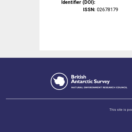
Identifier (DOI):
ISSN:
02678179
This site is p